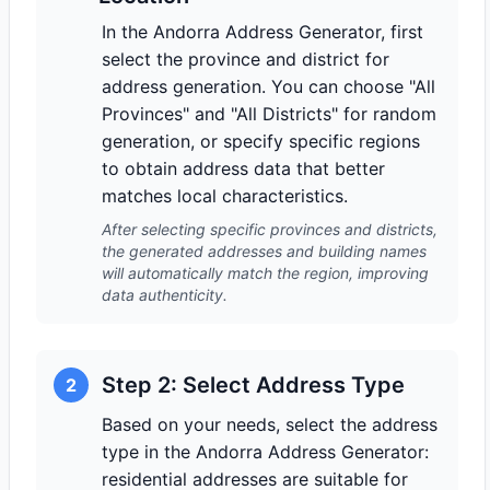
In the Andorra Address Generator, first
select the province and district for
address generation. You can choose "All
Provinces" and "All Districts" for random
generation, or specify specific regions
to obtain address data that better
matches local characteristics.
After selecting specific provinces and districts,
the generated addresses and building names
will automatically match the region, improving
data authenticity.
Step 2: Select Address Type
2
Based on your needs, select the address
type in the Andorra Address Generator:
residential addresses are suitable for