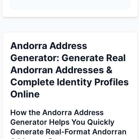
Andorra Address
Generator: Generate Real
Andorran Addresses &
Complete Identity Profiles
Online
How the Andorra Address
Generator Helps You Quickly
Generate Real-Format Andorran