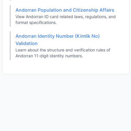
Andorran Population and Citizenship Affairs
View Andorran ID card related laws, regulations, and
format specifications.
Andorran Identity Number (Kimlik No)
Validation
Learn about the structure and verification rules of
Andorran 11-digit identity numbers.