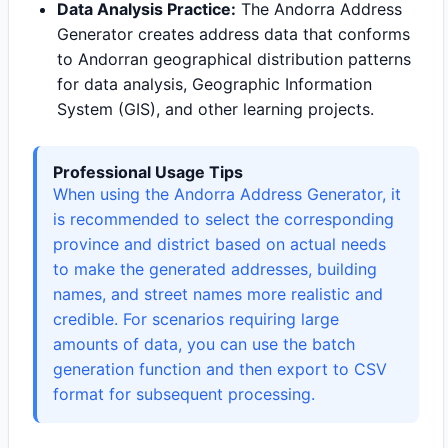
Data Analysis Practice:
The Andorra Address
Generator creates address data that conforms
to Andorran geographical distribution patterns
for data analysis, Geographic Information
System (GIS), and other learning projects.
Professional Usage Tips
When using the Andorra Address Generator, it
is recommended to select the corresponding
province and district based on actual needs
to make the generated addresses, building
names, and street names more realistic and
credible. For scenarios requiring large
amounts of data, you can use the batch
generation function and then export to CSV
format for subsequent processing.