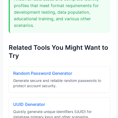
profiles that meet format requirements for
development testing, data population,
educational training, and various other
scenarios.
Related Tools You Might Want to
Try
Random Password Generator
Generate secure and reliable random passwords to
protect account security.
UUID Generator
Quickly generate unique identifiers (UUID) for
database primary keys and other scenarios.