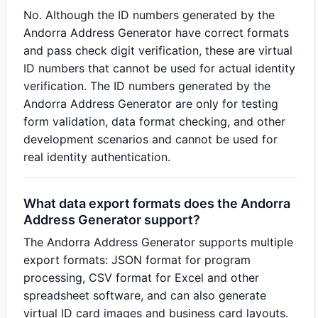
No. Although the ID numbers generated by the
Andorra Address Generator have correct formats
and pass check digit verification, these are virtual
ID numbers that cannot be used for actual identity
verification. The ID numbers generated by the
Andorra Address Generator are only for testing
form validation, data format checking, and other
development scenarios and cannot be used for
real identity authentication.
What data export formats does the Andorra
Address Generator support?
The Andorra Address Generator supports multiple
export formats: JSON format for program
processing, CSV format for Excel and other
spreadsheet software, and can also generate
virtual ID card images and business card layouts.