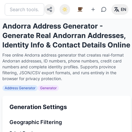
EN
Andorra Address Generator -
Generate Real Andorran Addresses,
Identity Info & Contact Details Online
Free online Andorra address generator that creates real-format
Andorran addresses, ID numbers, phone numbers, credit card
numbers and complete identity profiles. Supports province
filtering, JSON/CSV export formats, and runs entirely in the
browser for privacy protection.
Address Generator
Generator
Generation Settings
Geographic Filtering