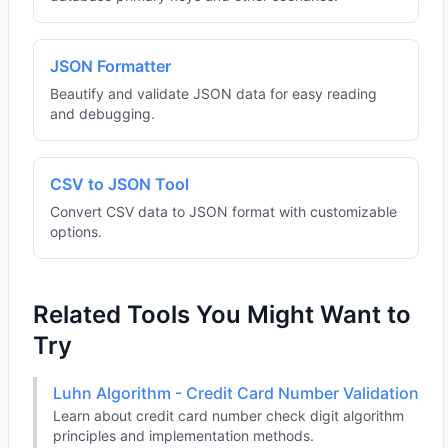
JSON Formatter
Beautify and validate JSON data for easy reading
and debugging.
CSV to JSON Tool
Convert CSV data to JSON format with customizable
options.
Related Tools You Might Want to
Try
Luhn Algorithm - Credit Card Number Validation
Learn about credit card number check digit algorithm
principles and implementation methods.