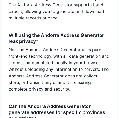
The Andorra Address Generator supports batch
export, allowing you to generate and download
multiple records at once.
Will using the Andorra Address Generator
leak privacy?
No. The Andorra Address Generator uses pure
front-end technology, with all data generation and
processing completed locally in your browser
without uploading any information to servers. The
Andorra Address Generator does not collect,
store, or transmit any user data, ensuring
complete privacy and security.
Can the Andorra Address Generator
generate addresses for specific provinces