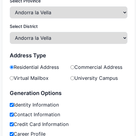
Select Province
Select District
Address Type
Residential Address
Commercial Address
Virtual Mailbox
University Campus
Generation Options
Identity Information
Contact Information
Credit Card Information
Career Profile