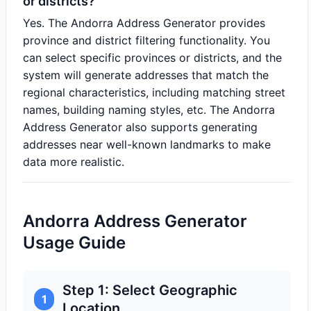
or districts?
Yes. The Andorra Address Generator provides
province and district filtering functionality. You
can select specific provinces or districts, and the
system will generate addresses that match the
regional characteristics, including matching street
names, building naming styles, etc. The Andorra
Address Generator also supports generating
addresses near well-known landmarks to make
data more realistic.
Andorra Address Generator
Usage Guide
Step 1: Select Geographic
1
Location