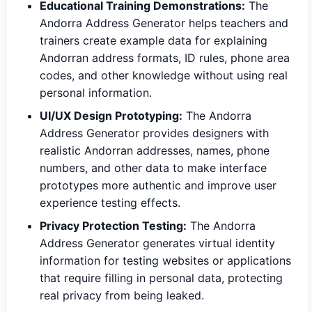
Educational Training Demonstrations:
The
Andorra Address Generator helps teachers and
trainers create example data for explaining
Andorran address formats, ID rules, phone area
codes, and other knowledge without using real
personal information.
UI/UX Design Prototyping:
The Andorra
Address Generator provides designers with
realistic Andorran addresses, names, phone
numbers, and other data to make interface
prototypes more authentic and improve user
experience testing effects.
Privacy Protection Testing:
The Andorra
Address Generator generates virtual identity
information for testing websites or applications
that require filling in personal data, protecting
real privacy from being leaked.