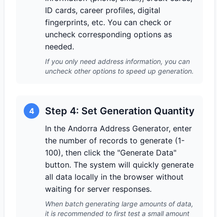
ID cards, career profiles, digital
fingerprints, etc. You can check or
uncheck corresponding options as
needed.
If you only need address information, you can
uncheck other options to speed up generation.
Step 4: Set Generation Quantity
4
In the Andorra Address Generator, enter
the number of records to generate (1-
100), then click the "Generate Data"
button. The system will quickly generate
all data locally in the browser without
waiting for server responses.
When batch generating large amounts of data,
it is recommended to first test a small amount