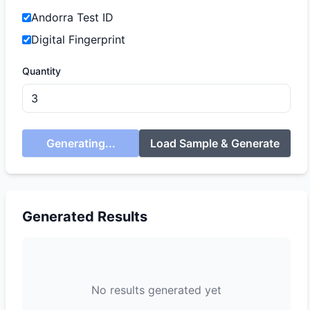
Andorra Test ID
Digital Fingerprint
Quantity
Generating...
Load Sample & Generate
Generated Results
No results generated yet