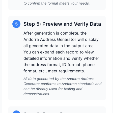
to confirm the format meets your needs.
Step 5: Preview and Verify Data
5
After generation is complete, the
Andorra Address Generator will display
all generated data in the output area.
You can expand each record to view
detailed information and verify whether
the address format, ID format, phone
format, etc., meet requirements.
All data generated by the Andorra Address
Generator conforms to Andorran standards and
can be directly used for testing and
demonstrations.