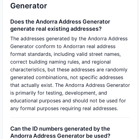
Generator
Does the Andorra Address Generator
generate real existing addresses?
The addresses generated by the Andorra Address
Generator conform to Andorran real address
format standards, including valid street names,
correct building naming rules, and regional
characteristics, but these addresses are randomly
generated combinations, not specific addresses
that actually exist. The Andorra Address Generator
is primarily for testing, development, and
educational purposes and should not be used for
any formal purposes requiring real addresses.
Can the ID numbers generated by the
Andorra Address Generator be used?