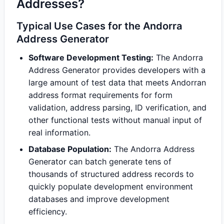
Addresses?
Typical Use Cases for the Andorra
Address Generator
Software Development Testing:
The Andorra
Address Generator provides developers with a
large amount of test data that meets Andorran
address format requirements for form
validation, address parsing, ID verification, and
other functional tests without manual input of
real information.
Database Population:
The Andorra Address
Generator can batch generate tens of
thousands of structured address records to
quickly populate development environment
databases and improve development
efficiency.