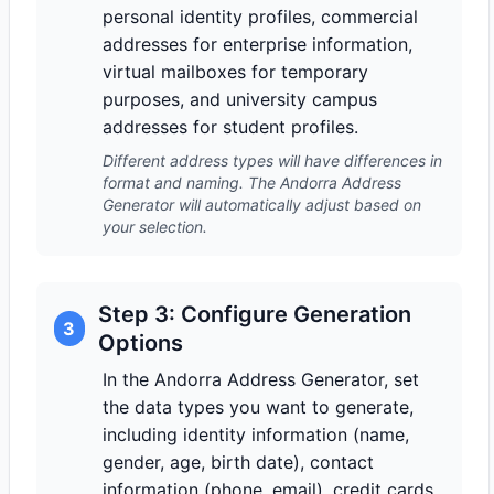
personal identity profiles, commercial
addresses for enterprise information,
virtual mailboxes for temporary
purposes, and university campus
addresses for student profiles.
Different address types will have differences in
format and naming. The Andorra Address
Generator will automatically adjust based on
your selection.
Step 3: Configure Generation
3
Options
In the Andorra Address Generator, set
the data types you want to generate,
including identity information (name,
gender, age, birth date), contact
information (phone, email), credit cards,