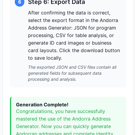
Step 6: Export Data
6
After confirming the data is correct,
select the export format in the Andorra
Address Generator: JSON for program
processing, CSV for table analysis, or
generate ID card images or business
card layouts. Click the download button
to save locally.
The exported JSON and CSV files contain all
generated fields for subsequent data
processing and analysis.
Generation Complete!
Congratulations, you have successfully
mastered the use of the Andorra Address
Generator. Now you can quickly generate
Andorran addresses and complete identity