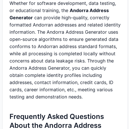
Whether for software development, data testing,
or educational training, the
Andorra Address
Generator
can provide high-quality, correctly
formatted Andorran addresses and related identity
information. The Andorra Address Generator uses
open-source algorithms to ensure generated data
conforms to Andorran address standard formats,
while all processing is completed locally without
concerns about data leakage risks. Through the
Andorra Address Generator, you can quickly
obtain complete identity profiles including
addresses, contact information, credit cards, ID
cards, career information, etc., meeting various
testing and demonstration needs.
Frequently Asked Questions
About the Andorra Address