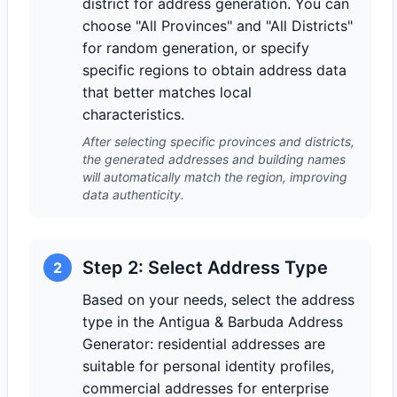
district for address generation. You can
choose "All Provinces" and "All Districts"
for random generation, or specify
specific regions to obtain address data
that better matches local
characteristics.
After selecting specific provinces and districts,
the generated addresses and building names
will automatically match the region, improving
data authenticity.
Step 2: Select Address Type
2
Based on your needs, select the address
type in the Antigua & Barbuda Address
Generator: residential addresses are
suitable for personal identity profiles,
commercial addresses for enterprise