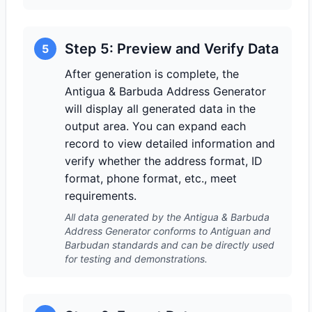
Step 5: Preview and Verify Data
5
After generation is complete, the
Antigua & Barbuda Address Generator
will display all generated data in the
output area. You can expand each
record to view detailed information and
verify whether the address format, ID
format, phone format, etc., meet
requirements.
All data generated by the Antigua & Barbuda
Address Generator conforms to Antiguan and
Barbudan standards and can be directly used
for testing and demonstrations.