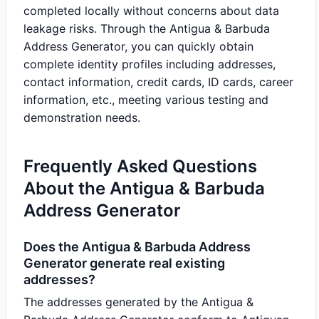
completed locally without concerns about data
leakage risks. Through the Antigua & Barbuda
Address Generator, you can quickly obtain
complete identity profiles including addresses,
contact information, credit cards, ID cards, career
information, etc., meeting various testing and
demonstration needs.
Frequently Asked Questions
About the Antigua & Barbuda
Address Generator
Does the Antigua & Barbuda Address
Generator generate real existing
addresses?
The addresses generated by the Antigua &