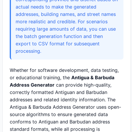
actual needs to make the generated
addresses, building names, and street names
more realistic and credible. For scenarios
requiring large amounts of data, you can use
the batch generation function and then
export to CSV format for subsequent
processing.
Whether for software development, data testing,
or educational training, the
Antigua & Barbuda
Address Generator
can provide high-quality,
correctly formatted Antiguan and Barbudan
addresses and related identity information. The
Antigua & Barbuda Address Generator uses open-
source algorithms to ensure generated data
conforms to Antiguan and Barbudan address
standard formats, while all processing is