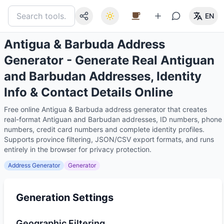
EN
Antigua & Barbuda Address
Generator - Generate Real Antiguan
and Barbudan Addresses, Identity
Info & Contact Details Online
Free online Antigua & Barbuda address generator that creates
real-format Antiguan and Barbudan addresses, ID numbers, phone
numbers, credit card numbers and complete identity profiles.
Supports province filtering, JSON/CSV export formats, and runs
entirely in the browser for privacy protection.
Address Generator
Generator
Generation Settings
Geographic Filtering