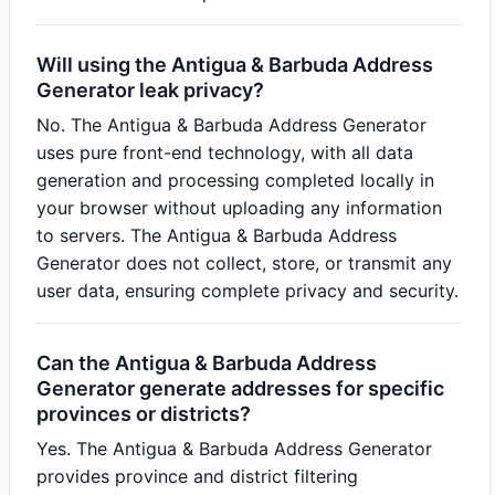
Will using the Antigua & Barbuda Address
Generator leak privacy?
No. The Antigua & Barbuda Address Generator
uses pure front-end technology, with all data
generation and processing completed locally in
your browser without uploading any information
to servers. The Antigua & Barbuda Address
Generator does not collect, store, or transmit any
user data, ensuring complete privacy and security.
Can the Antigua & Barbuda Address
Generator generate addresses for specific
provinces or districts?
Yes. The Antigua & Barbuda Address Generator
provides province and district filtering