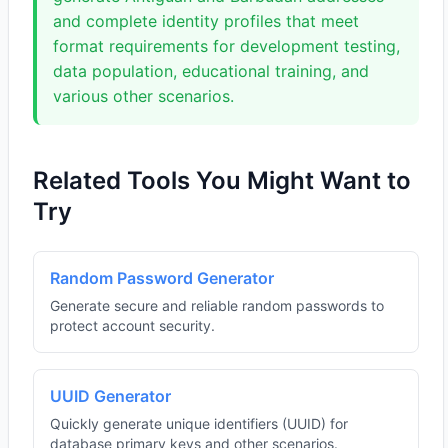
and complete identity profiles that meet
format requirements for development testing,
data population, educational training, and
various other scenarios.
Related Tools You Might Want to
Try
Random Password Generator
Generate secure and reliable random passwords to
protect account security.
UUID Generator
Quickly generate unique identifiers (UUID) for
database primary keys and other scenarios.