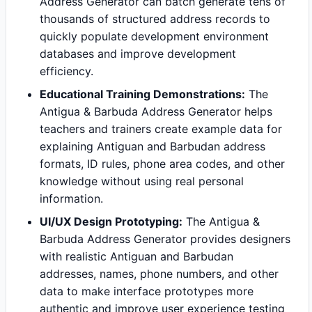
Address Generator can batch generate tens of
thousands of structured address records to
quickly populate development environment
databases and improve development
efficiency.
Educational Training Demonstrations:
The
Antigua & Barbuda Address Generator helps
teachers and trainers create example data for
explaining Antiguan and Barbudan address
formats, ID rules, phone area codes, and other
knowledge without using real personal
information.
UI/UX Design Prototyping:
The Antigua &
Barbuda Address Generator provides designers
with realistic Antiguan and Barbudan
addresses, names, phone numbers, and other
data to make interface prototypes more
authentic and improve user experience testing