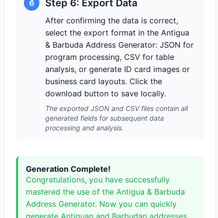
Step 6: Export Data
6
After confirming the data is correct,
select the export format in the Antigua
& Barbuda Address Generator: JSON for
program processing, CSV for table
analysis, or generate ID card images or
business card layouts. Click the
download button to save locally.
The exported JSON and CSV files contain all
generated fields for subsequent data
processing and analysis.
Generation Complete!
Congratulations, you have successfully
mastered the use of the Antigua & Barbuda
Address Generator. Now you can quickly
generate Antiguan and Barbudan addresses