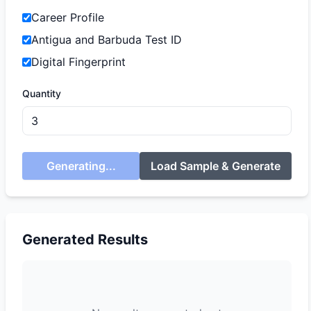
Career Profile
Antigua and Barbuda Test ID
Digital Fingerprint
Quantity
Generating...
Load Sample & Generate
Generated Results