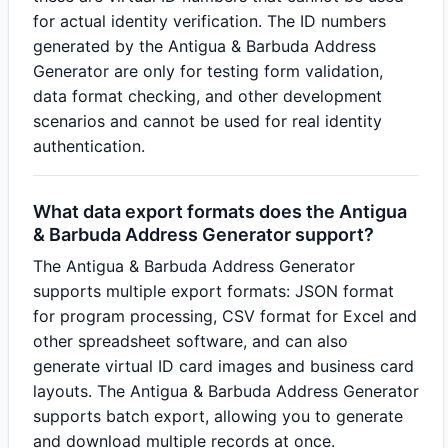
for actual identity verification. The ID numbers
generated by the Antigua & Barbuda Address
Generator are only for testing form validation,
data format checking, and other development
scenarios and cannot be used for real identity
authentication.
What data export formats does the Antigua
& Barbuda Address Generator support?
The Antigua & Barbuda Address Generator
supports multiple export formats: JSON format
for program processing, CSV format for Excel and
other spreadsheet software, and can also
generate virtual ID card images and business card
layouts. The Antigua & Barbuda Address Generator
supports batch export, allowing you to generate
and download multiple records at once.