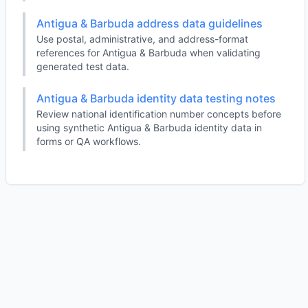
Antigua & Barbuda address data guidelines
Use postal, administrative, and address-format
references for Antigua & Barbuda when validating
generated test data.
Antigua & Barbuda identity data testing notes
Review national identification number concepts before
using synthetic Antigua & Barbuda identity data in
forms or QA workflows.