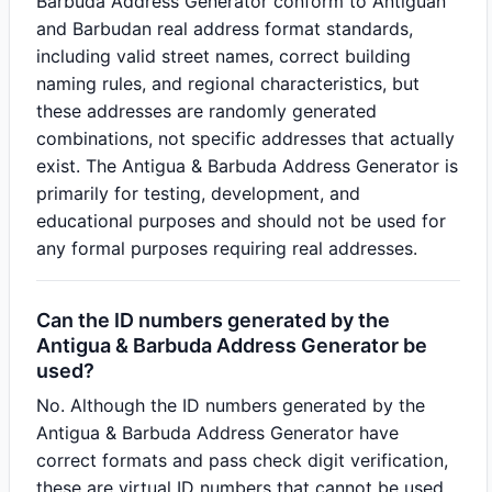
Barbuda Address Generator conform to Antiguan
and Barbudan real address format standards,
including valid street names, correct building
naming rules, and regional characteristics, but
these addresses are randomly generated
combinations, not specific addresses that actually
exist. The Antigua & Barbuda Address Generator is
primarily for testing, development, and
educational purposes and should not be used for
any formal purposes requiring real addresses.
Can the ID numbers generated by the
Antigua & Barbuda Address Generator be
used?
No. Although the ID numbers generated by the
Antigua & Barbuda Address Generator have
correct formats and pass check digit verification,
these are virtual ID numbers that cannot be used