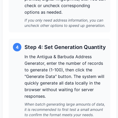
check or uncheck corresponding
options as needed.
If you only need address information, you can
uncheck other options to speed up generation.
Step 4: Set Generation Quantity
4
In the Antigua & Barbuda Address
Generator, enter the number of records
to generate (1-100), then click the
"Generate Data" button. The system will
quickly generate all data locally in the
browser without waiting for server
responses.
When batch generating large amounts of data,
it is recommended to first test a small amount
to confirm the format meets your needs.