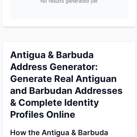
No results generated yet
Antigua & Barbuda
Address Generator:
Generate Real Antiguan
and Barbudan Addresses
& Complete Identity
Profiles Online
How the Antigua & Barbuda