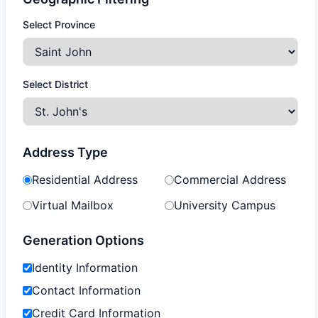
Select Province
Select District
Address Type
Residential Address
Commercial Address
Virtual Mailbox
University Campus
Generation Options
Identity Information
Contact Information
Credit Card Information