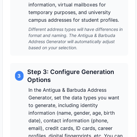
information, virtual mailboxes for
temporary purposes, and university
campus addresses for student profiles.
Different address types will have differences in
format and naming. The Antigua & Barbuda
Address Generator will automatically adjust
based on your selection.
Step 3: Configure Generation
3
Options
In the Antigua & Barbuda Address
Generator, set the data types you want
to generate, including identity
information (name, gender, age, birth
date), contact information (phone,
email), credit cards, ID cards, career
profiles, digital fingerprints, etc. You can