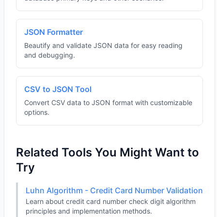
JSON Formatter
Beautify and validate JSON data for easy reading
and debugging.
CSV to JSON Tool
Convert CSV data to JSON format with customizable
options.
Related Tools You Might Want to
Try
Luhn Algorithm - Credit Card Number Validation
Learn about credit card number check digit algorithm
principles and implementation methods.