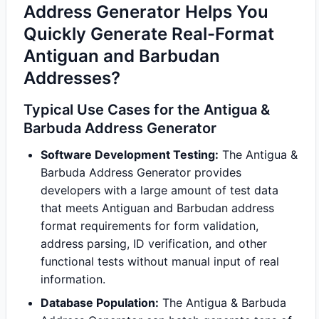
Address Generator Helps You
Quickly Generate Real-Format
Antiguan and Barbudan
Addresses?
Typical Use Cases for the Antigua &
Barbuda Address Generator
Software Development Testing:
The Antigua &
Barbuda Address Generator provides
developers with a large amount of test data
that meets Antiguan and Barbudan address
format requirements for form validation,
address parsing, ID verification, and other
functional tests without manual input of real
information.
Database Population:
The Antigua & Barbuda