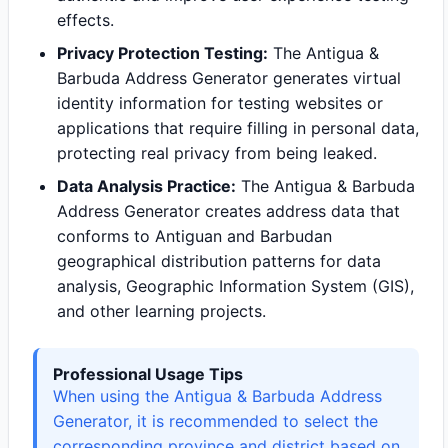
effects.
Privacy Protection Testing:
The Antigua &
Barbuda Address Generator generates virtual
identity information for testing websites or
applications that require filling in personal data,
protecting real privacy from being leaked.
Data Analysis Practice:
The Antigua & Barbuda
Address Generator creates address data that
conforms to Antiguan and Barbudan
geographical distribution patterns for data
analysis, Geographic Information System (GIS),
and other learning projects.
Professional Usage Tips
When using the Antigua & Barbuda Address
Generator, it is recommended to select the
corresponding province and district based on