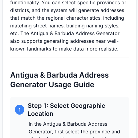
functionality. You can select specific provinces or
districts, and the system will generate addresses
that match the regional characteristics, including
matching street names, building naming styles,
etc. The Antigua & Barbuda Address Generator
also supports generating addresses near well-
known landmarks to make data more realistic.
Antigua & Barbuda Address
Generator Usage Guide
Step 1: Select Geographic
1
Location
In the Antigua & Barbuda Address
Generator, first select the province and