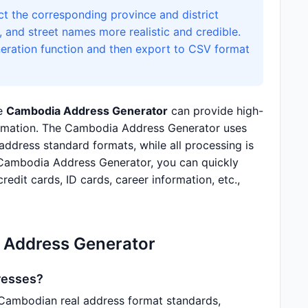
t the corresponding province and district
and street names more realistic and credible.
neration function and then export to CSV format
he
Cambodia Address Generator
can provide high-
formation. The Cambodia Address Generator uses
dress standard formats, while all processing is
 Cambodia Address Generator, you can quickly
redit cards, ID cards, career information, etc.,
 Address Generator
resses?
Cambodian real address format standards,