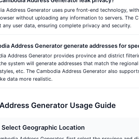
 Cambodia Address Generator leak privacy?
a Address Generator uses pure front-end technology, with
browser without uploading any information to servers. The
it any user data, ensuring complete privacy and security.
ia Address Generator generate addresses for specif
a Address Generator provides province and district filterin
d the system will generate addresses that match the regional
 styles, etc. The Cambodia Address Generator also support
e data more realistic.
Address Generator Usage Guide
: Select Geographic Location
ambodia Address Generator, first select the province and di