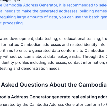
e Cambodia Address Generator, it is recommended to selec
al needs to make the generated addresses, building names, 
 requiring large amounts of data, you can use the batch ge
t processing.
ware development, data testing, or educational training, t
ly formatted Cambodian addresses and related identity in
rithms to ensure generated data conforms to Cambodian ad
ly without concerns about data leakage risks. Through the
dentity profiles including addresses, contact information, c
testing and demonstration needs.
y Asked Questions About the Cambodia
odia Address Generator generate real existing add
enerated by the Cambodia Address Generator conform to 