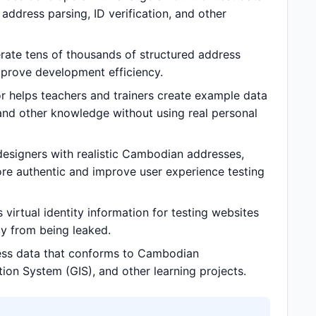
ddress parsing, ID verification, and other
te tens of thousands of structured address
prove development efficiency.
helps teachers and trainers create example data
and other knowledge without using real personal
signers with realistic Cambodian addresses,
e authentic and improve user experience testing
rtual identity information for testing websites
acy from being leaked.
ss data that conforms to Cambodian
tion System (GIS), and other learning projects.