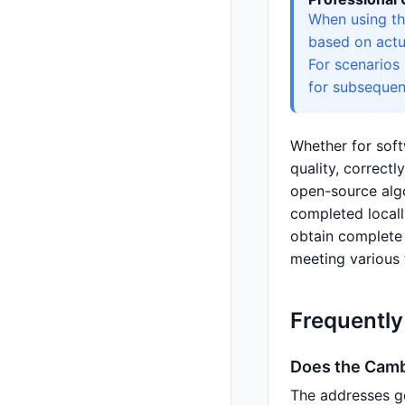
When using th
based on actu
For scenarios
for subsequen
Whether for soft
quality, correct
open-source algo
completed local
obtain complete i
meeting various 
Frequentl
Does the Camb
The addresses g