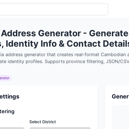
Address Generator - Generate
 Identity Info & Contact Detail
a address generator that creates real-format Cambodian a
e identity profiles. Supports province filtering, JSON/CSV 
erator
ettings
Gener
tering
Select District