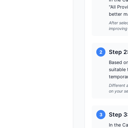
"All Prov
better m
After sele
improving 
Step 2
2
Based on
suitable 
temporar
Different 
on your se
Step 3
3
In the C