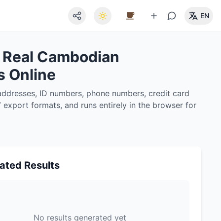
EN
 Real Cambodian
s Online
ddresses, ID numbers, phone numbers, credit card
export formats, and runs entirely in the browser for
ated Results
No results generated yet