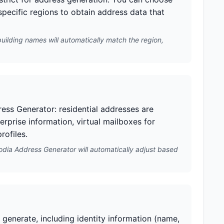
 specific regions to obtain address data that
building names will automatically match the region,
ess Generator: residential addresses are
erprise information, virtual mailboxes for
rofiles.
odia Address Generator will automatically adjust based
generate, including identity information (name,