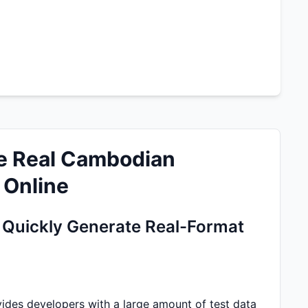
e Real Cambodian
 Online
Quickly Generate Real-Format
es developers with a large amount of test data