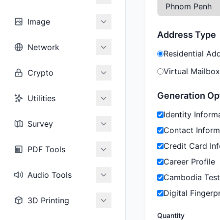
Image
Address Type
Network
Residential Ad
Virtual Mailbox
Crypto
Generation Op
Utilities
Identity Inform
Survey
Contact Inform
Credit Card In
PDF Tools
Career Profile
Audio Tools
Cambodia Test
Digital Fingerpr
3D Printing
Quantity