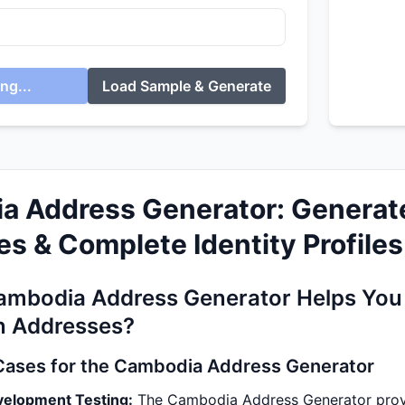
ng...
Load Sample & Generate
a Address Generator: Generat
s & Complete Identity Profiles
ambodia Address Generator Helps You 
 Addresses?
Cases for the Cambodia Address Generator
velopment Testing:
The Cambodia Address Generator provid