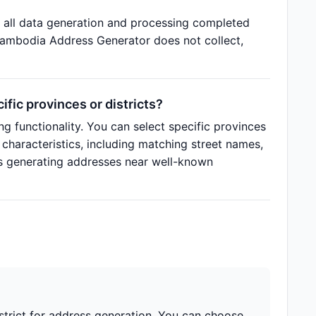
 all data generation and processing completed
 Cambodia Address Generator does not collect,
ic provinces or districts?
g functionality. You can select specific provinces
 characteristics, including matching street names,
s generating addresses near well-known
strict for address generation. You can choose