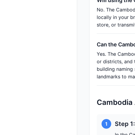
Will using the
No. The Cambodi
locally in your 
store, or transm
Can the Cambod
Yes. The Cambodi
or districts, an
building naming
landmarks to mak
Cambodia 
Step 1
1
In the C