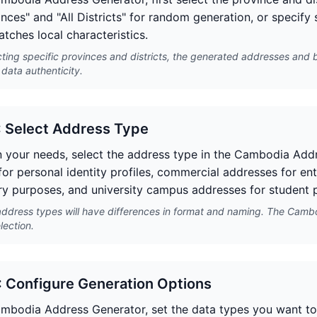
inces" and "All Districts" for random generation, or specify
atches local characteristics.
cting specific provinces and districts, the generated addresses and 
data authenticity.
: Select Address Type
 your needs, select the address type in the Cambodia Addr
for personal identity profiles, commercial addresses for ent
y purposes, and university campus addresses for student p
address types will have differences in format and naming. The Camb
lection.
: Configure Generation Options
ambodia Address Generator, set the data types you want to 