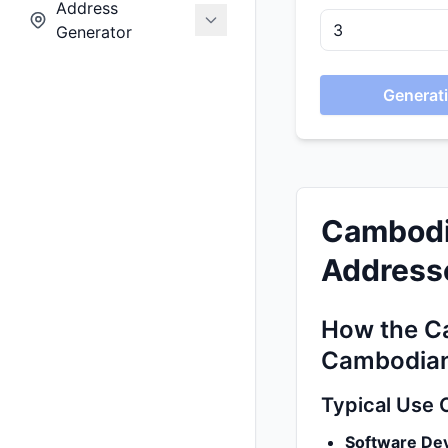
Address
Generator
Generati
Cambodi
Addresse
How the C
Cambodian
Typical Use 
Software De