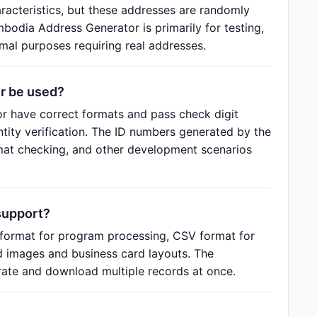
aracteristics, but these addresses are randomly
bodia Address Generator is primarily for testing,
al purposes requiring real addresses.
r be used?
 have correct formats and pass check digit
entity verification. The ID numbers generated by the
rmat checking, and other development scenarios
support?
format for program processing, CSV format for
d images and business card layouts. The
ate and download multiple records at once.