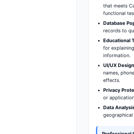
that meets Ca
functional te
Database Pop
records to q
Educational 
for explainin
information.
UI/UX Design
names, phone
effects.
Privacy Prote
or application
Data Analysis
geographical 
Professional