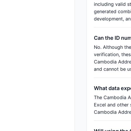
including valid 
generated combin
development, and
Can the ID nu
No. Although th
verification, th
Cambodia Address
and cannot be us
What data exp
The Cambodia Ad
Excel and other 
Cambodia Addres