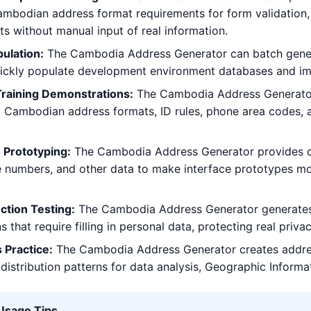
mbodian address format requirements for form validation, a
sts without manual input of real information.
ulation:
The Cambodia Address Generator can batch genera
uickly populate development environment databases and im
Training Demonstrations:
The Cambodia Address Generator 
g Cambodian address formats, ID rules, phone area codes, 
 Prototyping:
The Cambodia Address Generator provides de
 numbers, and other data to make interface prototypes mor
ction Testing:
The Cambodia Address Generator generates vi
s that require filling in personal data, protecting real priv
 Practice:
The Cambodia Address Generator creates addre
distribution patterns for data analysis, Geographic Informa
 Usage Tips