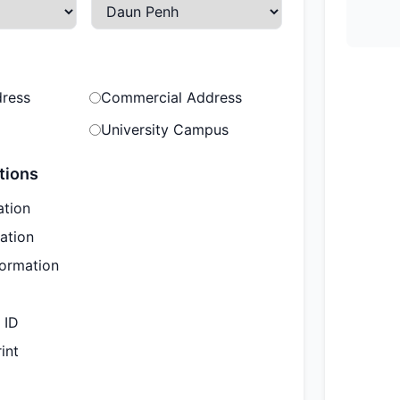
dress
Commercial Address
University Campus
tions
ation
ation
formation
 ID
int