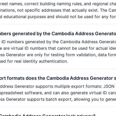
street names, correct building naming rules, and regional ch
ations, not specific addresses that actually exist. The Cam
 educational purposes and should not be used for any form
mbers generated by the Cambodia Address Generato
e ID numbers generated by the Cambodia Address Generator
ese are virtual ID numbers that cannot be used for actual id
 Generator are only for testing form validation, data fo
ed for real identity authentication.
ort formats does the Cambodia Address Generator 
dress Generator supports multiple export formats: JSON 
spreadsheet software, and can also generate virtual ID car
s Generator supports batch export, allowing you to gener