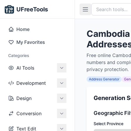
UFreeTools
Home
Cambodia 
Addresses,
My Favorites
Free online Cambodi
Categories
numbers and complet
AI Tools
privacy protection.
Address Generator
Gen
Development
Generation S
Design
Geographic Fil
Conversion
Select Province
Text Edit