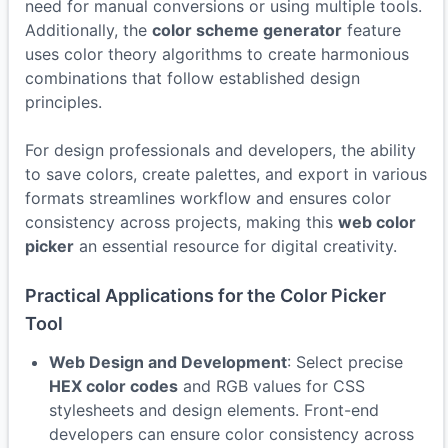
need for manual conversions or using multiple tools.
Additionally, the
color scheme generator
feature
uses color theory algorithms to create harmonious
combinations that follow established design
principles.
For design professionals and developers, the ability
to save colors, create palettes, and export in various
formats streamlines workflow and ensures color
consistency across projects, making this
web color
picker
an essential resource for digital creativity.
Practical Applications for the Color Picker
Tool
Web Design and Development
: Select precise
HEX color codes
and RGB values for CSS
stylesheets and design elements. Front-end
developers can ensure color consistency across