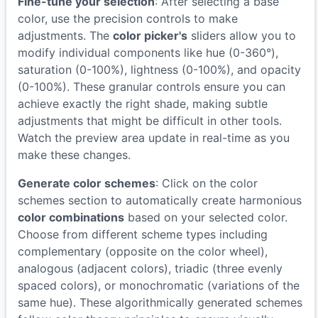
Fine-tune your selection
: After selecting a base
color, use the precision controls to make
adjustments. The
color picker's
sliders allow you to
modify individual components like hue (0-360°),
saturation (0-100%), lightness (0-100%), and opacity
(0-100%). These granular controls ensure you can
achieve exactly the right shade, making subtle
adjustments that might be difficult in other tools.
Watch the preview area update in real-time as you
make these changes.
Generate color schemes
: Click on the color
schemes section to automatically create harmonious
color combinations
based on your selected color.
Choose from different scheme types including
complementary (opposite on the color wheel),
analogous (adjacent colors), triadic (three evenly
spaced colors), or monochromatic (variations of the
same hue). These algorithmically generated schemes