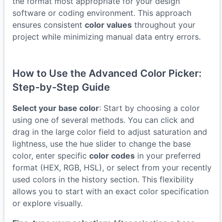
the format most appropriate for your design
software or coding environment. This approach
ensures consistent
color values
throughout your
project while minimizing manual data entry errors.
How to Use the Advanced Color Picker:
Step-by-Step Guide
Select your base color
: Start by choosing a color
using one of several methods. You can click and
drag in the large color field to adjust saturation and
lightness, use the hue slider to change the base
color, enter specific
color codes
in your preferred
format (HEX, RGB, HSL), or select from your recently
used colors in the history section. This flexibility
allows you to start with an exact color specification
or explore visually.