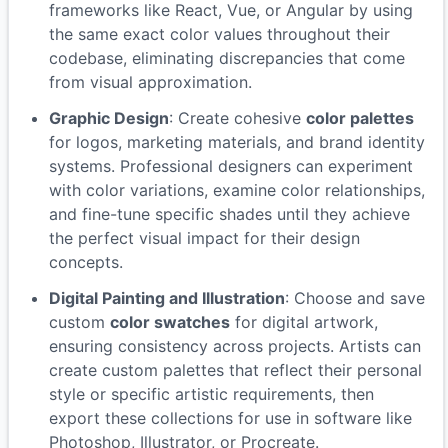
frameworks like React, Vue, or Angular by using
the same exact color values throughout their
codebase, eliminating discrepancies that come
from visual approximation.
Graphic Design
: Create cohesive
color palettes
for logos, marketing materials, and brand identity
systems. Professional designers can experiment
with color variations, examine color relationships,
and fine-tune specific shades until they achieve
the perfect visual impact for their design
concepts.
Digital Painting and Illustration
: Choose and save
custom
color swatches
for digital artwork,
ensuring consistency across projects. Artists can
create custom palettes that reflect their personal
style or specific artistic requirements, then
export these collections for use in software like
Photoshop, Illustrator, or Procreate.