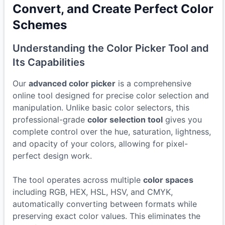
Convert, and Create Perfect Color
Schemes
Understanding the Color Picker Tool and
Its Capabilities
Our
advanced color picker
is a comprehensive
online tool designed for precise color selection and
manipulation. Unlike basic color selectors, this
professional-grade
color selection tool
gives you
complete control over the hue, saturation, lightness,
and opacity of your colors, allowing for pixel-
perfect design work.
The tool operates across multiple
color spaces
including RGB, HEX, HSL, HSV, and CMYK,
automatically converting between formats while
preserving exact color values. This eliminates the