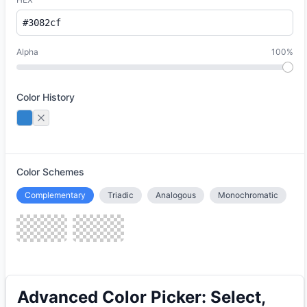
Alpha
100%
Color History
Color Schemes
Complementary
Triadic
Analogous
Monochromatic
Advanced Color Picker: Select,