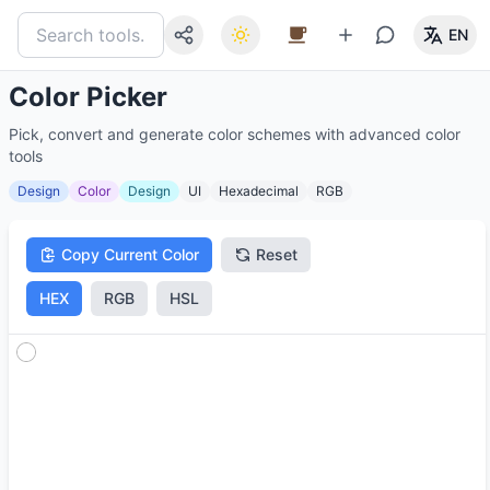
EN
Color Picker
Pick, convert and generate color schemes with advanced color
tools
Design
Color
Design
UI
Hexadecimal
RGB
Copy Current Color
Reset
HEX
RGB
HSL