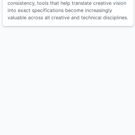
consistency, tools that help translate creative vision
into exact specifications become increasingly
valuable across all creative and technical disciplines.