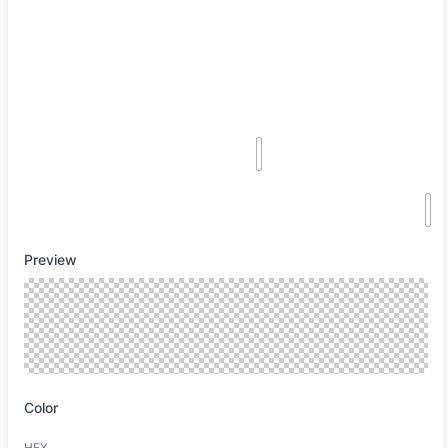
Preview
Color
HEX