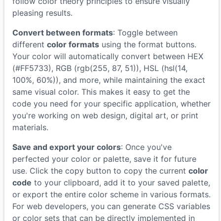
follow color theory principles to ensure visually
pleasing results.
Convert between formats
: Toggle between
different
color formats
using the format buttons.
Your color will automatically convert between HEX
(#FF5733), RGB (rgb(255, 87, 51)), HSL (hsl(14,
100%, 60%)), and more, while maintaining the exact
same visual color. This makes it easy to get the
code you need for your specific application, whether
you're working on web design, digital art, or print
materials.
Save and export your colors
: Once you've
perfected your color or palette, save it for future
use. Click the copy button to copy the current
color
code
to your clipboard, add it to your saved palette,
or export the entire color scheme in various formats.
For web developers, you can generate CSS variables
or color sets that can be directly implemented in