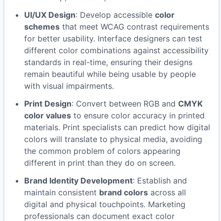
UI/UX Design
: Develop accessible
color
schemes
that meet WCAG contrast requirements
for better usability. Interface designers can test
different color combinations against accessibility
standards in real-time, ensuring their designs
remain beautiful while being usable by people
with visual impairments.
Print Design
: Convert between RGB and
CMYK
color values
to ensure color accuracy in printed
materials. Print specialists can predict how digital
colors will translate to physical media, avoiding
the common problem of colors appearing
different in print than they do on screen.
Brand Identity Development
: Establish and
maintain consistent
brand colors
across all
digital and physical touchpoints. Marketing
professionals can document exact color