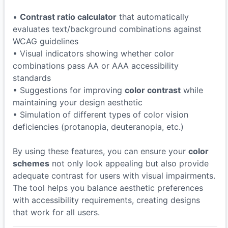
•
Contrast ratio calculator
that automatically
evaluates text/background combinations against
WCAG guidelines
• Visual indicators showing whether color
combinations pass AA or AAA accessibility
standards
• Suggestions for improving
color contrast
while
maintaining your design aesthetic
• Simulation of different types of color vision
deficiencies (protanopia, deuteranopia, etc.)
By using these features, you can ensure your
color
schemes
not only look appealing but also provide
adequate contrast for users with visual impairments.
The tool helps you balance aesthetic preferences
with accessibility requirements, creating designs
that work for all users.