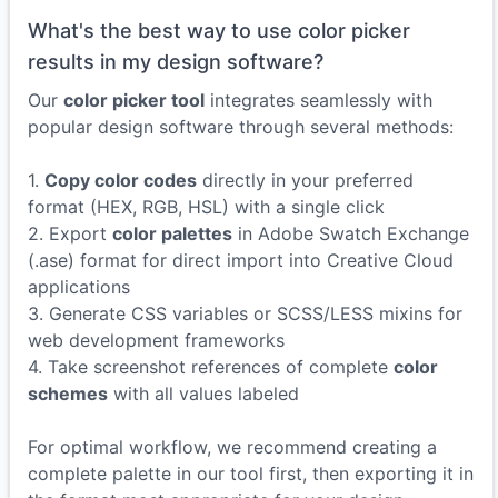
What's the best way to use color picker
results in my design software?
Our
color picker tool
integrates seamlessly with
popular design software through several methods:
1.
Copy color codes
directly in your preferred
format (HEX, RGB, HSL) with a single click
2. Export
color palettes
in Adobe Swatch Exchange
(.ase) format for direct import into Creative Cloud
applications
3. Generate CSS variables or SCSS/LESS mixins for
web development frameworks
4. Take screenshot references of complete
color
schemes
with all values labeled
For optimal workflow, we recommend creating a
complete palette in our tool first, then exporting it in