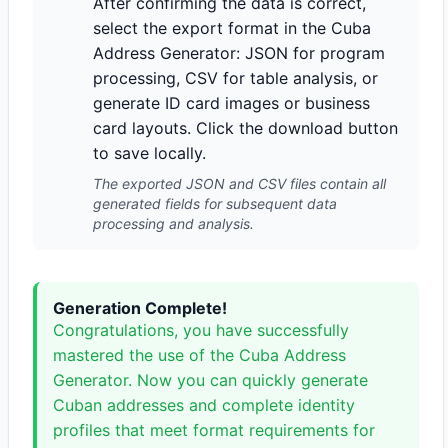
After confirming the data is correct,
select the export format in the Cuba
Address Generator: JSON for program
processing, CSV for table analysis, or
generate ID card images or business
card layouts. Click the download button
to save locally.
The exported JSON and CSV files contain all
generated fields for subsequent data
processing and analysis.
Generation Complete!
Congratulations, you have successfully
mastered the use of the Cuba Address
Generator. Now you can quickly generate
Cuban addresses and complete identity
profiles that meet format requirements for