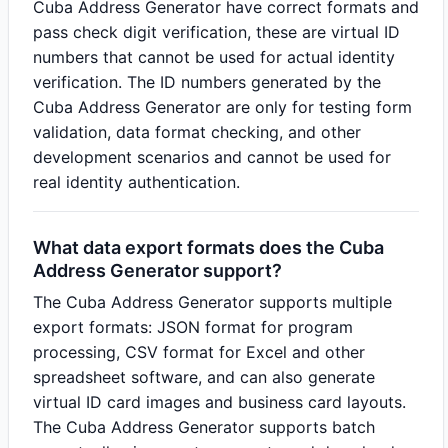
Cuba Address Generator have correct formats and
pass check digit verification, these are virtual ID
numbers that cannot be used for actual identity
verification. The ID numbers generated by the
Cuba Address Generator are only for testing form
validation, data format checking, and other
development scenarios and cannot be used for
real identity authentication.
What data export formats does the Cuba
Address Generator support?
The Cuba Address Generator supports multiple
export formats: JSON format for program
processing, CSV format for Excel and other
spreadsheet software, and can also generate
virtual ID card images and business card layouts.
The Cuba Address Generator supports batch