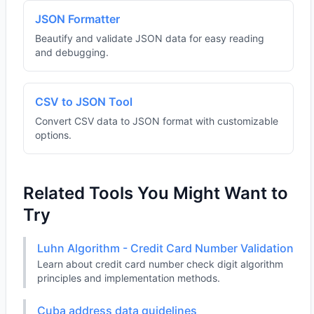
JSON Formatter
Beautify and validate JSON data for easy reading
and debugging.
CSV to JSON Tool
Convert CSV data to JSON format with customizable
options.
Related Tools You Might Want to
Try
Luhn Algorithm - Credit Card Number Validation
Learn about credit card number check digit algorithm
principles and implementation methods.
Cuba address data guidelines