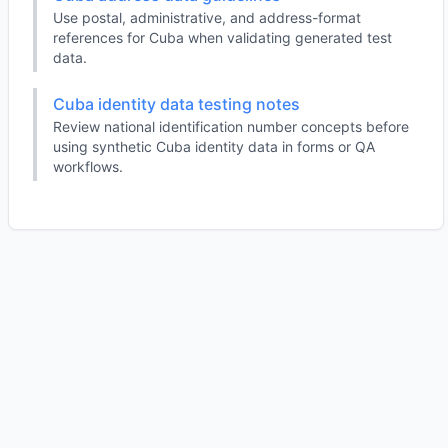
Use postal, administrative, and address-format
references for Cuba when validating generated test
data.
Cuba identity data testing notes
Review national identification number concepts before
using synthetic Cuba identity data in forms or QA
workflows.