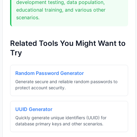
development testing, data population,
educational training, and various other
scenarios.
Related Tools You Might Want to
Try
Random Password Generator
Generate secure and reliable random passwords to
protect account security.
UUID Generator
Quickly generate unique identifiers (UUID) for
database primary keys and other scenarios.