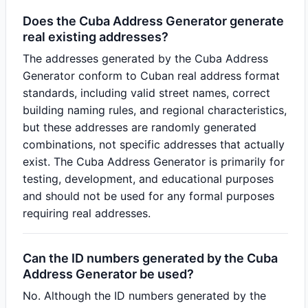
Does the Cuba Address Generator generate
real existing addresses?
The addresses generated by the Cuba Address
Generator conform to Cuban real address format
standards, including valid street names, correct
building naming rules, and regional characteristics,
but these addresses are randomly generated
combinations, not specific addresses that actually
exist. The Cuba Address Generator is primarily for
testing, development, and educational purposes
and should not be used for any formal purposes
requiring real addresses.
Can the ID numbers generated by the Cuba
Address Generator be used?
No. Although the ID numbers generated by the