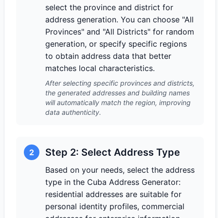
select the province and district for
address generation. You can choose "All
Provinces" and "All Districts" for random
generation, or specify specific regions
to obtain address data that better
matches local characteristics.
After selecting specific provinces and districts,
the generated addresses and building names
will automatically match the region, improving
data authenticity.
Step 2: Select Address Type
2
Based on your needs, select the address
type in the Cuba Address Generator:
residential addresses are suitable for
personal identity profiles, commercial