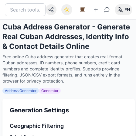
EN
Cuba Address Generator - Generate
Real Cuban Addresses, Identity Info
& Contact Details Online
Free online Cuba address generator that creates real-format
Cuban addresses, ID numbers, phone numbers, credit card
numbers and complete identity profiles. Supports province
filtering, JSON/CSV export formats, and runs entirely in the
browser for privacy protection.
Address Generator
Generator
Generation Settings
Geographic Filtering