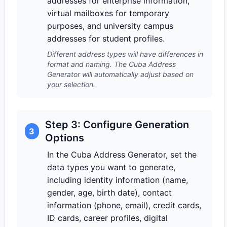
addresses for enterprise information,
virtual mailboxes for temporary
purposes, and university campus
addresses for student profiles.
Different address types will have differences in
format and naming. The Cuba Address
Generator will automatically adjust based on
your selection.
Step 3: Configure Generation
3
Options
In the Cuba Address Generator, set the
data types you want to generate,
including identity information (name,
gender, age, birth date), contact
information (phone, email), credit cards,
ID cards, career profiles, digital