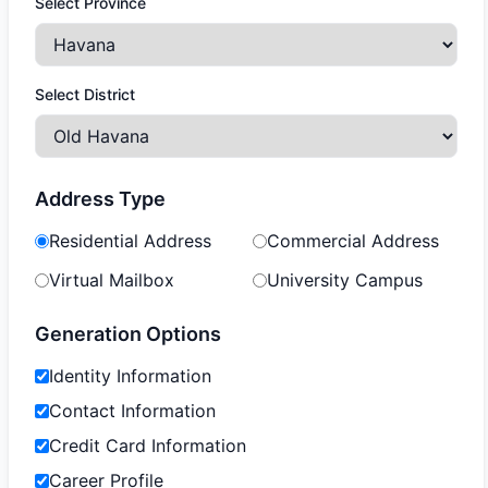
Select Province
Select District
Address Type
Residential Address
Commercial Address
Virtual Mailbox
University Campus
Generation Options
Identity Information
Contact Information
Credit Card Information
Career Profile