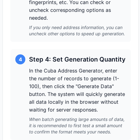
fingerprints, etc. You can check or
uncheck corresponding options as
needed.
If you only need address information, you can
uncheck other options to speed up generation.
Step 4: Set Generation Quantity
4
In the Cuba Address Generator, enter
the number of records to generate (1-
100), then click the "Generate Data"
button. The system will quickly generate
all data locally in the browser without
waiting for server responses.
When batch generating large amounts of data,
it is recommended to first test a small amount
to confirm the format meets your needs.