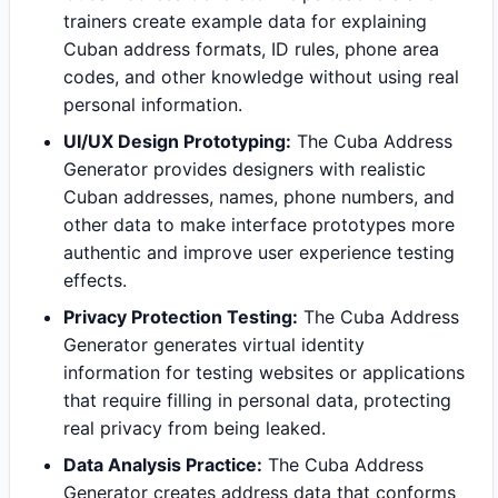
trainers create example data for explaining
Cuban address formats, ID rules, phone area
codes, and other knowledge without using real
personal information.
UI/UX Design Prototyping:
The Cuba Address
Generator provides designers with realistic
Cuban addresses, names, phone numbers, and
other data to make interface prototypes more
authentic and improve user experience testing
effects.
Privacy Protection Testing:
The Cuba Address
Generator generates virtual identity
information for testing websites or applications
that require filling in personal data, protecting
real privacy from being leaked.
Data Analysis Practice:
The Cuba Address
Generator creates address data that conforms