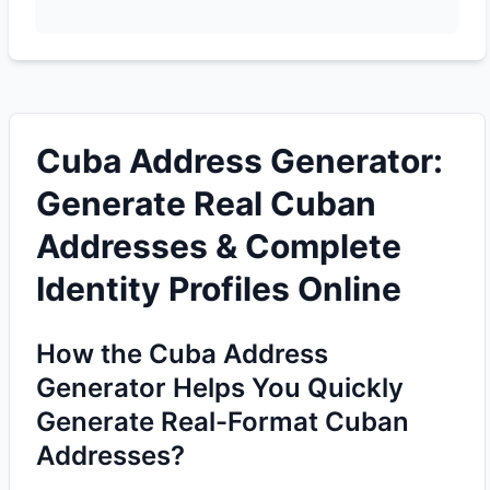
Cuba Address Generator:
Generate Real Cuban
Addresses & Complete
Identity Profiles Online
How the Cuba Address
Generator Helps You Quickly
Generate Real-Format Cuban
Addresses?