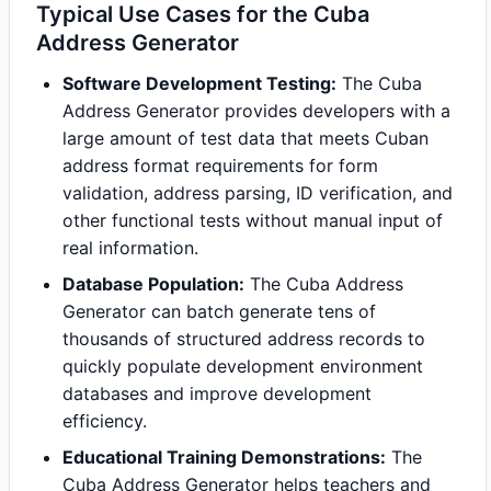
Typical Use Cases for the Cuba
Address Generator
Software Development Testing:
The Cuba
Address Generator provides developers with a
large amount of test data that meets Cuban
address format requirements for form
validation, address parsing, ID verification, and
other functional tests without manual input of
real information.
Database Population:
The Cuba Address
Generator can batch generate tens of
thousands of structured address records to
quickly populate development environment
databases and improve development
efficiency.
Educational Training Demonstrations:
The
Cuba Address Generator helps teachers and