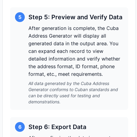
Step 5: Preview and Verify Data
5
After generation is complete, the Cuba
Address Generator will display all
generated data in the output area. You
can expand each record to view
detailed information and verify whether
the address format, ID format, phone
format, etc., meet requirements.
All data generated by the Cuba Address
Generator conforms to Cuban standards and
can be directly used for testing and
demonstrations.
Step 6: Export Data
6