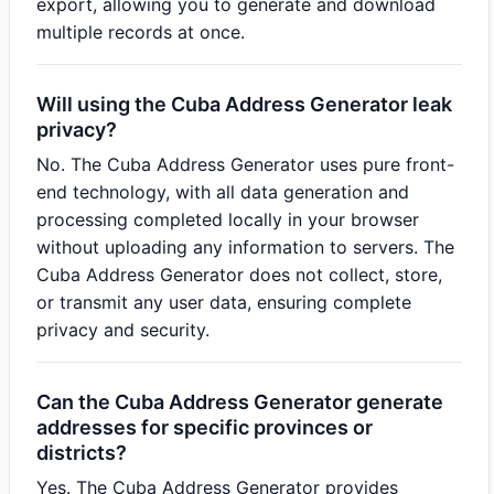
export, allowing you to generate and download
multiple records at once.
Will using the Cuba Address Generator leak
privacy?
No. The Cuba Address Generator uses pure front-
end technology, with all data generation and
processing completed locally in your browser
without uploading any information to servers. The
Cuba Address Generator does not collect, store,
or transmit any user data, ensuring complete
privacy and security.
Can the Cuba Address Generator generate
addresses for specific provinces or
districts?
Yes. The Cuba Address Generator provides