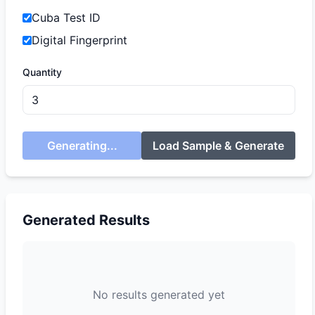
Cuba Test ID
Digital Fingerprint
Quantity
Generating...
Load Sample & Generate
Generated Results
No results generated yet