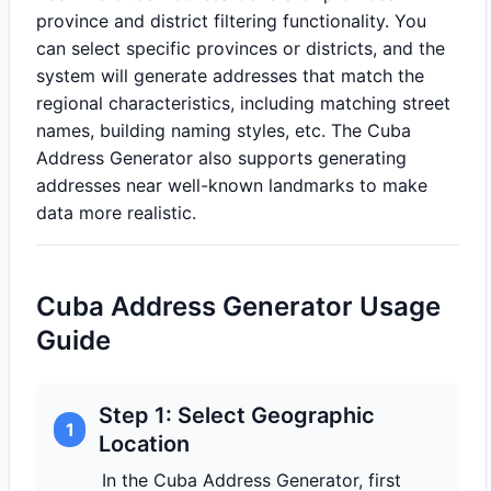
province and district filtering functionality. You
can select specific provinces or districts, and the
system will generate addresses that match the
regional characteristics, including matching street
names, building naming styles, etc. The Cuba
Address Generator also supports generating
addresses near well-known landmarks to make
data more realistic.
Cuba Address Generator Usage
Guide
Step 1: Select Geographic
1
Location
In the Cuba Address Generator, first