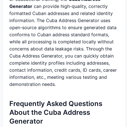
Generator
can provide high-quality, correctly
formatted Cuban addresses and related identity
information. The Cuba Address Generator uses
open-source algorithms to ensure generated data
conforms to Cuban address standard formats,
while all processing is completed locally without
concerns about data leakage risks. Through the
Cuba Address Generator, you can quickly obtain
complete identity profiles including addresses,
contact information, credit cards, ID cards, career
information, etc., meeting various testing and
demonstration needs.
Frequently Asked Questions
About the Cuba Address
Generator