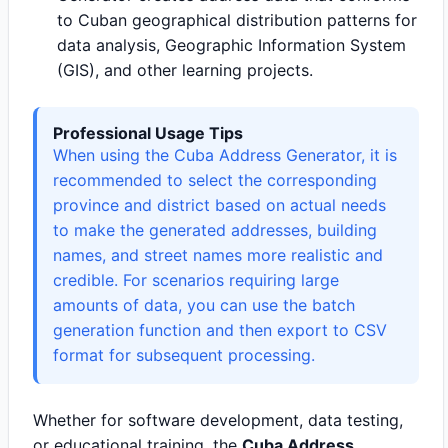
to Cuban geographical distribution patterns for
data analysis, Geographic Information System
(GIS), and other learning projects.
Professional Usage Tips
When using the Cuba Address Generator, it is
recommended to select the corresponding
province and district based on actual needs
to make the generated addresses, building
names, and street names more realistic and
credible. For scenarios requiring large
amounts of data, you can use the batch
generation function and then export to CSV
format for subsequent processing.
Whether for software development, data testing,
or educational training, the
Cuba Address