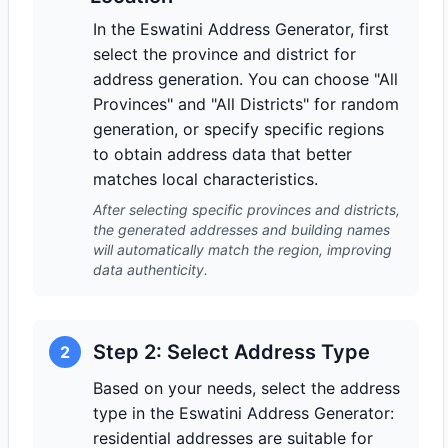
In the Eswatini Address Generator, first
select the province and district for
address generation. You can choose "All
Provinces" and "All Districts" for random
generation, or specify specific regions
to obtain address data that better
matches local characteristics.
After selecting specific provinces and districts,
the generated addresses and building names
will automatically match the region, improving
data authenticity.
Step 2: Select Address Type
2
Based on your needs, select the address
type in the Eswatini Address Generator:
residential addresses are suitable for