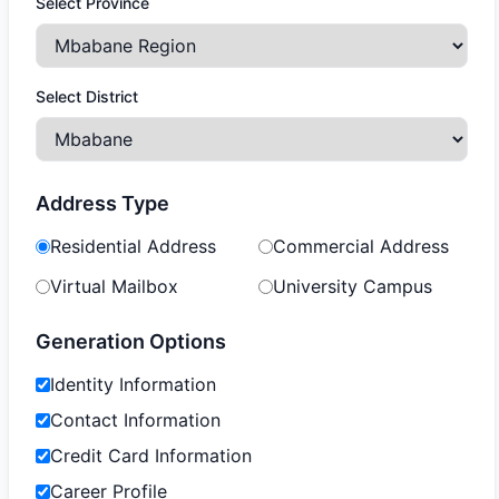
Select Province
Select District
Address Type
Residential Address
Commercial Address
Virtual Mailbox
University Campus
Generation Options
Identity Information
Contact Information
Credit Card Information
Career Profile