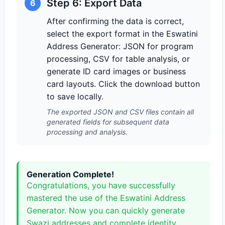
Step 6: Export Data
6
After confirming the data is correct,
select the export format in the Eswatini
Address Generator: JSON for program
processing, CSV for table analysis, or
generate ID card images or business
card layouts. Click the download button
to save locally.
The exported JSON and CSV files contain all
generated fields for subsequent data
processing and analysis.
Generation Complete!
Congratulations, you have successfully
mastered the use of the Eswatini Address
Generator. Now you can quickly generate
Swazi addresses and complete identity