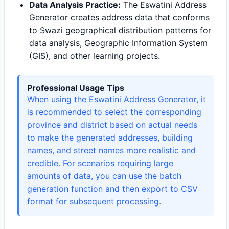
Data Analysis Practice:
The Eswatini Address
Generator creates address data that conforms
to Swazi geographical distribution patterns for
data analysis, Geographic Information System
(GIS), and other learning projects.
Professional Usage Tips
When using the Eswatini Address Generator, it
is recommended to select the corresponding
province and district based on actual needs
to make the generated addresses, building
names, and street names more realistic and
credible. For scenarios requiring large
amounts of data, you can use the batch
generation function and then export to CSV
format for subsequent processing.