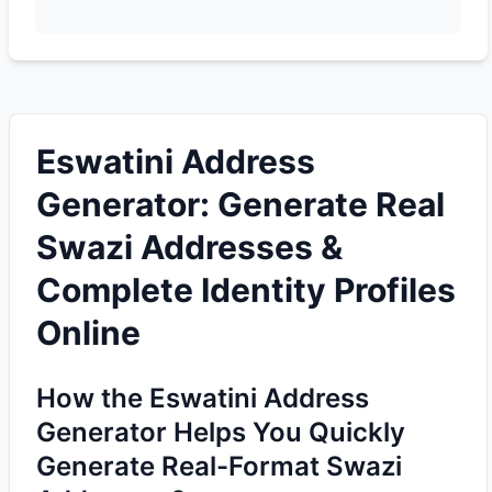
Eswatini Address
Generator: Generate Real
Swazi Addresses &
Complete Identity Profiles
Online
How the Eswatini Address
Generator Helps You Quickly
Generate Real-Format Swazi