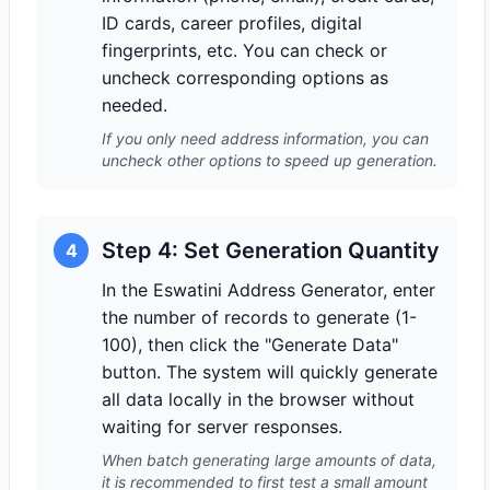
ID cards, career profiles, digital
fingerprints, etc. You can check or
uncheck corresponding options as
needed.
If you only need address information, you can
uncheck other options to speed up generation.
Step 4: Set Generation Quantity
4
In the Eswatini Address Generator, enter
the number of records to generate (1-
100), then click the "Generate Data"
button. The system will quickly generate
all data locally in the browser without
waiting for server responses.
When batch generating large amounts of data,
it is recommended to first test a small amount