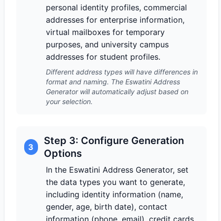
personal identity profiles, commercial
addresses for enterprise information,
virtual mailboxes for temporary
purposes, and university campus
addresses for student profiles.
Different address types will have differences in
format and naming. The Eswatini Address
Generator will automatically adjust based on
your selection.
Step 3: Configure Generation
3
Options
In the Eswatini Address Generator, set
the data types you want to generate,
including identity information (name,
gender, age, birth date), contact
information (phone, email), credit cards,