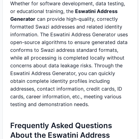
Whether for software development, data testing,
or educational training, the
Eswatini Address
Generator
can provide high-quality, correctly
formatted Swazi addresses and related identity
information. The Eswatini Address Generator uses
open-source algorithms to ensure generated data
conforms to Swazi address standard formats,
while all processing is completed locally without
concerns about data leakage risks. Through the
Eswatini Address Generator, you can quickly
obtain complete identity profiles including
addresses, contact information, credit cards, ID
cards, career information, etc., meeting various
testing and demonstration needs.
Frequently Asked Questions
About the Eswatini Address