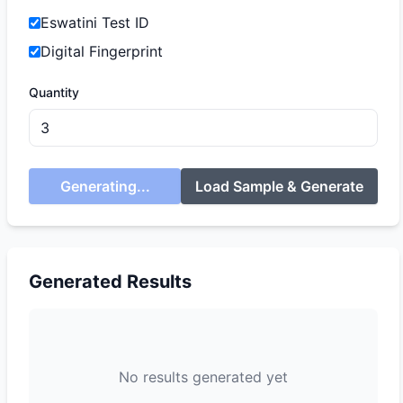
Eswatini Test ID
Digital Fingerprint
Quantity
Generating...
Load Sample & Generate
Generated Results
No results generated yet