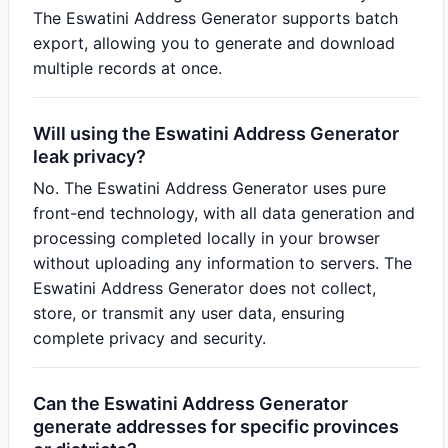
The Eswatini Address Generator supports batch
export, allowing you to generate and download
multiple records at once.
Will using the Eswatini Address Generator
leak privacy?
No. The Eswatini Address Generator uses pure
front-end technology, with all data generation and
processing completed locally in your browser
without uploading any information to servers. The
Eswatini Address Generator does not collect,
store, or transmit any user data, ensuring
complete privacy and security.
Can the Eswatini Address Generator
generate addresses for specific provinces