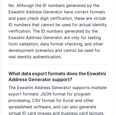
No. Although the ID numbers generated by the
Eswatini Address Generator have correct formats
and pass check digit verification, these are virtual
ID numbers that cannot be used for actual identity
verification. The ID numbers generated by the
Eswatini Address Generator are only for testing
form validation, data format checking, and other
development scenarios and cannot be used for
real identity authentication.
What data export formats does the Eswatini
Address Generator support?
The Eswatini Address Generator supports multiple
export formats: JSON format for program
processing, CSV format for Excel and other
spreadsheet software, and can also generate
virtual ID card images and business card layouts.