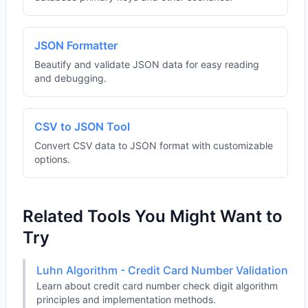
JSON Formatter
Beautify and validate JSON data for easy reading
and debugging.
CSV to JSON Tool
Convert CSV data to JSON format with customizable
options.
Related Tools You Might Want to
Try
Luhn Algorithm - Credit Card Number Validation
Learn about credit card number check digit algorithm
principles and implementation methods.