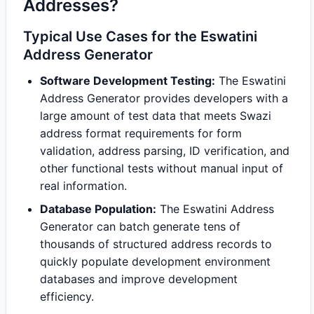
Addresses?
Typical Use Cases for the Eswatini
Address Generator
Software Development Testing:
The Eswatini
Address Generator provides developers with a
large amount of test data that meets Swazi
address format requirements for form
validation, address parsing, ID verification, and
other functional tests without manual input of
real information.
Database Population:
The Eswatini Address
Generator can batch generate tens of
thousands of structured address records to
quickly populate development environment
databases and improve development
efficiency.