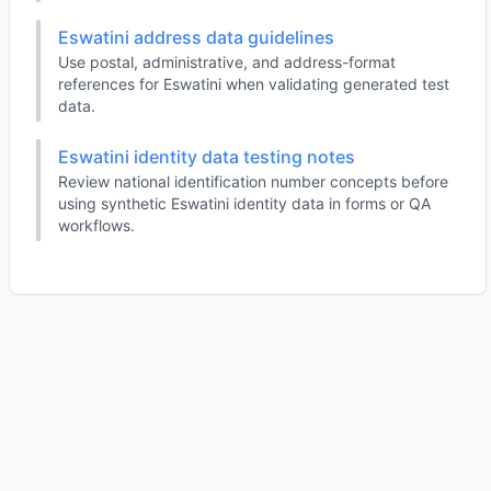
Eswatini address data guidelines
Use postal, administrative, and address-format
references for Eswatini when validating generated test
data.
Eswatini identity data testing notes
Review national identification number concepts before
using synthetic Eswatini identity data in forms or QA
workflows.