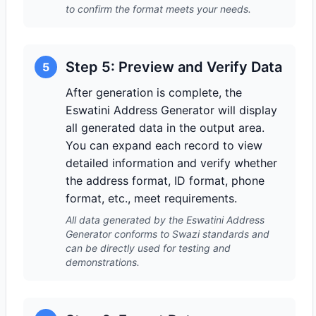
to confirm the format meets your needs.
Step 5: Preview and Verify Data
5
After generation is complete, the
Eswatini Address Generator will display
all generated data in the output area.
You can expand each record to view
detailed information and verify whether
the address format, ID format, phone
format, etc., meet requirements.
All data generated by the Eswatini Address
Generator conforms to Swazi standards and
can be directly used for testing and
demonstrations.