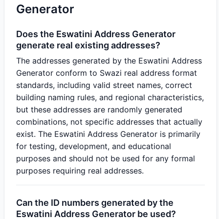
Generator
Does the Eswatini Address Generator
generate real existing addresses?
The addresses generated by the Eswatini Address
Generator conform to Swazi real address format
standards, including valid street names, correct
building naming rules, and regional characteristics,
but these addresses are randomly generated
combinations, not specific addresses that actually
exist. The Eswatini Address Generator is primarily
for testing, development, and educational
purposes and should not be used for any formal
purposes requiring real addresses.
Can the ID numbers generated by the
Eswatini Address Generator be used?