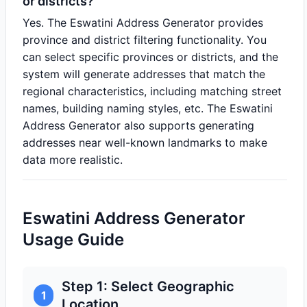
or districts?
Yes. The Eswatini Address Generator provides
province and district filtering functionality. You
can select specific provinces or districts, and the
system will generate addresses that match the
regional characteristics, including matching street
names, building naming styles, etc. The Eswatini
Address Generator also supports generating
addresses near well-known landmarks to make
data more realistic.
Eswatini Address Generator
Usage Guide
Step 1: Select Geographic
1
Location