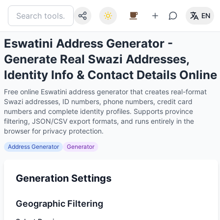
EN
Eswatini Address Generator -
Generate Real Swazi Addresses,
Identity Info & Contact Details Online
Free online Eswatini address generator that creates real-format
Swazi addresses, ID numbers, phone numbers, credit card
numbers and complete identity profiles. Supports province
filtering, JSON/CSV export formats, and runs entirely in the
browser for privacy protection.
Address Generator
Generator
Generation Settings
Geographic Filtering