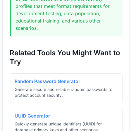
profiles that meet format requirements for
development testing, data population,
educational training, and various other
scenarios.
Related Tools You Might Want to
Try
Random Password Generator
Generate secure and reliable random passwords to
protect account security.
UUID Generator
Quickly generate unique identifiers (UUID) for
database primary keys and other scenarios.