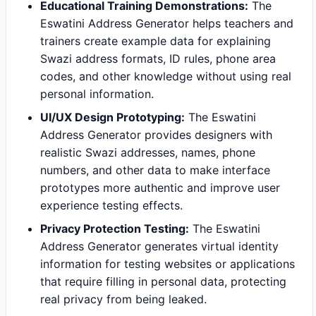
Educational Training Demonstrations:
The
Eswatini Address Generator helps teachers and
trainers create example data for explaining
Swazi address formats, ID rules, phone area
codes, and other knowledge without using real
personal information.
UI/UX Design Prototyping:
The Eswatini
Address Generator provides designers with
realistic Swazi addresses, names, phone
numbers, and other data to make interface
prototypes more authentic and improve user
experience testing effects.
Privacy Protection Testing:
The Eswatini
Address Generator generates virtual identity
information for testing websites or applications
that require filling in personal data, protecting
real privacy from being leaked.