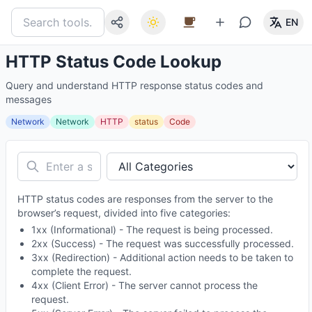
EN
HTTP Status Code Lookup
Query and understand HTTP response status codes and
messages
Network
Network
HTTP
status
Code
HTTP status codes are responses from the server to the
browser’s request, divided into five categories:
1xx (Informational) - The request is being processed.
2xx (Success) - The request was successfully processed.
3xx (Redirection) - Additional action needs to be taken to
complete the request.
4xx (Client Error) - The server cannot process the
request.