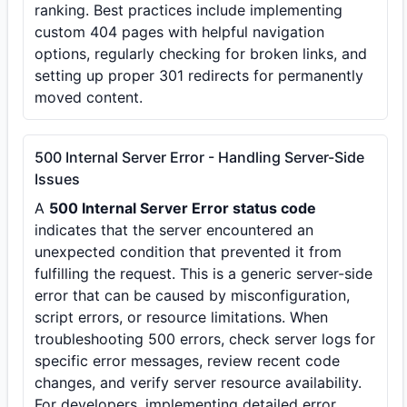
ranking. Best practices include implementing
custom 404 pages with helpful navigation
options, regularly checking for broken links, and
setting up proper 301 redirects for permanently
moved content.
500 Internal Server Error - Handling Server-Side
Issues
A
500 Internal Server Error status code
indicates that the server encountered an
unexpected condition that prevented it from
fulfilling the request. This is a generic server-side
error that can be caused by misconfiguration,
script errors, or resource limitations. When
troubleshooting 500 errors, check server logs for
specific error messages, review recent code
changes, and verify server resource availability.
For developers, implementing detailed error