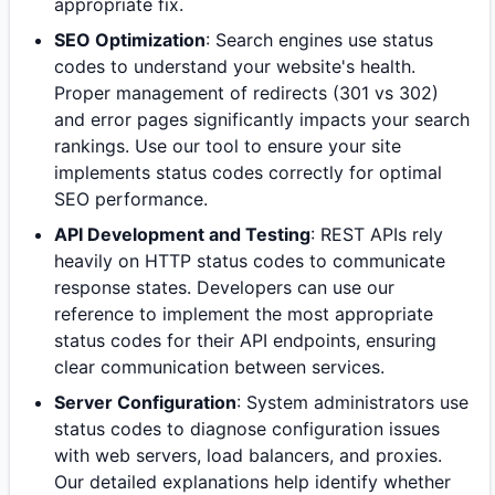
appropriate fix.
SEO Optimization
: Search engines use status
codes to understand your website's health.
Proper management of redirects (301 vs 302)
and error pages significantly impacts your search
rankings. Use our tool to ensure your site
implements status codes correctly for optimal
SEO performance.
API Development and Testing
: REST APIs rely
heavily on HTTP status codes to communicate
response states. Developers can use our
reference to implement the most appropriate
status codes for their API endpoints, ensuring
clear communication between services.
Server Configuration
: System administrators use
status codes to diagnose configuration issues
with web servers, load balancers, and proxies.
Our detailed explanations help identify whether