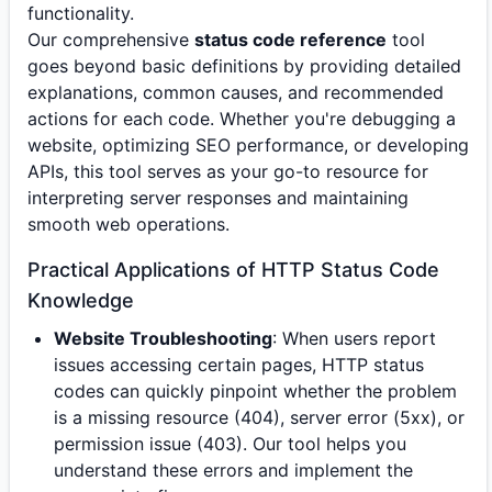
functionality.
Our comprehensive
status code reference
tool
goes beyond basic definitions by providing detailed
explanations, common causes, and recommended
actions for each code. Whether you're debugging a
website, optimizing SEO performance, or developing
APIs, this tool serves as your go-to resource for
interpreting server responses and maintaining
smooth web operations.
Practical Applications of HTTP Status Code
Knowledge
Website Troubleshooting
: When users report
issues accessing certain pages, HTTP status
codes can quickly pinpoint whether the problem
is a missing resource (404), server error (5xx), or
permission issue (403). Our tool helps you
understand these errors and implement the