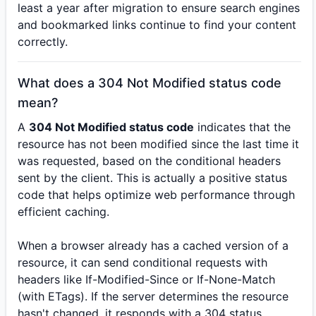
least a year after migration to ensure search engines
and bookmarked links continue to find your content
correctly.
What does a 304 Not Modified status code
mean?
A
304 Not Modified status code
indicates that the
resource has not been modified since the last time it
was requested, based on the conditional headers
sent by the client. This is actually a positive status
code that helps optimize web performance through
efficient caching.
When a browser already has a cached version of a
resource, it can send conditional requests with
headers like If-Modified-Since or If-None-Match
(with ETags). If the server determines the resource
hasn't changed, it responds with a 304 status