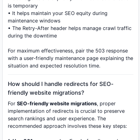
is temporary
• It helps maintain your SEO equity during
maintenance windows
• The Retry-After header helps manage crawl traffic
during the downtime
For maximum effectiveness, pair the 503 response
with a user-friendly maintenance page explaining the
situation and expected resolution time.
How should I handle redirects for SEO-
friendly website migrations?
For
SEO-friendly website migrations
, proper
implementation of redirects is crucial to preserve
search rankings and user experience. The
recommended approach involves these key steps: