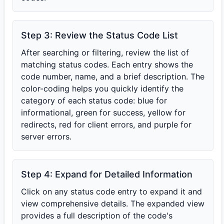
Step 3: Review the Status Code List
After searching or filtering, review the list of
matching status codes. Each entry shows the
code number, name, and a brief description. The
color-coding helps you quickly identify the
category of each status code: blue for
informational, green for success, yellow for
redirects, red for client errors, and purple for
server errors.
Step 4: Expand for Detailed Information
Click on any status code entry to expand it and
view comprehensive details. The expanded view
provides a full description of the code's