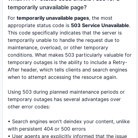
temporarily unavailable page?
For
temporarily unavailable pages
, the most
appropriate status code is
503 Service Unavailable
.
This code specifically indicates that the server is
temporarily unable to handle the request due to
maintenance, overload, or other temporary
conditions. What makes 503 particularly valuable for
temporary outages is the ability to include a Retry-
After header, which tells clients and search engines
when to attempt accessing the resource again.
Using 503 during planned maintenance periods or
temporary outages has several advantages over
other error codes:
• Search engines won't deindex your content, unlike
with persistent 404 or 500 errors
• User agents are explicitly informed that the issue