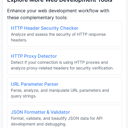
Enhance your web development workflow with
these complementary tools:
HTTP Header Security Checker
Analyze and assess the security of HTTP response
headers.
HTTP Proxy Detector
Detect if your connection is using HTTP proxies and
analyze proxy-related headers for security verification.
URL Parameter Parser
Parse, analyze, and manipulate URL parameters and
query strings.
JSON Formatter & Validator
Format, validate, and beautify JSON data for API
development and debugging.