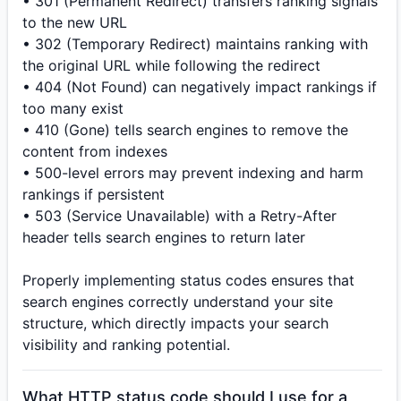
• 301 (Permanent Redirect) transfers ranking signals
to the new URL
• 302 (Temporary Redirect) maintains ranking with
the original URL while following the redirect
• 404 (Not Found) can negatively impact rankings if
too many exist
• 410 (Gone) tells search engines to remove the
content from indexes
• 500-level errors may prevent indexing and harm
rankings if persistent
• 503 (Service Unavailable) with a Retry-After
header tells search engines to return later
Properly implementing status codes ensures that
search engines correctly understand your site
structure, which directly impacts your search
visibility and ranking potential.
What HTTP status code should I use for a