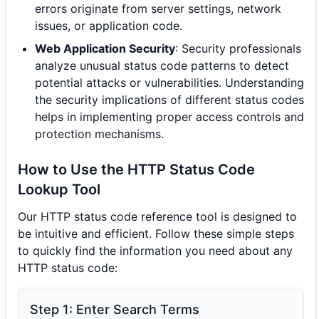
errors originate from server settings, network
issues, or application code.
Web Application Security
: Security professionals
analyze unusual status code patterns to detect
potential attacks or vulnerabilities. Understanding
the security implications of different status codes
helps in implementing proper access controls and
protection mechanisms.
How to Use the HTTP Status Code
Lookup Tool
Our HTTP status code reference tool is designed to
be intuitive and efficient. Follow these simple steps
to quickly find the information you need about any
HTTP status code:
Step 1: Enter Search Terms