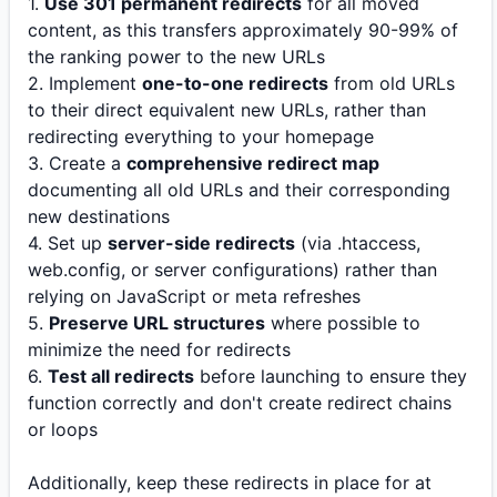
1.
Use 301 permanent redirects
for all moved
content, as this transfers approximately 90-99% of
the ranking power to the new URLs
2. Implement
one-to-one redirects
from old URLs
to their direct equivalent new URLs, rather than
redirecting everything to your homepage
3. Create a
comprehensive redirect map
documenting all old URLs and their corresponding
new destinations
4. Set up
server-side redirects
(via .htaccess,
web.config, or server configurations) rather than
relying on JavaScript or meta refreshes
5.
Preserve URL structures
where possible to
minimize the need for redirects
6.
Test all redirects
before launching to ensure they
function correctly and don't create redirect chains
or loops
Additionally, keep these redirects in place for at