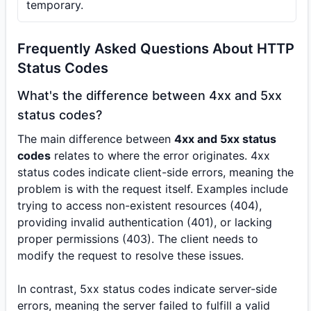
temporary.
Frequently Asked Questions About HTTP
Status Codes
What's the difference between 4xx and 5xx
status codes?
The main difference between
4xx and 5xx status
codes
relates to where the error originates. 4xx
status codes indicate client-side errors, meaning the
problem is with the request itself. Examples include
trying to access non-existent resources (404),
providing invalid authentication (401), or lacking
proper permissions (403). The client needs to
modify the request to resolve these issues.
In contrast, 5xx status codes indicate server-side
errors, meaning the server failed to fulfill a valid