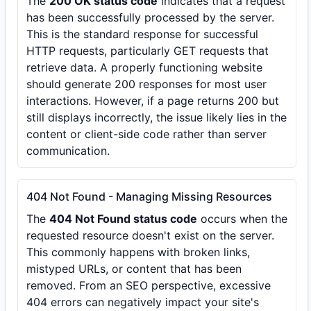
The
200 OK status code
indicates that a request
has been successfully processed by the server.
This is the standard response for successful
HTTP requests, particularly GET requests that
retrieve data. A properly functioning website
should generate 200 responses for most user
interactions. However, if a page returns 200 but
still displays incorrectly, the issue likely lies in the
content or client-side code rather than server
communication.
404 Not Found - Managing Missing Resources
The
404 Not Found status code
occurs when the
requested resource doesn't exist on the server.
This commonly happens with broken links,
mistyped URLs, or content that has been
removed. From an SEO perspective, excessive
404 errors can negatively impact your site's