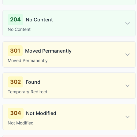
204
No Content
No Content
301
Moved Permanently
Moved Permanently
302
Found
Temporary Redirect
304
Not Modified
Not Modified