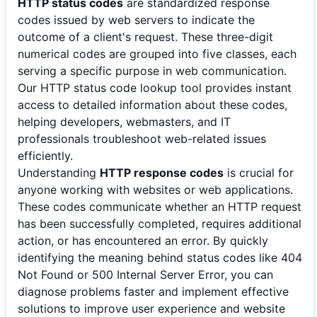
HTTP status codes
are standardized response
codes issued by web servers to indicate the
outcome of a client's request. These three-digit
numerical codes are grouped into five classes, each
serving a specific purpose in web communication.
Our HTTP status code lookup tool provides instant
access to detailed information about these codes,
helping developers, webmasters, and IT
professionals troubleshoot web-related issues
efficiently.
Understanding
HTTP response codes
is crucial for
anyone working with websites or web applications.
These codes communicate whether an HTTP request
has been successfully completed, requires additional
action, or has encountered an error. By quickly
identifying the meaning behind status codes like 404
Not Found or 500 Internal Server Error, you can
diagnose problems faster and implement effective
solutions to improve user experience and website