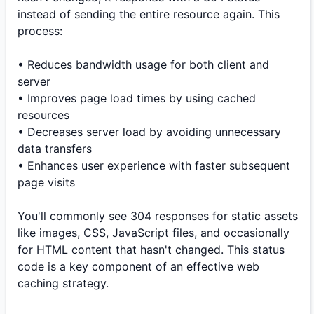
instead of sending the entire resource again. This
process:
• Reduces bandwidth usage for both client and
server
• Improves page load times by using cached
resources
• Decreases server load by avoiding unnecessary
data transfers
• Enhances user experience with faster subsequent
page visits
You'll commonly see 304 responses for static assets
like images, CSS, JavaScript files, and occasionally
for HTML content that hasn't changed. This status
code is a key component of an effective web
caching strategy.