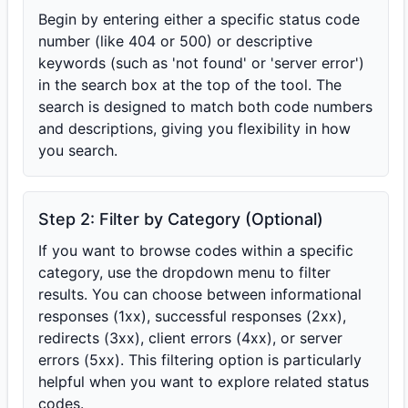
Begin by entering either a specific status code
number (like 404 or 500) or descriptive
keywords (such as 'not found' or 'server error')
in the search box at the top of the tool. The
search is designed to match both code numbers
and descriptions, giving you flexibility in how
you search.
Step 2: Filter by Category (Optional)
If you want to browse codes within a specific
category, use the dropdown menu to filter
results. You can choose between informational
responses (1xx), successful responses (2xx),
redirects (3xx), client errors (4xx), or server
errors (5xx). This filtering option is particularly
helpful when you want to explore related status
codes.