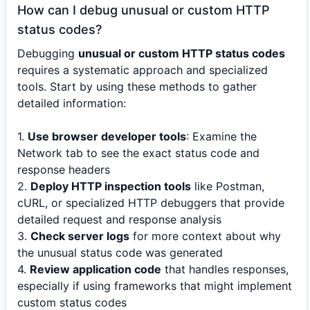
How can I debug unusual or custom HTTP
status codes?
Debugging
unusual or custom HTTP status codes
requires a systematic approach and specialized
tools. Start by using these methods to gather
detailed information:
1.
Use browser developer tools
: Examine the
Network tab to see the exact status code and
response headers
2.
Deploy HTTP inspection tools
like Postman,
cURL, or specialized HTTP debuggers that provide
detailed request and response analysis
3.
Check server logs
for more context about why
the unusual status code was generated
4.
Review application code
that handles responses,
especially if using frameworks that might implement
custom status codes