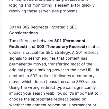
logging and monitoring is essential for quickly
resolving these server-side problems.
301 vs 302 Redirects - Strategic SEO
Considerations
The difference between
301 (Permanent
Redirect)
and
302 (Temporary Redirect)
status
codes is crucial for SEO strategy. A 301 redirect
signals to search engines that content has
permanently moved, transferring most of the
original page's ranking power to the new URL. In
contrast, a 302 redirect indicates a temporary
move, which doesn't pass the same SEO value.
Using the wrong redirect type can significantly
impact your search visibility, so it's important to
choose the appropriate redirect based on
whether the content relocation is permanent or