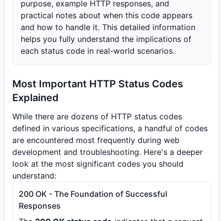
purpose, example HTTP responses, and
practical notes about when this code appears
and how to handle it. This detailed information
helps you fully understand the implications of
each status code in real-world scenarios.
Most Important HTTP Status Codes
Explained
While there are dozens of HTTP status codes
defined in various specifications, a handful of codes
are encountered most frequently during web
development and troubleshooting. Here's a deeper
look at the most significant codes you should
understand:
200 OK - The Foundation of Successful
Responses