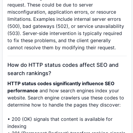
request. These could be due to server
misconfiguration, application errors, or resource
limitations. Examples include internal server errors
(500), bad gateways (502), or service unavailability
(503). Server-side intervention is typically required
to fix these problems, and the client generally
cannot resolve them by modifying their request.
How do HTTP status codes affect SEO and
search rankings?
HTTP status codes significantly influence SEO
performance
and how search engines index your
website. Search engine crawlers use these codes to
determine how to handle the pages they discover:
• 200 (OK) signals that content is available for
indexing