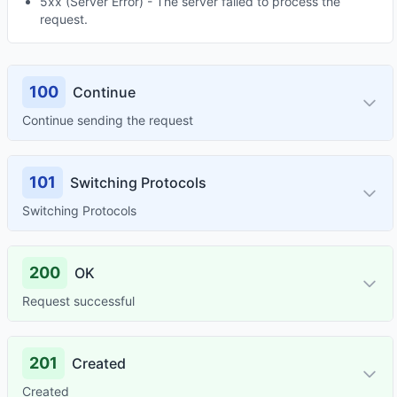
5xx (Server Error) - The server failed to process the
request.
100
Continue
Continue sending the request
101
Switching Protocols
Switching Protocols
200
OK
Request successful
201
Created
Created