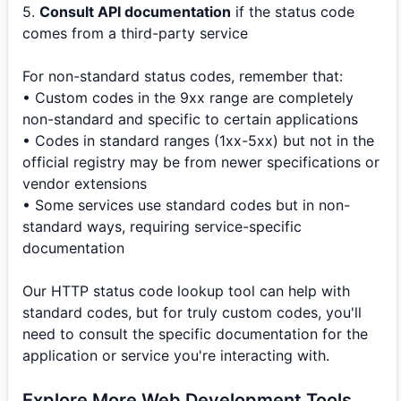
5.
Consult API documentation
if the status code
comes from a third-party service
For non-standard status codes, remember that:
• Custom codes in the 9xx range are completely
non-standard and specific to certain applications
• Codes in standard ranges (1xx-5xx) but not in the
official registry may be from newer specifications or
vendor extensions
• Some services use standard codes but in non-
standard ways, requiring service-specific
documentation
Our HTTP status code lookup tool can help with
standard codes, but for truly custom codes, you'll
need to consult the specific documentation for the
application or service you're interacting with.
Explore More Web Development Tools