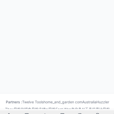
Partners :
Twelve Tools
home_and_garden com
Australia
Huzzler
Tbox导航
别摸鱼导航
非猪ai导航
Fast Wan
老北鼻AI工具箱
果汁导航