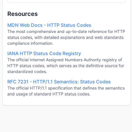
Resources
MDN Web Docs - HTTP Status Codes
The most comprehensive and up-to-date reference for HTTP
status codes, with detailed explanations and web standards
compliance information.
IANA HTTP Status Code Registry
The official Internet Assigned Numbers Authority registry of
HTTP status codes, which serves as the definitive source for
standardized codes.
RFC 7231 - HTTP/1.1 Semantics: Status Codes
The official HTTP/1.1 specification that defines the semantics
and usage of standard HTTP status codes.