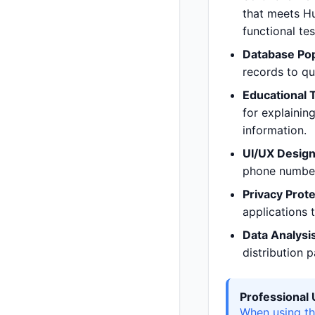
that meets Hu
functional te
Database Pop
records to q
Educational 
for explainin
information.
UI/UX Design
phone numbers
Privacy Prote
applications t
Data Analysis
distribution 
Professional
When using th