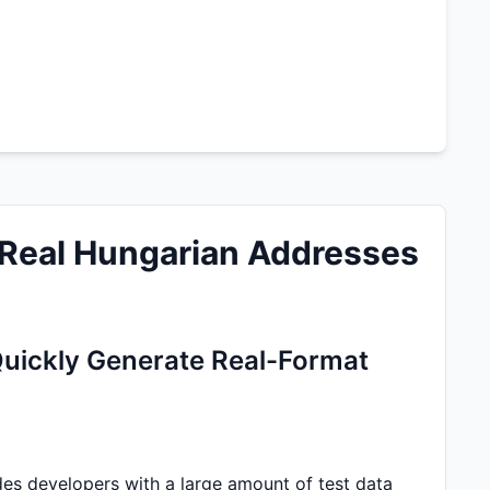
Real Hungarian Addresses
uickly Generate Real-Format
s developers with a large amount of test data