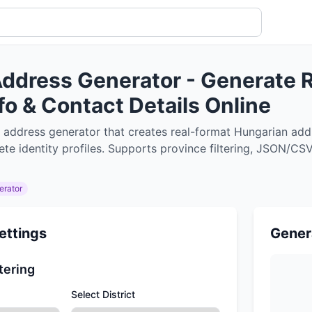
ddress Generator - Generate R
nfo & Contact Details Online
 address generator that creates real-format Hungarian add
e identity profiles. Supports province filtering, JSON/CSV 
erator
ettings
Gener
tering
Select District