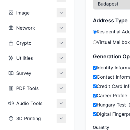
Image
Address Type
Network
Residential Ad
Virtual Mailbox
Crypto
Generation Op
Utilities
Identity Inform
Survey
Contact Inform
Credit Card In
PDF Tools
Career Profile
Audio Tools
Hungary Test I
Digital Fingerpr
3D Printing
Quantity