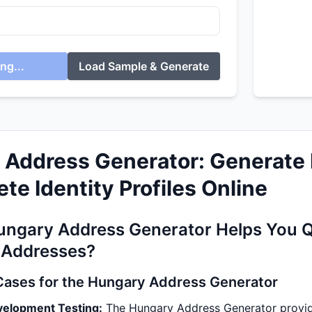
ng...
Load Sample & Generate
 Address Generator: Generate 
te Identity Profiles Online
ngary Address Generator Helps You Q
 Addresses?
Cases for the Hungary Address Generator
velopment Testing:
The Hungary Address Generator provide