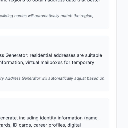
building names will automatically match the region,
s Generator: residential addresses are suitable
information, virtual mailboxes for temporary
ry Address Generator will automatically adjust based on
nerate, including identity information (name,
ards, ID cards, career profiles, digital