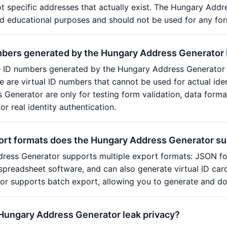
t specific addresses that actually exist. The Hungary Addres
 educational purposes and should not be used for any form
mbers generated by the Hungary Address Generator
e ID numbers generated by the Hungary Address Generator 
ese are virtual ID numbers that cannot be used for actual id
Generator are only for testing form validation, data form
r real identity authentication.
ort formats does the Hungary Address Generator s
ress Generator supports multiple export formats: JSON fo
spreadsheet software, and can also generate virtual ID ca
r supports batch export, allowing you to generate and do
 Hungary Address Generator leak privacy?