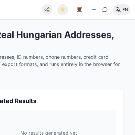
EN
eal Hungarian Addresses,
resses, ID numbers, phone numbers, credit card
export formats, and runs entirely in the browser for
ated Results
No results generated yet