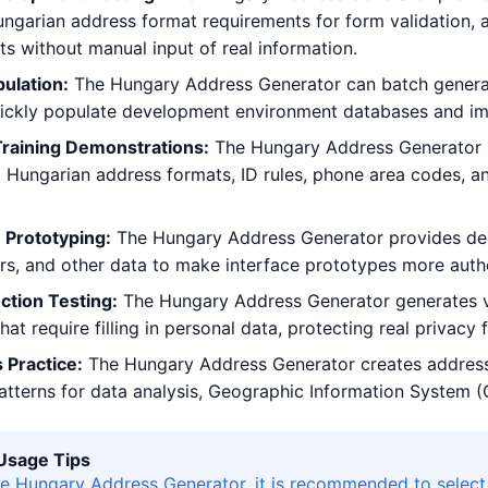
ngarian address format requirements for form validation, ad
sts without manual input of real information.
ulation:
The Hungary Address Generator can batch generat
uickly populate development environment databases and im
Training Demonstrations:
The Hungary Address Generator h
g Hungarian address formats, ID rules, phone area codes, a
 Prototyping:
The Hungary Address Generator provides desi
, and other data to make interface prototypes more authe
ction Testing:
The Hungary Address Generator generates vir
hat require filling in personal data, protecting real privacy
 Practice:
The Hungary Address Generator creates address
patterns for data analysis, Geographic Information System (G
 Usage Tips
e Hungary Address Generator, it is recommended to select 