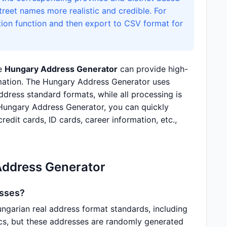
reet names more realistic and credible. For
tion function and then export to CSV format for
he
Hungary Address Generator
can provide high-
ormation. The Hungary Address Generator uses
ress standard formats, while all processing is
 Hungary Address Generator, you can quickly
redit cards, ID cards, career information, etc.,
Address Generator
esses?
garian real address format standards, including
tics, but these addresses are randomly generated