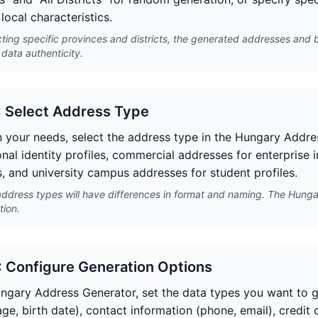
local characteristics.
cting specific provinces and districts, the generated addresses and 
data authenticity.
: Select Address Type
 your needs, select the address type in the Hungary Addres
onal identity profiles, commercial addresses for enterprise 
, and university campus addresses for student profiles.
address types will have differences in format and naming. The Hunga
tion.
: Configure Generation Options
ungary Address Generator, set the data types you want to ge
ge, birth date), contact information (phone, email), credit c