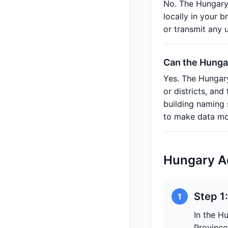
No. The Hungary
locally in your 
or transmit any 
Can the Hungar
Yes. The Hungary
or districts, an
building naming
to make data mor
Hungary A
Step 1
1
In the H
Province