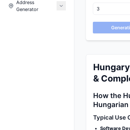
Address
Generator
Generati
Hungary
& Comple
How the Hu
Hungarian
Typical Use 
Software De