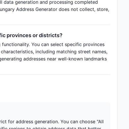
ll data generation and processing completed
Hungary Address Generator does not collect, store,
c provinces or districts?
functionality. You can select specific provinces
 characteristics, including matching street names,
 generating addresses near well-known landmarks
rict for address generation. You can choose "All
cific regions to obtain address data that better