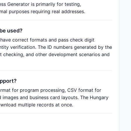
s Generator is primarily for testing,
al purposes requiring real addresses.
 be used?
have correct formats and pass check digit
entity verification. The ID numbers generated by the
at checking, and other development scenarios and
upport?
rmat for program processing, CSV format for
rd images and business card layouts. The Hungary
wnload multiple records at once.