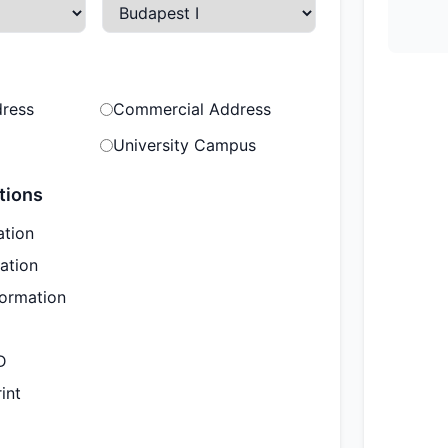
dress
Commercial Address
University Campus
tions
ation
ation
formation
D
int