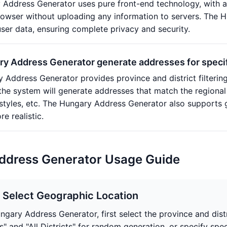
 Address Generator uses pure front-end technology, with a
browser without uploading any information to servers. The 
user data, ensuring complete privacy and security.
y Address Generator generate addresses for specifi
 Address Generator provides province and district filtering 
d the system will generate addresses that match the regional
 styles, etc. The Hungary Address Generator also supports
e realistic.
ddress Generator Usage Guide
: Select Geographic Location
ungary Address Generator, first select the province and dist
s" and "All Districts" for random generation, or specify spe