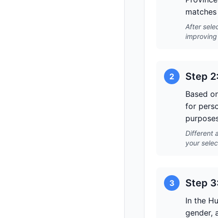
matches 
After sele
improving 
Step 2
2
Based on
for pers
purposes
Different 
your selec
Step 3
3
In the H
gender, a