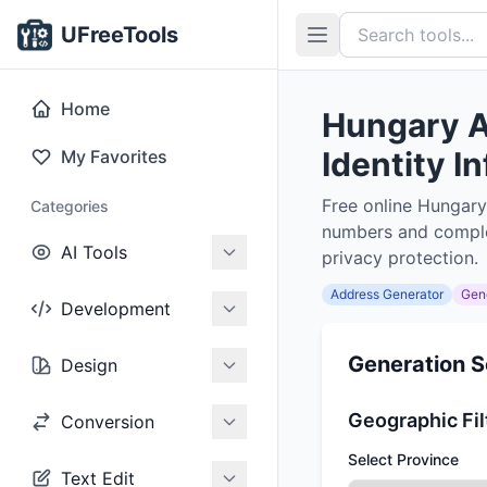
UFreeTools
Home
Hungary A
Identity I
My Favorites
Free online Hungary
Categories
numbers and complet
AI Tools
privacy protection.
Address Generator
Gen
Development
Generation S
Design
Geographic Fil
Conversion
Select Province
Text Edit