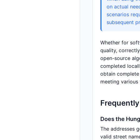
on actual nee
scenarios req
subsequent pr
Whether for soft
quality, correct
open-source algo
completed locall
obtain complete i
meeting various 
Frequently
Does the Hung
The addresses g
valid street nam