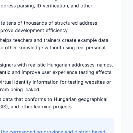
dress parsing, ID verification, and other
e tens of thousands of structured address
prove development efficiency.
elps teachers and trainers create example data
nd other knowledge without using real personal
gners with realistic Hungarian addresses, names,
ntic and improve user experience testing effects.
tual identity information for testing websites or
 from being leaked.
 data that conforms to Hungarian geographical
IS), and other learning projects.
the corresponding province and district based