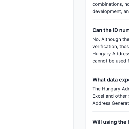
combinations, no
development, and
Can the ID nu
No. Although th
verification, th
Hungary Address 
cannot be used fo
What data exp
The Hungary Add
Excel and other 
Address Generato
Will using the