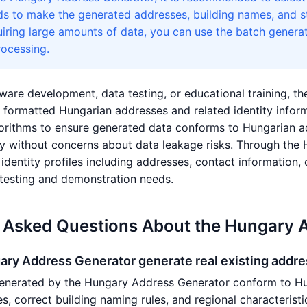
ds to make the generated addresses, building names, and st
uiring large amounts of data, you can use the batch genera
ocessing.
ware development, data testing, or educational training, t
ly formatted Hungarian addresses and related identity inf
rithms to ensure generated data conforms to Hungarian add
y without concerns about data leakage risks. Through the
dentity profiles including addresses, contact information, c
testing and demonstration needs.
 Asked Questions About the Hungary 
ary Address Generator generate real existing addr
enerated by the Hungary Address Generator conform to Hun
es, correct building naming rules, and regional characteris