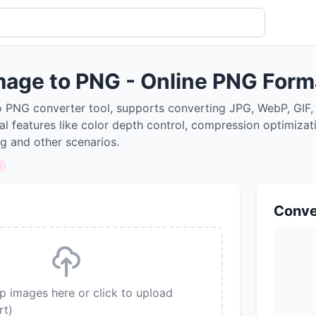
mage to PNG - Online PNG Form
o PNG converter tool, supports converting JPG, WebP, GIF,
al features like color depth control, compression optimizat
ng and other scenarios.
e
Conve
p images here or click to upload
rt)