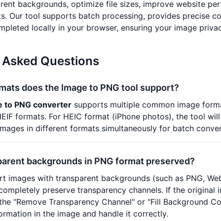
rent backgrounds, optimize file sizes, improve website pe
s. Our tool supports batch processing, provides precise co
mpleted locally in your browser, ensuring your image privac
 Asked Questions
rmats does the Image to PNG tool support?
e to PNG converter
supports multiple common image format
IF formats. For HEIC format (iPhone photos), the tool will
images in different formats simultaneously for batch conver
parent backgrounds in PNG format preserved?
t images with transparent backgrounds (such as PNG, WebP,
ompletely preserve transparency channels. If the original
he "Remove Transparency Channel" or "Fill Background Color"
ormation in the image and handle it correctly.