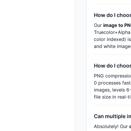
How do I choo
Our
image to PN
Truecolor+Alpha 
color indexed) is
and white image
How do I choo
PNG compression 
0 processes faste
images, levels 6
file size in real
Can multiple i
Absolutely! Our