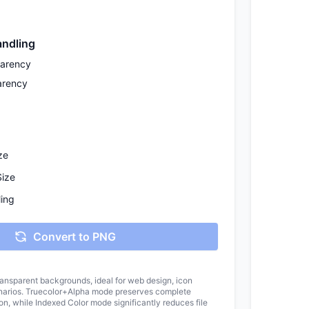
ndling
parency
arency
ze
Size
ing
Convert to PNG
ansparent backgrounds, ideal for web design, icon
enarios. Truecolor+Alpha mode preserves complete
on, while Indexed Color mode significantly reduces file