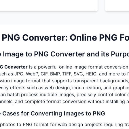
 PNG Converter: Online PNG F
e Image to PNG Converter and its Purp
NG Converter
is a powerful online image format conversion 
uch as JPG, WebP, GIF, BMP, TIFF, SVG, HEIC, and more to 
sion image format that supports transparent backgrounds, m
ency effects such as web design, icon creation, and graphic
can batch process multiple images, precisely control color
nnels, and complete format conversion without installing 
Cases for Converting Images to PNG
photos to PNG format for web design projects requiring t