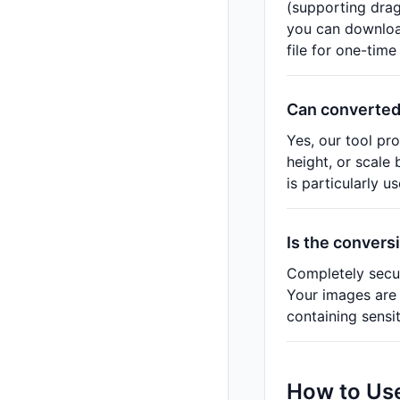
(supporting drag
you can download
file for one-tim
Can converted
Yes, our tool pr
height, or scale
is particularly u
Is the convers
Completely secur
Your images are 
containing sensi
How to Use