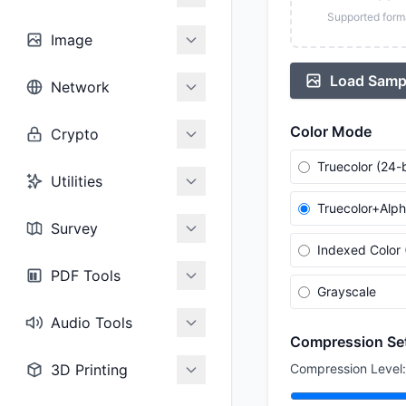
Supported form
Image
Load Samp
Network
Color Mode
Crypto
Truecolor (24-b
Utilities
Truecolor+Alph
Survey
Indexed Color 
PDF Tools
Grayscale
Audio Tools
Compression Se
3D Printing
Compression Level: