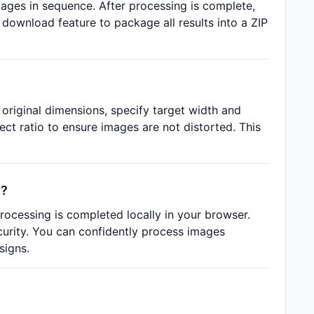
images in sequence. After processing is complete,
ownload feature to package all results into a ZIP
 original dimensions, specify target width and
ect ratio to ensure images are not distorted. This
s?
rocessing is completed locally in your browser.
curity. You can confidently process images
signs.