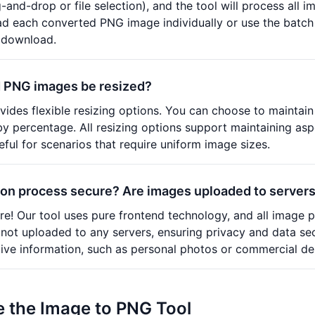
-and-drop or file selection), and the tool will process all 
 each converted PNG image individually or use the batch d
e download.
 PNG images be resized?
ovides flexible resizing options. You can choose to maintain
 by percentage. All resizing options support maintaining asp
seful for scenarios that require uniform image sizes.
ion process secure? Are images uploaded to server
e! Our tool uses pure frontend technology, and all image p
not uploaded to any servers, ensuring privacy and data se
tive information, such as personal photos or commercial de
 the Image to PNG Tool