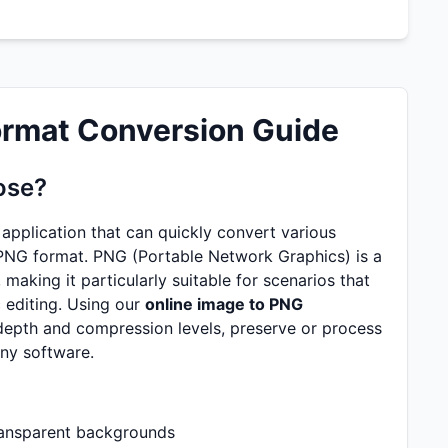
ormat Conversion Guide
ose?
application that can quickly convert various
PNG format. PNG (Portable Network Graphics) is a
aking it particularly suitable for scenarios that
 editing. Using our
online image to PNG
 depth and compression levels, preserve or process
any software.
ransparent backgrounds