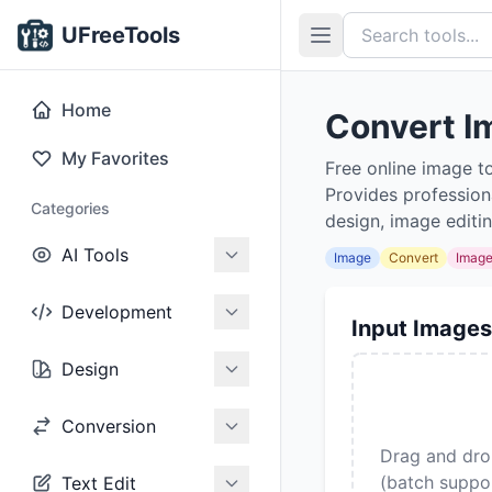
UFreeTools
Home
Convert I
My Favorites
Free online image t
Provides profession
Categories
design, image editi
AI Tools
Image
Convert
Imag
Development
Input Images
Design
Conversion
Drag and dro
(batch suppo
Text Edit