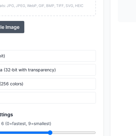
ats: JPG, JPEG, WebP, GIF, BMP, TIFF, SVG, HEIC
le Image
it)
a (32-bit with transparency)
(256 colors)
ttings
 6 (0=fastest, 9=smallest)