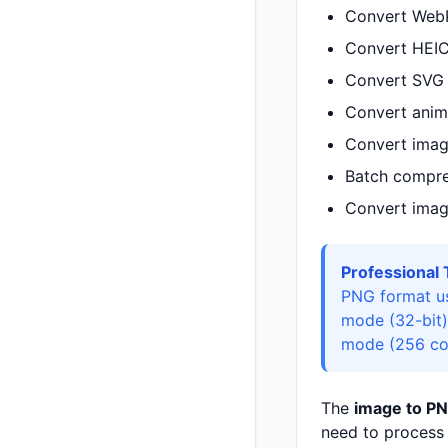
Convert WebP
Convert HEIC
Convert SVG v
Convert anima
Convert imag
Batch compre
Convert imag
Professional 
PNG format us
mode (32-bit)
mode (256 colo
The
image to PN
need to process 