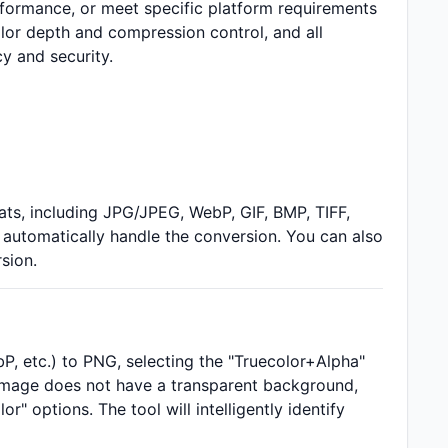
rformance, or meet specific platform requirements
lor depth and compression control, and all
y and security.
s, including JPG/JPEG, WebP, GIF, BMP, TIFF,
 automatically handle the conversion. You can also
sion.
 etc.) to PNG, selecting the "Truecolor+Alpha"
 image does not have a transparent background,
 options. The tool will intelligently identify