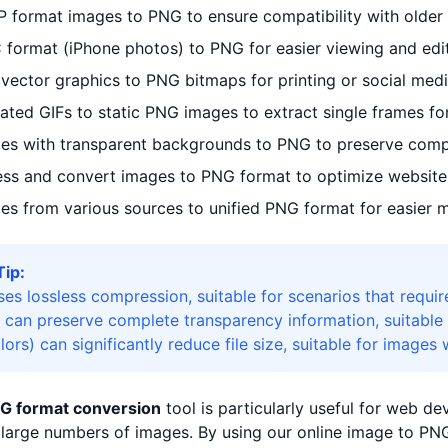
 format images to PNG to ensure compatibility with older
 format (iPhone photos) to PNG for easier viewing and ed
ector graphics to PNG bitmaps for printing or social medi
ted GIFs to static PNG images to extract single frames f
es with transparent backgrounds to PNG to preserve compl
ss and convert images to PNG format to optimize website
es from various sources to unified PNG format for easier
Tip:
es lossless compression, suitable for scenarios that requir
 can preserve complete transparency information, suitable 
rs) can significantly reduce file size, suitable for images 
G format conversion
tool is particularly useful for web d
large numbers of images. By using our online image to PNG