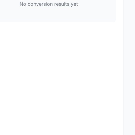
No conversion results yet