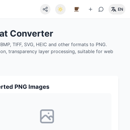
EN
at Converter
 BMP, TIFF, SVG, HEIC and other formats to PNG.
ion, transparency layer processing, suitable for web
rted PNG Images