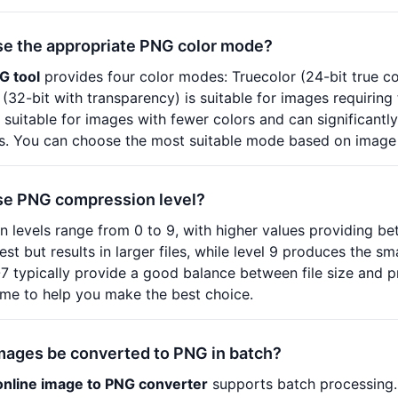
se the appropriate PNG color mode?
G tool
provides four color modes: Truecolor (24-bit true co
(32-bit with transparency) is suitable for images requirin
 suitable for images with fewer colors and can significantly 
s. You can choose the most suitable mode based on image c
se PNG compression level?
levels range from 0 to 9, with higher values providing be
st but results in larger files, while level 9 produces the sm
-7 typically provide a good balance between file size and p
-time to help you make the best choice.
mages be converted to PNG in batch?
online image to PNG converter
supports batch processing.