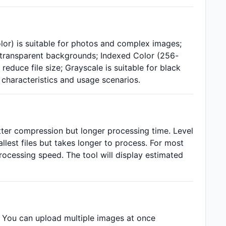
lor) is suitable for photos and complex images;
g transparent backgrounds; Indexed Color (256-
reduce file size; Grayscale is suitable for black
haracteristics and usage scenarios.
tter compression but longer processing time. Level
allest files but takes longer to process. For most
rocessing speed. The tool will display estimated
 You can upload multiple images at once