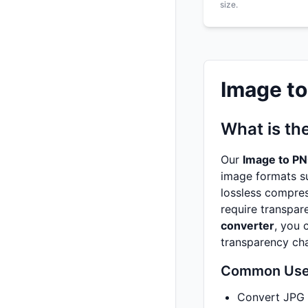
size.
Image to
What is th
Our
Image to P
image formats s
lossless compres
require transpar
converter
, you 
transparency cha
Common Use 
Convert JPG 