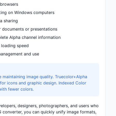
 browsers
iting on Windows computers
a sharing
or documents or presentations
ete Alpha channel information
 loading speed
 management and use
e maintaining image quality. Truecolor+Alpha
for icons and graphic design. Indexed Color
with fewer colors.
evelopers, designers, photographers, and users who
 converter, you can quickly unify image formats,