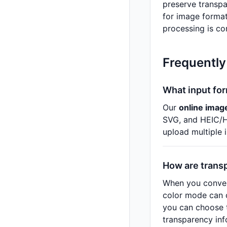
preserve transpa
for image format
processing is co
Frequently
What input fo
Our
online imag
SVG, and HEIC/HE
upload multiple 
How are trans
When you conver
color mode can c
you can choose t
transparency inf