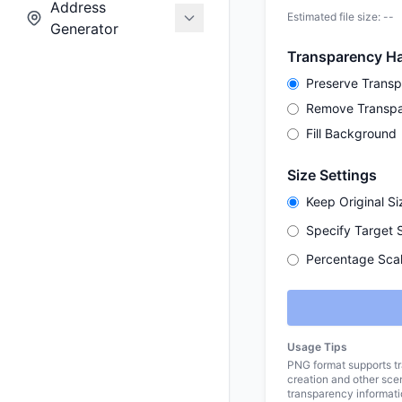
Address
Estimated file size: --
Generator
Transparency Ha
Preserve Trans
Remove Transp
Fill Background
Size Settings
Keep Original Si
Specify Target 
Percentage Scal
Usage Tips
PNG format supports tr
creation and other sc
transparency informati