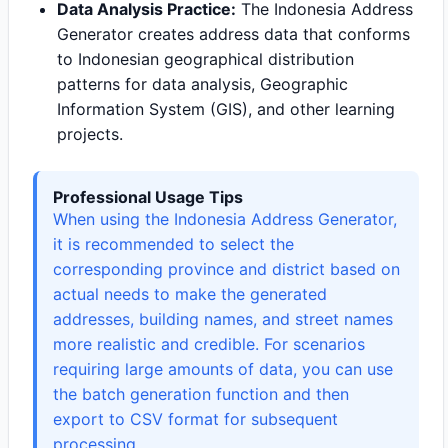
Data Analysis Practice:
The Indonesia Address
Generator creates address data that conforms
to Indonesian geographical distribution
patterns for data analysis, Geographic
Information System (GIS), and other learning
projects.
Professional Usage Tips
When using the Indonesia Address Generator,
it is recommended to select the
corresponding province and district based on
actual needs to make the generated
addresses, building names, and street names
more realistic and credible. For scenarios
requiring large amounts of data, you can use
the batch generation function and then
export to CSV format for subsequent
processing.