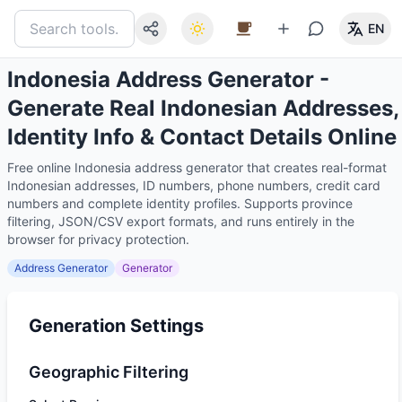
EN
Indonesia Address Generator -
Generate Real Indonesian Addresses,
Identity Info & Contact Details Online
Free online Indonesia address generator that creates real-format
Indonesian addresses, ID numbers, phone numbers, credit card
numbers and complete identity profiles. Supports province
filtering, JSON/CSV export formats, and runs entirely in the
browser for privacy protection.
Address Generator
Generator
Generation Settings
Geographic Filtering