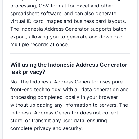
processing, CSV format for Excel and other
spreadsheet software, and can also generate
virtual ID card images and business card layouts.
The Indonesia Address Generator supports batch
export, allowing you to generate and download
multiple records at once.
Will using the Indonesia Address Generator
leak privacy?
No. The Indonesia Address Generator uses pure
front-end technology, with all data generation and
processing completed locally in your browser
without uploading any information to servers. The
Indonesia Address Generator does not collect,
store, or transmit any user data, ensuring
complete privacy and security.