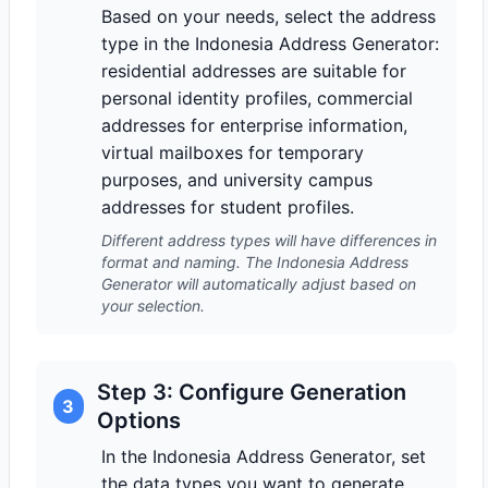
Based on your needs, select the address
type in the Indonesia Address Generator:
residential addresses are suitable for
personal identity profiles, commercial
addresses for enterprise information,
virtual mailboxes for temporary
purposes, and university campus
addresses for student profiles.
Different address types will have differences in
format and naming. The Indonesia Address
Generator will automatically adjust based on
your selection.
Step 3: Configure Generation
3
Options
In the Indonesia Address Generator, set
the data types you want to generate,