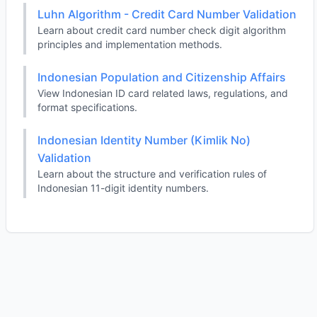
Luhn Algorithm - Credit Card Number Validation
Learn about credit card number check digit algorithm
principles and implementation methods.
Indonesian Population and Citizenship Affairs
View Indonesian ID card related laws, regulations, and
format specifications.
Indonesian Identity Number (Kimlik No)
Validation
Learn about the structure and verification rules of
Indonesian 11-digit identity numbers.