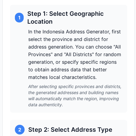
Step 1: Select Geographic
1
Location
In the Indonesia Address Generator, first
select the province and district for
address generation. You can choose "All
Provinces" and "All Districts" for random
generation, or specify specific regions
to obtain address data that better
matches local characteristics.
After selecting specific provinces and districts,
the generated addresses and building names
will automatically match the region, improving
data authenticity.
Step 2: Select Address Type
2