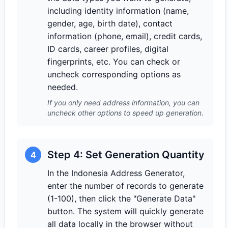
including identity information (name,
gender, age, birth date), contact
information (phone, email), credit cards,
ID cards, career profiles, digital
fingerprints, etc. You can check or
uncheck corresponding options as
needed.
If you only need address information, you can
uncheck other options to speed up generation.
Step 4: Set Generation Quantity
4
In the Indonesia Address Generator,
enter the number of records to generate
(1-100), then click the "Generate Data"
button. The system will quickly generate
all data locally in the browser without