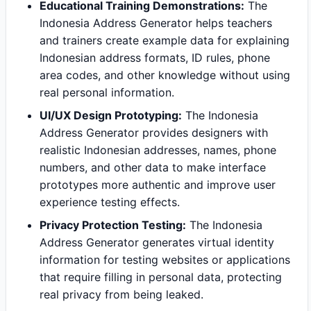
Educational Training Demonstrations:
The
Indonesia Address Generator helps teachers
and trainers create example data for explaining
Indonesian address formats, ID rules, phone
area codes, and other knowledge without using
real personal information.
UI/UX Design Prototyping:
The Indonesia
Address Generator provides designers with
realistic Indonesian addresses, names, phone
numbers, and other data to make interface
prototypes more authentic and improve user
experience testing effects.
Privacy Protection Testing:
The Indonesia
Address Generator generates virtual identity
information for testing websites or applications
that require filling in personal data, protecting
real privacy from being leaked.