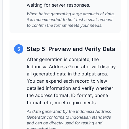
waiting for server responses.
When batch generating large amounts of data,
it is recommended to first test a small amount
to confirm the format meets your needs.
Step 5: Preview and Verify Data
5
After generation is complete, the
Indonesia Address Generator will display
all generated data in the output area.
You can expand each record to view
detailed information and verify whether
the address format, ID format, phone
format, etc., meet requirements.
All data generated by the Indonesia Address
Generator conforms to Indonesian standards
and can be directly used for testing and
demonstrations.