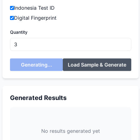
Indonesia Test ID
Digital Fingerprint
Quantity
Generating...
Load Sample & Generate
Generated Results
No results generated yet