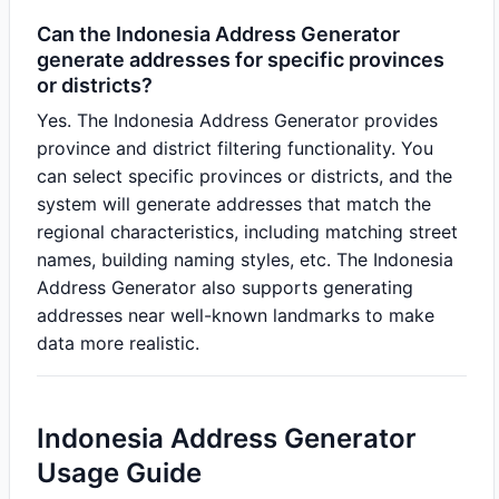
Can the Indonesia Address Generator
generate addresses for specific provinces
or districts?
Yes. The Indonesia Address Generator provides
province and district filtering functionality. You
can select specific provinces or districts, and the
system will generate addresses that match the
regional characteristics, including matching street
names, building naming styles, etc. The Indonesia
Address Generator also supports generating
addresses near well-known landmarks to make
data more realistic.
Indonesia Address Generator
Usage Guide