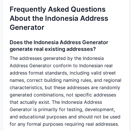
Frequently Asked Questions
About the Indonesia Address
Generator
Does the Indonesia Address Generator
generate real existing addresses?
The addresses generated by the Indonesia
Address Generator conform to Indonesian real
address format standards, including valid street
names, correct building naming rules, and regional
characteristics, but these addresses are randomly
generated combinations, not specific addresses
that actually exist. The Indonesia Address
Generator is primarily for testing, development,
and educational purposes and should not be used
for any formal purposes requiring real addresses.