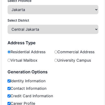
Select Province
Select District
Address Type
Residential Address
Commercial Address
Virtual Mailbox
University Campus
Generation Options
Identity Information
Contact Information
Credit Card Information
Career Profile