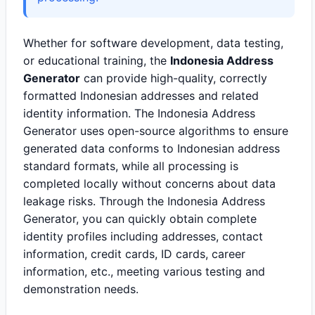
Whether for software development, data testing,
or educational training, the
Indonesia Address
Generator
can provide high-quality, correctly
formatted Indonesian addresses and related
identity information. The Indonesia Address
Generator uses open-source algorithms to ensure
generated data conforms to Indonesian address
standard formats, while all processing is
completed locally without concerns about data
leakage risks. Through the Indonesia Address
Generator, you can quickly obtain complete
identity profiles including addresses, contact
information, credit cards, ID cards, career
information, etc., meeting various testing and
demonstration needs.