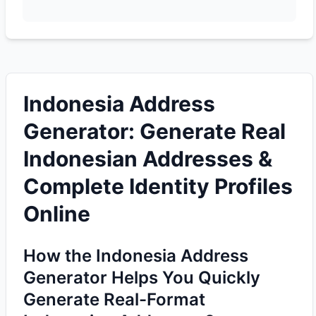
Indonesia Address
Generator: Generate Real
Indonesian Addresses &
Complete Identity Profiles
Online
How the Indonesia Address
Generator Helps You Quickly
Generate Real-Format