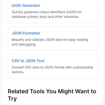
UUID Generator
Quickly generate unique identifiers (UUID) for
database primary keys and other scenarios.
JSON Formatter
Beautify and validate JSON data for easy reading
and debugging.
CSV to JSON Tool
Convert CSV data to JSON format with customizable
options.
Related Tools You Might Want to
Try