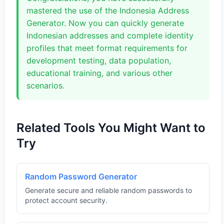
mastered the use of the Indonesia Address
Generator. Now you can quickly generate
Indonesian addresses and complete identity
profiles that meet format requirements for
development testing, data population,
educational training, and various other
scenarios.
Related Tools You Might Want to
Try
Random Password Generator
Generate secure and reliable random passwords to
protect account security.