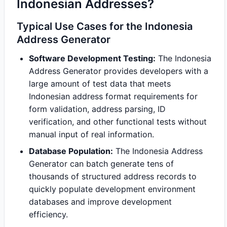
Indonesian Addresses?
Typical Use Cases for the Indonesia
Address Generator
Software Development Testing:
The Indonesia
Address Generator provides developers with a
large amount of test data that meets
Indonesian address format requirements for
form validation, address parsing, ID
verification, and other functional tests without
manual input of real information.
Database Population:
The Indonesia Address
Generator can batch generate tens of
thousands of structured address records to
quickly populate development environment
databases and improve development
efficiency.