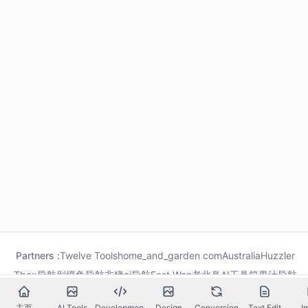
Partners :
Twelve Tools
home_and_garden com
Australia
Huzzler
Tbox导航
别摸鱼导航
非猪ai导航
Fast Wan
老北鼻AI工具箱
果汁导航
龙喵导航
主页
AI Tools
Development
Design
Conversion
Text Edit
I