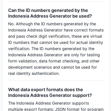
Can the ID numbers generated by the
Indonesia Address Generator be used?
No. Although the ID numbers generated by the
Indonesia Address Generator have correct formats
and pass check digit verification, these are virtual
ID numbers that cannot be used for actual identity
verification. The ID numbers generated by the
Indonesia Address Generator are only for testing
form validation, data format checking, and other
development scenarios and cannot be used for
real identity authentication.
What data export formats does the
Indonesia Address Generator support?
The Indonesia Address Generator supports
multiple export formats: JSON format for program