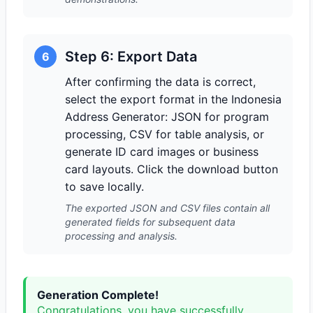
Step 6: Export Data
6
After confirming the data is correct,
select the export format in the Indonesia
Address Generator: JSON for program
processing, CSV for table analysis, or
generate ID card images or business
card layouts. Click the download button
to save locally.
The exported JSON and CSV files contain all
generated fields for subsequent data
processing and analysis.
Generation Complete!
Congratulations, you have successfully