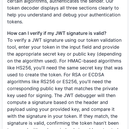
certain algorithms, authenticates the sender. Our
token decoder displays all three sections clearly to
help you understand and debug your authentication
tokens.
How can I verify if my JWT signature is valid?
To verify a JWT signature using our token validation
tool, enter your token in the input field and provide
the appropriate secret key or public key (depending
on the algorithm used). For HMAC-based algorithms
like HS256, you'll need the same secret key that was
used to create the token. For RSA or ECDSA
algorithms like RS256 or ES256, you'll need the
corresponding public key that matches the private
key used for signing. The JWT debugger will then
compute a signature based on the header and
payload using your provided key, and compare it
with the signature in your token. If they match, the
signature is valid, confirming the token hasn't been