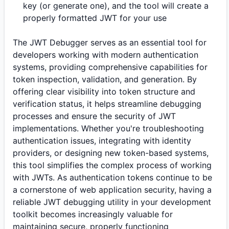
key (or generate one), and the tool will create a
properly formatted JWT for your use
The JWT Debugger serves as an essential tool for
developers working with modern authentication
systems, providing comprehensive capabilities for
token inspection, validation, and generation. By
offering clear visibility into token structure and
verification status, it helps streamline debugging
processes and ensure the security of JWT
implementations. Whether you're troubleshooting
authentication issues, integrating with identity
providers, or designing new token-based systems,
this tool simplifies the complex process of working
with JWTs. As authentication tokens continue to be
a cornerstone of web application security, having a
reliable JWT debugging utility in your development
toolkit becomes increasingly valuable for
maintaining secure, properly functioning