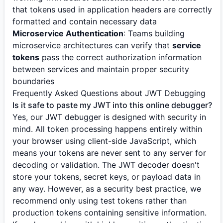
that tokens used in application headers are correctly
formatted and contain necessary data
Microservice Authentication
: Teams building
microservice architectures can verify that
service
tokens
pass the correct authorization information
between services and maintain proper security
boundaries
Frequently Asked Questions about JWT Debugging
Is it safe to paste my JWT into this online debugger?
Yes, our JWT debugger is designed with security in
mind. All token processing happens entirely within
your browser using client-side JavaScript, which
means your tokens are never sent to any server for
decoding or validation. The JWT decoder doesn't
store your tokens, secret keys, or payload data in
any way. However, as a security best practice, we
recommend only using test tokens rather than
production tokens containing sensitive information.