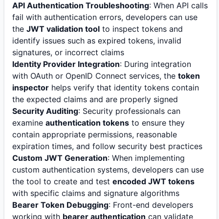
API Authentication Troubleshooting
: When API calls
fail with authentication errors, developers can use
the
JWT validation tool
to inspect tokens and
identify issues such as expired tokens, invalid
signatures, or incorrect claims
Identity Provider Integration
: During integration
with OAuth or OpenID Connect services, the
token
inspector
helps verify that identity tokens contain
the expected claims and are properly signed
Security Auditing
: Security professionals can
examine
authentication tokens
to ensure they
contain appropriate permissions, reasonable
expiration times, and follow security best practices
Custom JWT Generation
: When implementing
custom authentication systems, developers can use
the tool to create and test
encoded JWT tokens
with specific claims and signature algorithms
Bearer Token Debugging
: Front-end developers
working with
bearer authentication
can validate