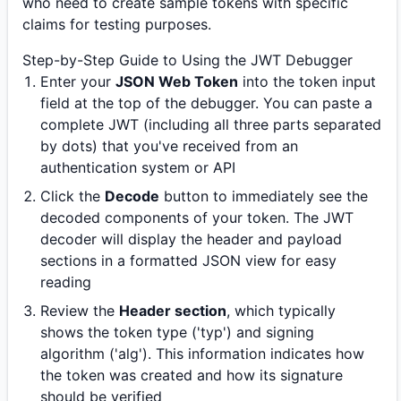
who need to create sample tokens with specific
claims for testing purposes.
Step-by-Step Guide to Using the JWT Debugger
Enter your
JSON Web Token
into the token input
field at the top of the debugger. You can paste a
complete JWT (including all three parts separated
by dots) that you've received from an
authentication system or API
Click the
Decode
button to immediately see the
decoded components of your token. The JWT
decoder will display the header and payload
sections in a formatted JSON view for easy
reading
Review the
Header section
, which typically
shows the token type ('typ') and signing
algorithm ('alg'). This information indicates how
the token was created and how its signature
should be verified