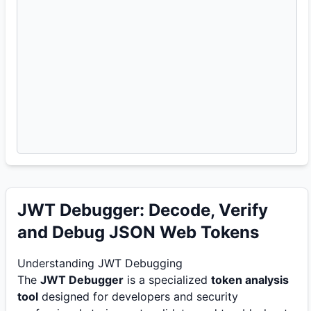
JWT Debugger: Decode, Verify
and Debug JSON Web Tokens
Understanding JWT Debugging
The
JWT Debugger
is a specialized
token analysis
tool
designed for developers and security