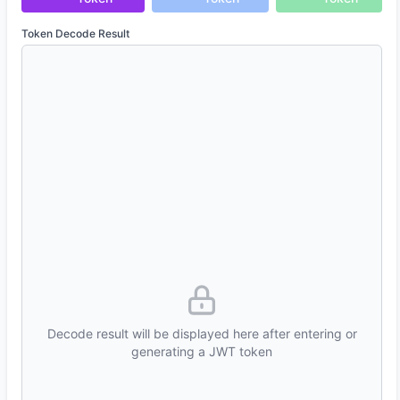
Token Decode Result
Decode result will be displayed here after entering or
generating a JWT token