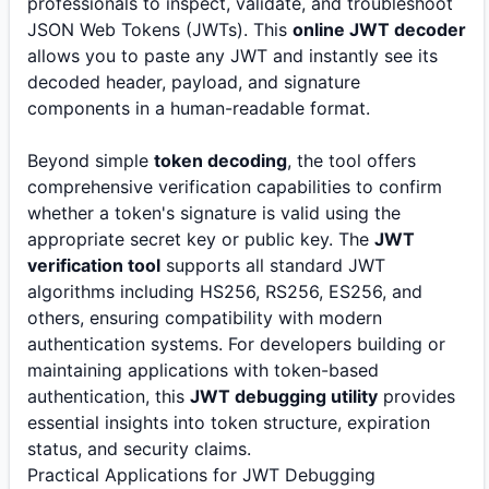
professionals to inspect, validate, and troubleshoot
JSON Web Tokens (JWTs). This
online JWT decoder
allows you to paste any JWT and instantly see its
decoded header, payload, and signature
components in a human-readable format.
Beyond simple
token decoding
, the tool offers
comprehensive verification capabilities to confirm
whether a token's signature is valid using the
appropriate secret key or public key. The
JWT
verification tool
supports all standard JWT
algorithms including HS256, RS256, ES256, and
others, ensuring compatibility with modern
authentication systems. For developers building or
maintaining applications with token-based
authentication, this
JWT debugging utility
provides
essential insights into token structure, expiration
status, and security claims.
Practical Applications for JWT Debugging