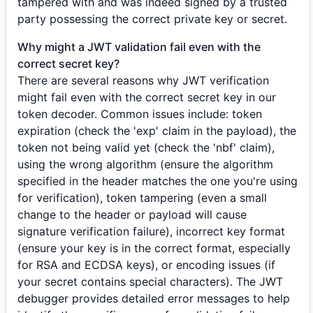
tampered with and was indeed signed by a trusted
party possessing the correct private key or secret.
Why might a JWT validation fail even with the
correct secret key?
There are several reasons why JWT verification
might fail even with the correct secret key in our
token decoder. Common issues include: token
expiration (check the 'exp' claim in the payload), the
token not being valid yet (check the 'nbf' claim),
using the wrong algorithm (ensure the algorithm
specified in the header matches the one you're using
for verification), token tampering (even a small
change to the header or payload will cause
signature verification failure), incorrect key format
(ensure your key is in the correct format, especially
for RSA and ECDSA keys), or encoding issues (if
your secret contains special characters). The JWT
debugger provides detailed error messages to help