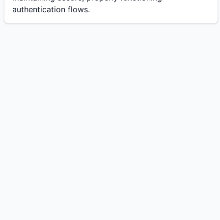
authentication flows.