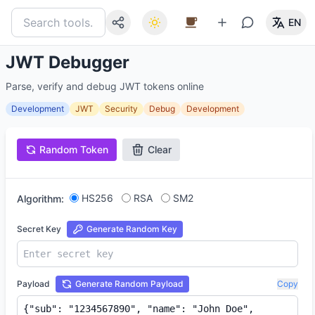
EN
JWT Debugger
Parse, verify and debug JWT tokens online
Development
JWT
Security
Debug
Development
Random Token
Clear
HS256
RSA
SM2
Algorithm:
Secret Key
Generate Random Key
Payload
Generate Random Payload
Copy