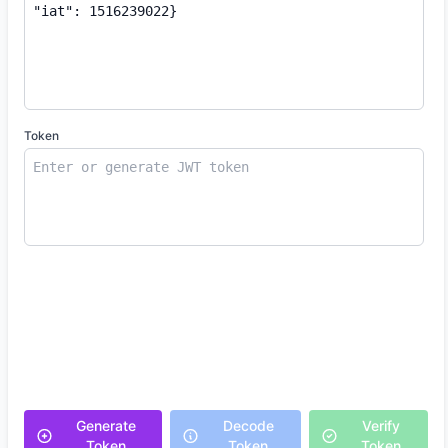
Token
Generate
Decode
Verify
Token
Token
Token