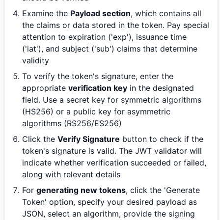
Examine the
Payload section
, which contains all
the claims or data stored in the token. Pay special
attention to expiration ('exp'), issuance time
('iat'), and subject ('sub') claims that determine
validity
To verify the token's signature, enter the
appropriate
verification key
in the designated
field. Use a secret key for symmetric algorithms
(HS256) or a public key for asymmetric
algorithms (RS256/ES256)
Click the
Verify Signature
button to check if the
token's signature is valid. The JWT validator will
indicate whether verification succeeded or failed,
along with relevant details
For
generating new tokens
, click the 'Generate
Token' option, specify your desired payload as
JSON, select an algorithm, provide the signing