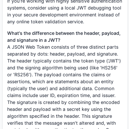
If you're working with highly sensitive authentication
systems, consider using a local JWT debugging tool
in your secure development environment instead of
any online token validation service.
What's the difference between the header, payload,
and signature in a JWT?
A JSON Web Token consists of three distinct parts
separated by dots: header, payload, and signature.
The header typically contains the token type ('JWT')
and the signing algorithm being used (like 'HS256'
or 'RS256'). The payload contains the claims or
assertions, which are statements about an entity
(typically the user) and additional data. Common
claims include user ID, expiration time, and issuer.
The signature is created by combining the encoded
header and payload with a secret key using the
algorithm specified in the header. This signature
verifies that the message wasn't altered and, with