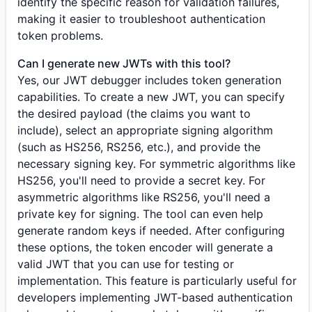
identify the specific reason for validation failures,
making it easier to troubleshoot authentication
token problems.
Can I generate new JWTs with this tool?
Yes, our JWT debugger includes token generation
capabilities. To create a new JWT, you can specify
the desired payload (the claims you want to
include), select an appropriate signing algorithm
(such as HS256, RS256, etc.), and provide the
necessary signing key. For symmetric algorithms like
HS256, you'll need to provide a secret key. For
asymmetric algorithms like RS256, you'll need a
private key for signing. The tool can even help
generate random keys if needed. After configuring
these options, the token encoder will generate a
valid JWT that you can use for testing or
implementation. This feature is particularly useful for
developers implementing JWT-based authentication