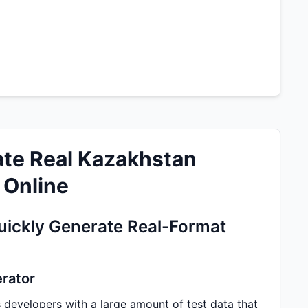
te Real Kazakhstan
 Online
ickly Generate Real-Format
erator
developers with a large amount of test data that