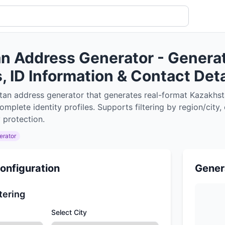
n Address Generator - Genera
 ID Information & Contact Deta
tan address generator that generates real-format Kazakhs
mplete identity profiles. Supports filtering by region/city
 protection.
erator
onfiguration
Gener
tering
Select City