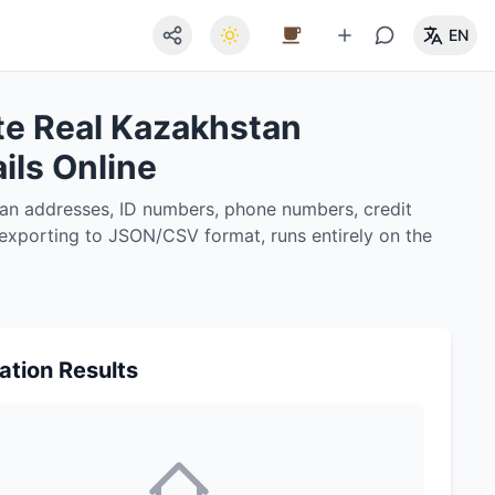
EN
te Real Kazakhstan
ils Online
tan addresses, ID numbers, phone numbers, credit
, exporting to JSON/CSV format, runs entirely on the
ation Results