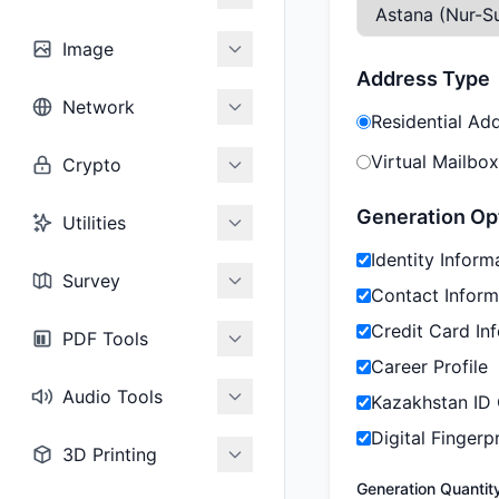
Image
Address Type
Network
Residential Ad
Virtual Mailbox
Crypto
Generation Op
Utilities
Identity Inform
Survey
Contact Inform
Credit Card In
PDF Tools
Career Profile
Audio Tools
Kazakhstan ID
Digital Fingerpr
3D Printing
Generation Quantit