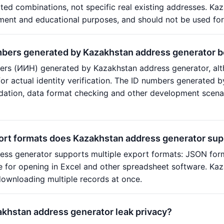
ed combinations, not specific real existing addresses. Kaz
ment and educational purposes, and should not be used for
mbers generated by Kazakhstan address generator 
rs (ИИН) generated by Kazakhstan address generator, alth
or actual identity verification. The ID numbers generated 
idation, data format checking and other development scenar
ort formats does Kazakhstan address generator sup
ess generator supports multiple export formats: JSON for
le for opening in Excel and other spreadsheet software. K
ownloading multiple records at once.
akhstan address generator leak privacy?