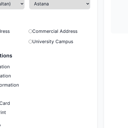
dress
Commercial Address
University Campus
tions
ation
ation
formation
 Card
int
y