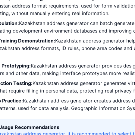
tan address format requirements, used for form validation,
sting, without manually entering real information.
ulation:
Kazakhstan address generator can batch generate 
lating development environment databases and improving d
Training Demonstration:
Kazakhstan address generator help
zakhstan address formats, ID rules, phone area codes and 
 Prototyping:
Kazakhstan address generator provides desig
 and other data, making interface prototypes more realisti
ction Testing:
Kazakhstan address generator generates virtu
hat require filling in personal data, protecting real privacy
 Practice:
Kazakhstan address generator creates address d
patterns, used for data analysis, Geographic Information Sys
l Usage Recommendations
zakhstan address generator, it is recommended to select 