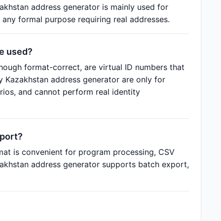
akhstan address generator is mainly used for
 any formal purpose requiring real addresses.
be used?
ough format-correct, are virtual ID numbers that
by Kazakhstan address generator are only for
ios, and cannot perform real identity
port?
mat is convenient for program processing, CSV
azakhstan address generator supports batch export,