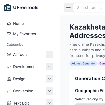
UFreeTools
Home
Kazakhsta
Addresses,
My Favorites
Free online Kazakhs
Categories
card numbers and co
AI Tools
frontend for privacy
Address Generator
Gen
Development
Generation C
Design
Geographic Fil
Conversion
Select Region/City
Text Edit