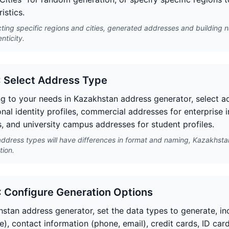
istics.
cting specific regions and cities, generated addresses and building 
nticity.
: Select Address Type
g to your needs in Kazakhstan address generator, select ad
onal identity profiles, commercial addresses for enterprise 
, and university campus addresses for student profiles.
address types will have differences in format and naming, Kazakhsta
tion.
: Configure Generation Options
hstan address generator, set the data types to generate, in
e), contact information (phone, email), credit cards, ID cards