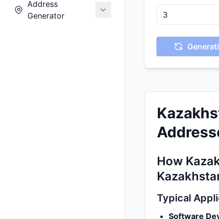
Address
Generator
Generati
Kazakhs
Addresse
How Kazak
Kazakhsta
Typical Appl
Software De