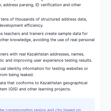
 address parsing, ID verification and other
tens of thousands of structured address data,
evelopment efficiency.
s teachers and trainers create sample data for
other knowledge, avoiding the use of real personal
ners with real Kazakhstan addresses, names,
c and improving user experience testing results.
al identity information for testing websites or
 from being leaked.
ata that conforms to Kazakhstan geographical
tem (GIS) and other learning projects.
the corresponding region and city based on