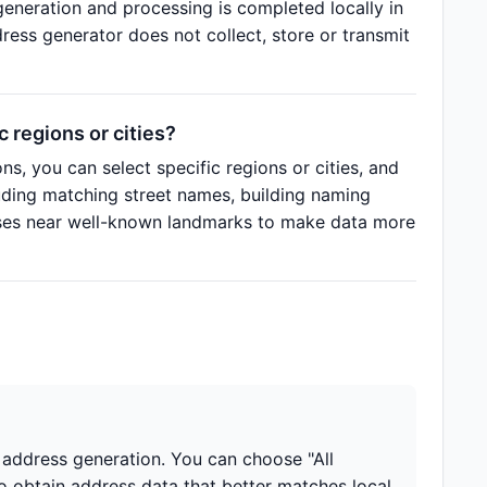
eneration and processing is completed locally in
ess generator does not collect, store or transmit
 regions or cities?
ns, you can select specific regions or cities, and
luding matching street names, building naming
sses near well-known landmarks to make data more
r address generation. You can choose "All
to obtain address data that better matches local