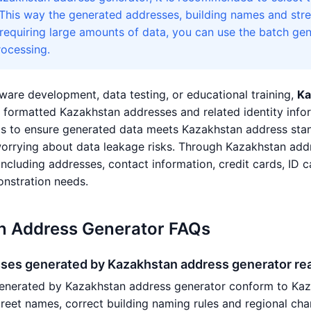
 This way the generated addresses, building names and stree
 requiring large amounts of data, you can use the batch gen
ocessing.
ware development, data testing, or educational training,
Ka
ly formatted Kazakhstan addresses and related identity in
s to ensure generated data meets Kazakhstan address stan
worrying about data leakage risks. Through Kazakhstan add
 including addresses, contact information, credit cards, ID c
nstration needs.
n Address Generator FAQs
sses generated by Kazakhstan address generator rea
enerated by Kazakhstan address generator conform to Kazak
street names, correct building naming rules and regional ch