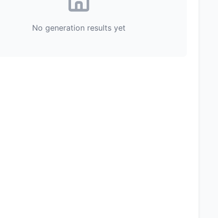
No generation results yet