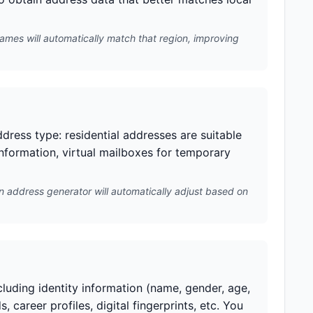
names will automatically match that region, improving
dress type: residential addresses are suitable
information, virtual mailboxes for temporary
n address generator will automatically adjust based on
cluding identity information (name, gender, age,
, career profiles, digital fingerprints, etc. You