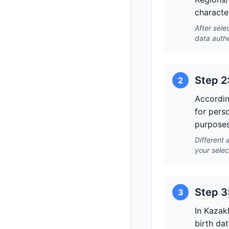
character
After sele
data authe
Step 2
2
Accordin
for pers
purposes
Different 
your selec
Step 3
3
In Kazak
birth dat