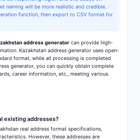
t naming will be more realistic and credible.
eration function, then export to CSV format for
zakhstan address generator
can provide high-
formation. Kazakhstan address generator uses open-
dard format, while all processing is completed
ress generator, you can quickly obtain complete
ards, career information, etc., meeting various
l existing addresses?
hstan real address format specifications,
aracteristics. However, these addresses are