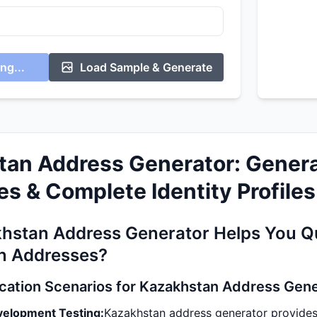
ng...
Load Sample & Generate
tan Address Generator: Genera
s & Complete Identity Profiles
hstan Address Generator Helps You Qu
n Addresses?
ication Scenarios for Kazakhstan Address Gen
velopment Testing:
Kazakhstan address generator provides 