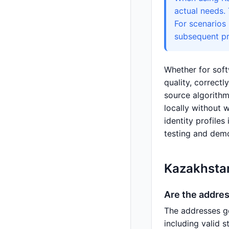
actual needs.
For scenarios
subsequent pr
Whether for soft
quality, correct
source algorithm
locally without 
identity profiles
testing and demo
Kazakhsta
Are the addre
The addresses g
including valid 