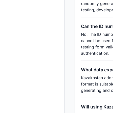
randomly generat
testing, develop
Can the ID nu
No. The ID numbe
cannot be used f
testing form val
authentication.
What data exp
Kazakhstan addr
format is suitab
generating and d
Will using Kaz