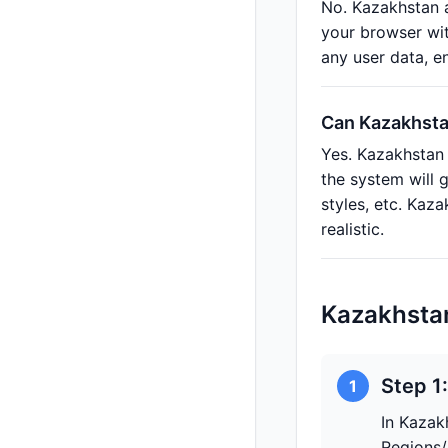
No. Kazakhstan a
your browser wit
any user data, e
Can Kazakhstan
Yes. Kazakhstan 
the system will 
styles, etc. Ka
realistic.
Kazakhsta
Step 1
1
In Kazak
Regions/