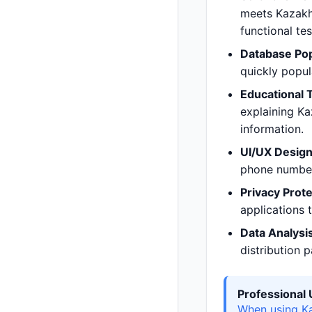
meets Kazakhs
functional te
Database Pop
quickly popu
Educational 
explaining Ka
information.
UI/UX Design
phone numbers
Privacy Prote
applications t
Data Analysis
distribution 
Professiona
When using Ka