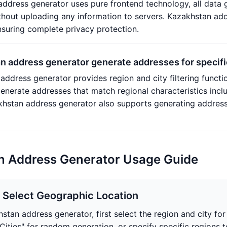
ddress generator uses pure frontend technology, all data g
hout uploading any information to servers. Kazakhstan addr
nsuring complete privacy protection.
 address generator generate addresses for specific
address generator provides region and city filtering functio
generate addresses that match regional characteristics inc
zakhstan address generator also supports generating addre
n Address Generator Usage Guide
: Select Geographic Location
hstan address generator, first select the region and city fo
Cities" for random generation, or specify specific regions 