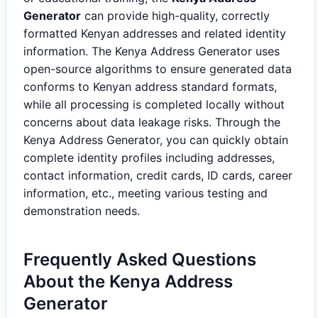
Generator
can provide high-quality, correctly
formatted Kenyan addresses and related identity
information. The Kenya Address Generator uses
open-source algorithms to ensure generated data
conforms to Kenyan address standard formats,
while all processing is completed locally without
concerns about data leakage risks. Through the
Kenya Address Generator, you can quickly obtain
complete identity profiles including addresses,
contact information, credit cards, ID cards, career
information, etc., meeting various testing and
demonstration needs.
Frequently Asked Questions
About the Kenya Address
Generator