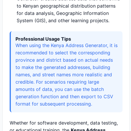
to Kenyan geographical distribution patterns
for data analysis, Geographic Information
System (GIS), and other learning projects.
Professional Usage Tips
When using the Kenya Address Generator, it is
recommended to select the corresponding
province and district based on actual needs
to make the generated addresses, building
names, and street names more realistic and
credible. For scenarios requiring large
amounts of data, you can use the batch
generation function and then export to CSV
format for subsequent processing.
Whether for software development, data testing,
or educational training, the
Kenya Address