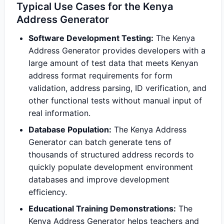
Typical Use Cases for the Kenya
Address Generator
Software Development Testing:
The Kenya
Address Generator provides developers with a
large amount of test data that meets Kenyan
address format requirements for form
validation, address parsing, ID verification, and
other functional tests without manual input of
real information.
Database Population:
The Kenya Address
Generator can batch generate tens of
thousands of structured address records to
quickly populate development environment
databases and improve development
efficiency.
Educational Training Demonstrations:
The
Kenya Address Generator helps teachers and