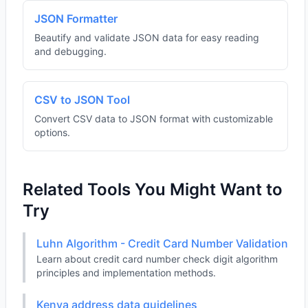
JSON Formatter
Beautify and validate JSON data for easy reading
and debugging.
CSV to JSON Tool
Convert CSV data to JSON format with customizable
options.
Related Tools You Might Want to
Try
Luhn Algorithm - Credit Card Number Validation
Learn about credit card number check digit algorithm
principles and implementation methods.
Kenya address data guidelines