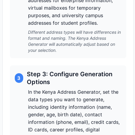
addresses for enterprise information,
virtual mailboxes for temporary
purposes, and university campus
addresses for student profiles.
Different address types will have differences in
format and naming. The Kenya Address
Generator will automatically adjust based on
your selection.
Step 3: Configure Generation
3
Options
In the Kenya Address Generator, set the
data types you want to generate,
including identity information (name,
gender, age, birth date), contact
information (phone, email), credit cards,
ID cards, career profiles, digital