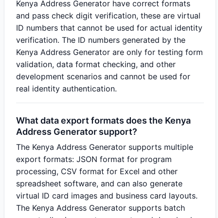
Kenya Address Generator have correct formats
and pass check digit verification, these are virtual
ID numbers that cannot be used for actual identity
verification. The ID numbers generated by the
Kenya Address Generator are only for testing form
validation, data format checking, and other
development scenarios and cannot be used for
real identity authentication.
What data export formats does the Kenya
Address Generator support?
The Kenya Address Generator supports multiple
export formats: JSON format for program
processing, CSV format for Excel and other
spreadsheet software, and can also generate
virtual ID card images and business card layouts.
The Kenya Address Generator supports batch