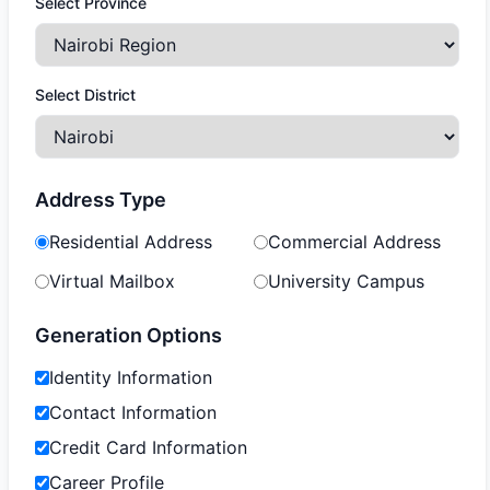
Select Province
Select District
Address Type
Residential Address
Commercial Address
Virtual Mailbox
University Campus
Generation Options
Identity Information
Contact Information
Credit Card Information
Career Profile