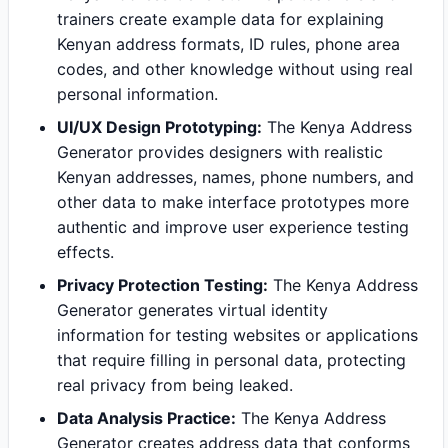
trainers create example data for explaining
Kenyan address formats, ID rules, phone area
codes, and other knowledge without using real
personal information.
UI/UX Design Prototyping:
The Kenya Address
Generator provides designers with realistic
Kenyan addresses, names, phone numbers, and
other data to make interface prototypes more
authentic and improve user experience testing
effects.
Privacy Protection Testing:
The Kenya Address
Generator generates virtual identity
information for testing websites or applications
that require filling in personal data, protecting
real privacy from being leaked.
Data Analysis Practice:
The Kenya Address
Generator creates address data that conforms