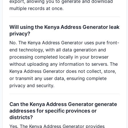
export, allowing you to generate and download
multiple records at once.
Will using the Kenya Address Generator leak
privacy?
No. The Kenya Address Generator uses pure front-
end technology, with all data generation and
processing completed locally in your browser
without uploading any information to servers. The
Kenya Address Generator does not collect, store,
or transmit any user data, ensuring complete
privacy and security.
Can the Kenya Address Generator generate
addresses for specific provinces or
districts?
Yes. The Kenya Address Generator provides