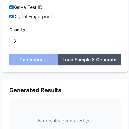
Kenya Test ID
Digital Fingerprint
Quantity
Generating...
Load Sample & Generate
Generated Results
No results generated yet