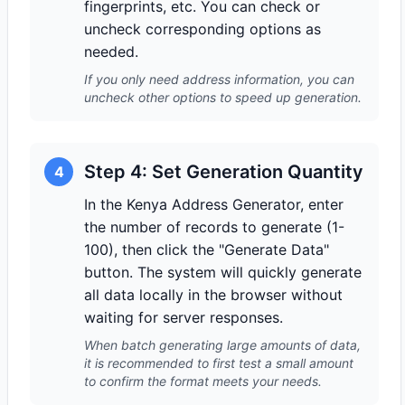
fingerprints, etc. You can check or
uncheck corresponding options as
needed.
If you only need address information, you can
uncheck other options to speed up generation.
Step 4: Set Generation Quantity
4
In the Kenya Address Generator, enter
the number of records to generate (1-
100), then click the "Generate Data"
button. The system will quickly generate
all data locally in the browser without
waiting for server responses.
When batch generating large amounts of data,
it is recommended to first test a small amount
to confirm the format meets your needs.