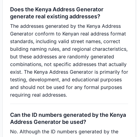
Does the Kenya Address Generator
generate real existing addresses?
The addresses generated by the Kenya Address
Generator conform to Kenyan real address format
standards, including valid street names, correct
building naming rules, and regional characteristics,
but these addresses are randomly generated
combinations, not specific addresses that actually
exist. The Kenya Address Generator is primarily for
testing, development, and educational purposes
and should not be used for any formal purposes
requiring real addresses.
Can the ID numbers generated by the Kenya
Address Generator be used?
No. Although the ID numbers generated by the