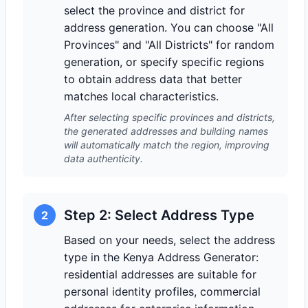
select the province and district for
address generation. You can choose "All
Provinces" and "All Districts" for random
generation, or specify specific regions
to obtain address data that better
matches local characteristics.
After selecting specific provinces and districts,
the generated addresses and building names
will automatically match the region, improving
data authenticity.
Step 2: Select Address Type
2
Based on your needs, select the address
type in the Kenya Address Generator:
residential addresses are suitable for
personal identity profiles, commercial