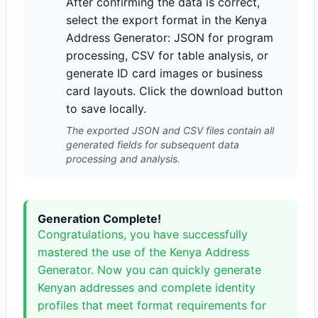
After confirming the data is correct,
select the export format in the Kenya
Address Generator: JSON for program
processing, CSV for table analysis, or
generate ID card images or business
card layouts. Click the download button
to save locally.
The exported JSON and CSV files contain all
generated fields for subsequent data
processing and analysis.
Generation Complete!
Congratulations, you have successfully
mastered the use of the Kenya Address
Generator. Now you can quickly generate
Kenyan addresses and complete identity
profiles that meet format requirements for