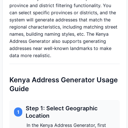
province and district filtering functionality. You
can select specific provinces or districts, and the
system will generate addresses that match the
regional characteristics, including matching street
names, building naming styles, etc. The Kenya
Address Generator also supports generating
addresses near well-known landmarks to make
data more realistic.
Kenya Address Generator Usage
Guide
Step 1: Select Geographic
1
Location
In the Kenya Address Generator, first