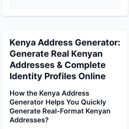
Kenya Address Generator:
Generate Real Kenyan
Addresses & Complete
Identity Profiles Online
How the Kenya Address
Generator Helps You Quickly
Generate Real-Format Kenyan
Addresses?