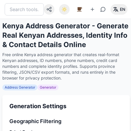
EN
Kenya Address Generator - Generate
Real Kenyan Addresses, Identity Info
& Contact Details Online
Free online Kenya address generator that creates real-format
Kenyan addresses, ID numbers, phone numbers, credit card
numbers and complete identity profiles. Supports province
filtering, JSON/CSV export formats, and runs entirely in the
browser for privacy protection.
Address Generator
Generator
Generation Settings
Geographic Filtering