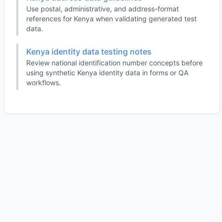
Use postal, administrative, and address-format
references for Kenya when validating generated test
data.
Kenya identity data testing notes
Review national identification number concepts before
using synthetic Kenya identity data in forms or QA
workflows.