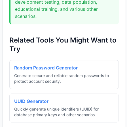
development testing, data population,
educational training, and various other
scenarios.
Related Tools You Might Want to
Try
Random Password Generator
Generate secure and reliable random passwords to
protect account security.
UUID Generator
Quickly generate unique identifiers (UUID) for
database primary keys and other scenarios.