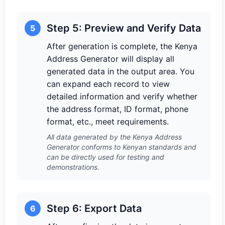
Step 5: Preview and Verify Data
5
After generation is complete, the Kenya
Address Generator will display all
generated data in the output area. You
can expand each record to view
detailed information and verify whether
the address format, ID format, phone
format, etc., meet requirements.
All data generated by the Kenya Address
Generator conforms to Kenyan standards and
can be directly used for testing and
demonstrations.
Step 6: Export Data
6