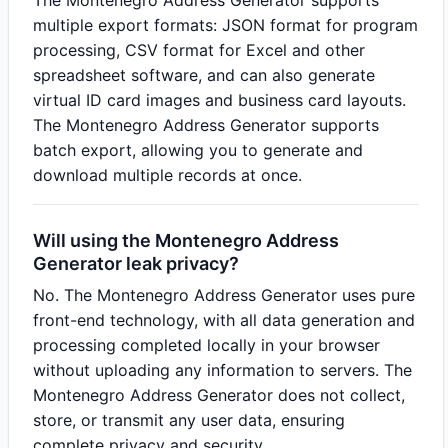
The Montenegro Address Generator supports
multiple export formats: JSON format for program
processing, CSV format for Excel and other
spreadsheet software, and can also generate
virtual ID card images and business card layouts.
The Montenegro Address Generator supports
batch export, allowing you to generate and
download multiple records at once.
Will using the Montenegro Address
Generator leak privacy?
No. The Montenegro Address Generator uses pure
front-end technology, with all data generation and
processing completed locally in your browser
without uploading any information to servers. The
Montenegro Address Generator does not collect,
store, or transmit any user data, ensuring
complete privacy and security.