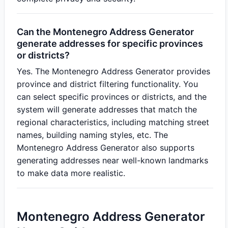
Can the Montenegro Address Generator
generate addresses for specific provinces
or districts?
Yes. The Montenegro Address Generator provides
province and district filtering functionality. You
can select specific provinces or districts, and the
system will generate addresses that match the
regional characteristics, including matching street
names, building naming styles, etc. The
Montenegro Address Generator also supports
generating addresses near well-known landmarks
to make data more realistic.
Montenegro Address Generator