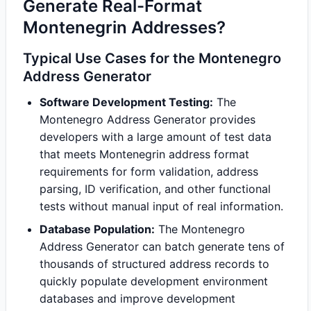
Generate Real-Format
Montenegrin Addresses?
Typical Use Cases for the Montenegro
Address Generator
Software Development Testing:
The
Montenegro Address Generator provides
developers with a large amount of test data
that meets Montenegrin address format
requirements for form validation, address
parsing, ID verification, and other functional
tests without manual input of real information.
Database Population:
The Montenegro
Address Generator can batch generate tens of
thousands of structured address records to
quickly populate development environment
databases and improve development