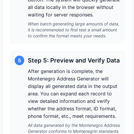
all data locally in the browser without
waiting for server responses.
When batch generating large amounts of data,
it is recommended to first test a small amount
to confirm the format meets your needs.
Step 5: Preview and Verify Data
5
After generation is complete, the
Montenegro Address Generator will
display all generated data in the output
area. You can expand each record to
view detailed information and verify
whether the address format, ID format,
phone format, etc., meet requirements.
All data generated by the Montenegro Address
Generator conforms to Montenegrin standards