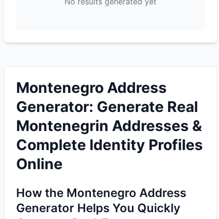
No results generated yet
Montenegro Address
Generator: Generate Real
Montenegrin Addresses &
Complete Identity Profiles
Online
How the Montenegro Address
Generator Helps You Quickly