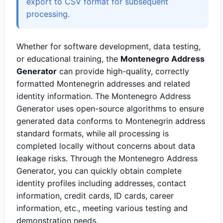
export to CSV format for subsequent
processing.
Whether for software development, data testing,
or educational training, the
Montenegro Address
Generator
can provide high-quality, correctly
formatted Montenegrin addresses and related
identity information. The Montenegro Address
Generator uses open-source algorithms to ensure
generated data conforms to Montenegrin address
standard formats, while all processing is
completed locally without concerns about data
leakage risks. Through the Montenegro Address
Generator, you can quickly obtain complete
identity profiles including addresses, contact
information, credit cards, ID cards, career
information, etc., meeting various testing and
demonstration needs.