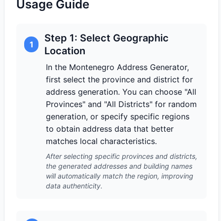
Usage Guide
Step 1: Select Geographic
1
Location
In the Montenegro Address Generator,
first select the province and district for
address generation. You can choose "All
Provinces" and "All Districts" for random
generation, or specify specific regions
to obtain address data that better
matches local characteristics.
After selecting specific provinces and districts,
the generated addresses and building names
will automatically match the region, improving
data authenticity.