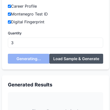
Career Profile
Montenegro Test ID
Digital Fingerprint
Quantity
Generating...
Load Sample & Generate
Generated Results