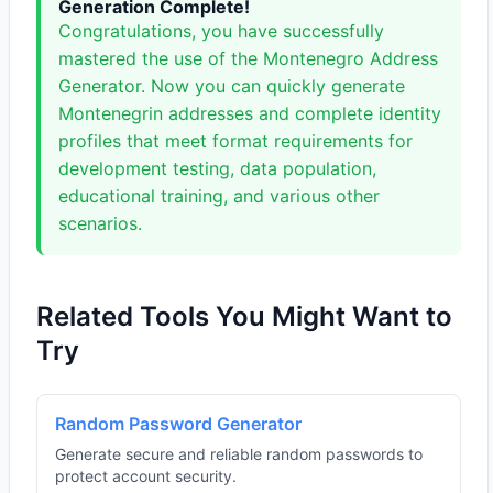
Generation Complete!
Congratulations, you have successfully
mastered the use of the Montenegro Address
Generator. Now you can quickly generate
Montenegrin addresses and complete identity
profiles that meet format requirements for
development testing, data population,
educational training, and various other
scenarios.
Related Tools You Might Want to
Try
Random Password Generator
Generate secure and reliable random passwords to
protect account security.