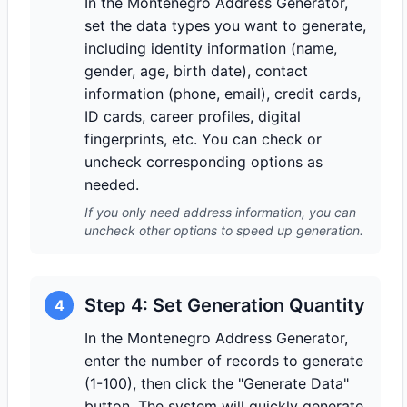
In the Montenegro Address Generator,
set the data types you want to generate,
including identity information (name,
gender, age, birth date), contact
information (phone, email), credit cards,
ID cards, career profiles, digital
fingerprints, etc. You can check or
uncheck corresponding options as
needed.
If you only need address information, you can
uncheck other options to speed up generation.
Step 4: Set Generation Quantity
4
In the Montenegro Address Generator,
enter the number of records to generate
(1-100), then click the "Generate Data"
button. The system will quickly generate