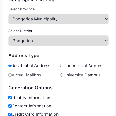
Select Province
Select District
Address Type
Residential Address
Commercial Address
Virtual Mailbox
University Campus
Generation Options
Identity Information
Contact Information
Credit Card Information