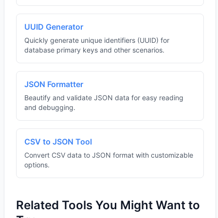
UUID Generator
Quickly generate unique identifiers (UUID) for
database primary keys and other scenarios.
JSON Formatter
Beautify and validate JSON data for easy reading
and debugging.
CSV to JSON Tool
Convert CSV data to JSON format with customizable
options.
Related Tools You Might Want to