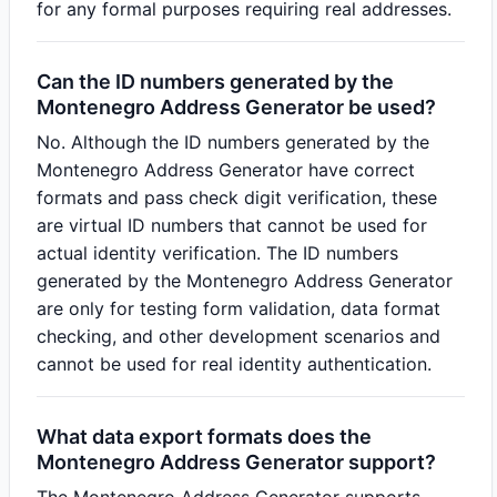
for any formal purposes requiring real addresses.
Can the ID numbers generated by the
Montenegro Address Generator be used?
No. Although the ID numbers generated by the
Montenegro Address Generator have correct
formats and pass check digit verification, these
are virtual ID numbers that cannot be used for
actual identity verification. The ID numbers
generated by the Montenegro Address Generator
are only for testing form validation, data format
checking, and other development scenarios and
cannot be used for real identity authentication.
What data export formats does the
Montenegro Address Generator support?