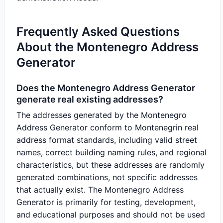
Frequently Asked Questions
About the Montenegro Address
Generator
Does the Montenegro Address Generator
generate real existing addresses?
The addresses generated by the Montenegro
Address Generator conform to Montenegrin real
address format standards, including valid street
names, correct building naming rules, and regional
characteristics, but these addresses are randomly
generated combinations, not specific addresses
that actually exist. The Montenegro Address
Generator is primarily for testing, development,
and educational purposes and should not be used