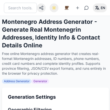
EN
Montenegro Address Generator -
Generate Real Montenegrin
Addresses, Identity Info & Contact
Details Online
Free online Montenegro address generator that creates real-
format Montenegrin addresses, ID numbers, phone numbers,
credit card numbers and complete identity profiles. Supports
province filtering, JSON/CSV export formats, and runs entirely in
the browser for privacy protection.
Address Generator
Generator
Generation Settings
Geographic Filtering