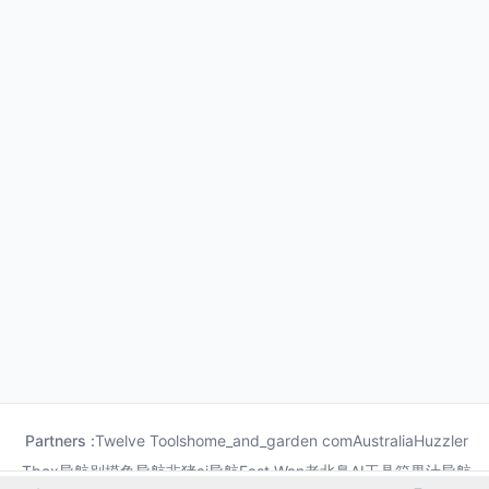
Partners :
Twelve Tools
home_and_garden com
Australia
Huzzler
Tbox导航
别摸鱼导航
非猪ai导航
Fast Wan
老北鼻AI工具箱
果汁导航