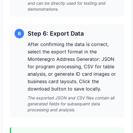
and can be directly used for testing and
demonstrations.
Step 6: Export Data
6
After confirming the data is correct,
select the export format in the
Montenegro Address Generator: JSON
for program processing, CSV for table
analysis, or generate ID card images or
business card layouts. Click the
download button to save locally.
The exported JSON and CSV files contain all
generated fields for subsequent data
processing and analysis.