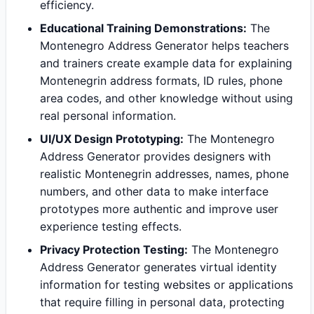
efficiency.
Educational Training Demonstrations:
The
Montenegro Address Generator helps teachers
and trainers create example data for explaining
Montenegrin address formats, ID rules, phone
area codes, and other knowledge without using
real personal information.
UI/UX Design Prototyping:
The Montenegro
Address Generator provides designers with
realistic Montenegrin addresses, names, phone
numbers, and other data to make interface
prototypes more authentic and improve user
experience testing effects.
Privacy Protection Testing:
The Montenegro
Address Generator generates virtual identity
information for testing websites or applications
that require filling in personal data, protecting