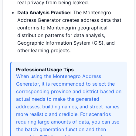
real privacy from being leaked.
Data Analysis Practice:
The Montenegro
Address Generator creates address data that
conforms to Montenegrin geographical
distribution patterns for data analysis,
Geographic Information System (GIS), and
other learning projects.
Professional Usage Tips
When using the Montenegro Address
Generator, it is recommended to select the
corresponding province and district based on
actual needs to make the generated
addresses, building names, and street names
more realistic and credible. For scenarios
requiring large amounts of data, you can use
the batch generation function and then