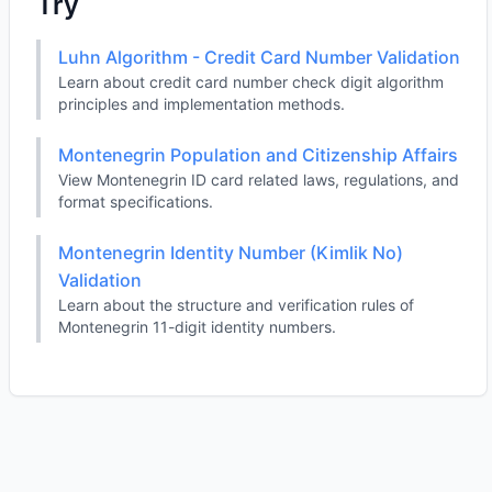
Try
Luhn Algorithm - Credit Card Number Validation
Learn about credit card number check digit algorithm
principles and implementation methods.
Montenegrin Population and Citizenship Affairs
View Montenegrin ID card related laws, regulations, and
format specifications.
Montenegrin Identity Number (Kimlik No)
Validation
Learn about the structure and verification rules of
Montenegrin 11-digit identity numbers.