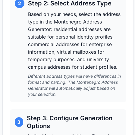
Step 2: Select Address Type
2
Based on your needs, select the address
type in the Montenegro Address
Generator: residential addresses are
suitable for personal identity profiles,
commercial addresses for enterprise
information, virtual mailboxes for
temporary purposes, and university
campus addresses for student profiles.
Different address types will have differences in
format and naming. The Montenegro Address
Generator will automatically adjust based on
your selection.
Step 3: Configure Generation
3
Options