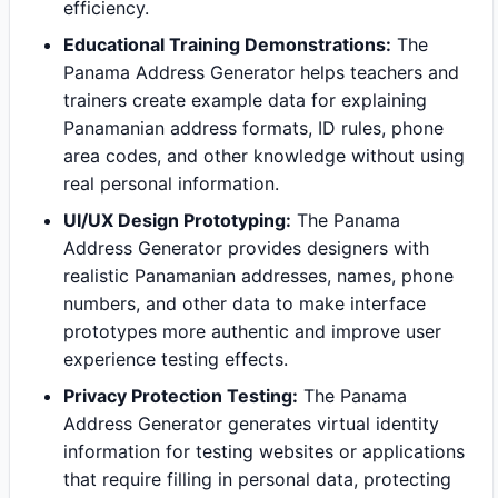
efficiency.
Educational Training Demonstrations:
The
Panama Address Generator helps teachers and
trainers create example data for explaining
Panamanian address formats, ID rules, phone
area codes, and other knowledge without using
real personal information.
UI/UX Design Prototyping:
The Panama
Address Generator provides designers with
realistic Panamanian addresses, names, phone
numbers, and other data to make interface
prototypes more authentic and improve user
experience testing effects.
Privacy Protection Testing:
The Panama
Address Generator generates virtual identity
information for testing websites or applications
that require filling in personal data, protecting