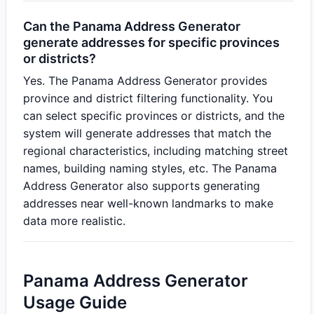
Can the Panama Address Generator
generate addresses for specific provinces
or districts?
Yes. The Panama Address Generator provides
province and district filtering functionality. You
can select specific provinces or districts, and the
system will generate addresses that match the
regional characteristics, including matching street
names, building naming styles, etc. The Panama
Address Generator also supports generating
addresses near well-known landmarks to make
data more realistic.
Panama Address Generator
Usage Guide