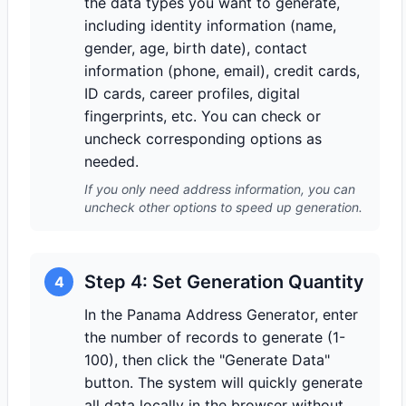
the data types you want to generate,
including identity information (name,
gender, age, birth date), contact
information (phone, email), credit cards,
ID cards, career profiles, digital
fingerprints, etc. You can check or
uncheck corresponding options as
needed.
If you only need address information, you can
uncheck other options to speed up generation.
Step 4: Set Generation Quantity
4
In the Panama Address Generator, enter
the number of records to generate (1-
100), then click the "Generate Data"
button. The system will quickly generate
all data locally in the browser without