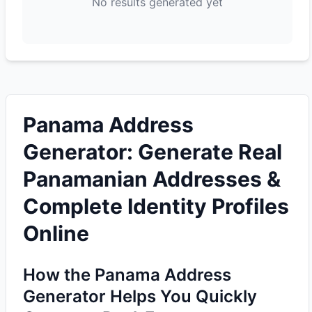
No results generated yet
Panama Address
Generator: Generate Real
Panamanian Addresses &
Complete Identity Profiles
Online
How the Panama Address
Generator Helps You Quickly