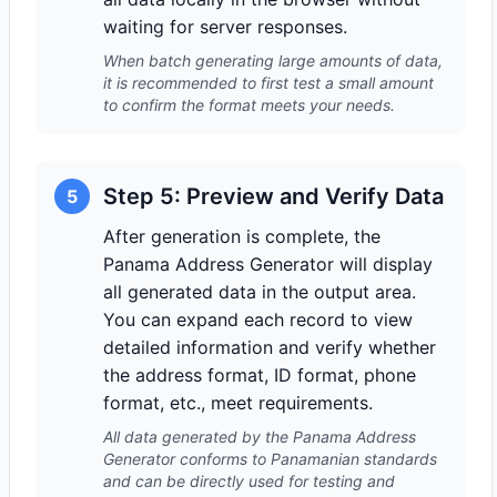
waiting for server responses.
When batch generating large amounts of data,
it is recommended to first test a small amount
to confirm the format meets your needs.
Step 5: Preview and Verify Data
5
After generation is complete, the
Panama Address Generator will display
all generated data in the output area.
You can expand each record to view
detailed information and verify whether
the address format, ID format, phone
format, etc., meet requirements.
All data generated by the Panama Address
Generator conforms to Panamanian standards
and can be directly used for testing and