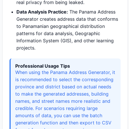
real privacy from being leaked.
Data Analysis Practice:
The Panama Address
Generator creates address data that conforms
to Panamanian geographical distribution
patterns for data analysis, Geographic
Information System (GIS), and other learning
projects.
Professional Usage Tips
When using the Panama Address Generator, it
is recommended to select the corresponding
province and district based on actual needs
to make the generated addresses, building
names, and street names more realistic and
credible. For scenarios requiring large
amounts of data, you can use the batch
generation function and then export to CSV