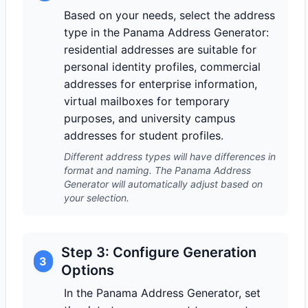
Based on your needs, select the address
type in the Panama Address Generator:
residential addresses are suitable for
personal identity profiles, commercial
addresses for enterprise information,
virtual mailboxes for temporary
purposes, and university campus
addresses for student profiles.
Different address types will have differences in
format and naming. The Panama Address
Generator will automatically adjust based on
your selection.
Step 3: Configure Generation
3
Options
In the Panama Address Generator, set