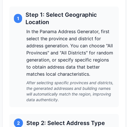
Step 1: Select Geographic
1
Location
In the Panama Address Generator, first
select the province and district for
address generation. You can choose "All
Provinces" and "All Districts" for random
generation, or specify specific regions
to obtain address data that better
matches local characteristics.
After selecting specific provinces and districts,
the generated addresses and building names
will automatically match the region, improving
data authenticity.
Step 2: Select Address Type
2