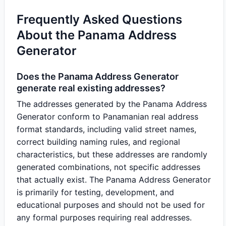
Frequently Asked Questions
About the Panama Address
Generator
Does the Panama Address Generator
generate real existing addresses?
The addresses generated by the Panama Address
Generator conform to Panamanian real address
format standards, including valid street names,
correct building naming rules, and regional
characteristics, but these addresses are randomly
generated combinations, not specific addresses
that actually exist. The Panama Address Generator
is primarily for testing, development, and
educational purposes and should not be used for
any formal purposes requiring real addresses.