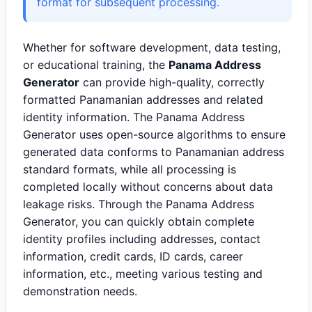
format for subsequent processing.
Whether for software development, data testing,
or educational training, the
Panama Address
Generator
can provide high-quality, correctly
formatted Panamanian addresses and related
identity information. The Panama Address
Generator uses open-source algorithms to ensure
generated data conforms to Panamanian address
standard formats, while all processing is
completed locally without concerns about data
leakage risks. Through the Panama Address
Generator, you can quickly obtain complete
identity profiles including addresses, contact
information, credit cards, ID cards, career
information, etc., meeting various testing and
demonstration needs.