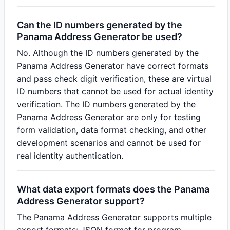
Can the ID numbers generated by the
Panama Address Generator be used?
No. Although the ID numbers generated by the
Panama Address Generator have correct formats
and pass check digit verification, these are virtual
ID numbers that cannot be used for actual identity
verification. The ID numbers generated by the
Panama Address Generator are only for testing
form validation, data format checking, and other
development scenarios and cannot be used for
real identity authentication.
What data export formats does the Panama
Address Generator support?
The Panama Address Generator supports multiple