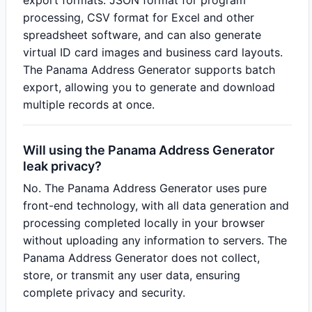
export formats: JSON format for program
processing, CSV format for Excel and other
spreadsheet software, and can also generate
virtual ID card images and business card layouts.
The Panama Address Generator supports batch
export, allowing you to generate and download
multiple records at once.
Will using the Panama Address Generator
leak privacy?
No. The Panama Address Generator uses pure
front-end technology, with all data generation and
processing completed locally in your browser
without uploading any information to servers. The
Panama Address Generator does not collect,
store, or transmit any user data, ensuring
complete privacy and security.