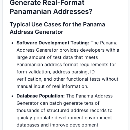
Generate Real-Format
Panamanian Addresses?
Typical Use Cases for the Panama
Address Generator
Software Development Testing:
The Panama
Address Generator provides developers with a
large amount of test data that meets
Panamanian address format requirements for
form validation, address parsing, ID
verification, and other functional tests without
manual input of real information.
Database Population:
The Panama Address
Generator can batch generate tens of
thousands of structured address records to
quickly populate development environment
databases and improve development