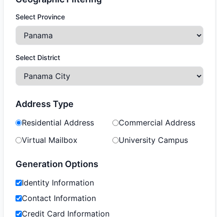
Select Province
Select District
Address Type
Residential Address
Commercial Address
Virtual Mailbox
University Campus
Generation Options
Identity Information
Contact Information
Credit Card Information