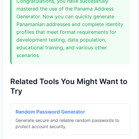
Congratulations, you have successfully
mastered the use of the Panama Address
Generator. Now you can quickly generate
Panamanian addresses and complete identity
profiles that meet format requirements for
development testing, data population,
educational training, and various other
scenarios.
Related Tools You Might Want to
Try
Random Password Generator
Generate secure and reliable random passwords to
protect account security.