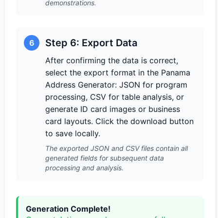
demonstrations.
Step 6: Export Data
6
After confirming the data is correct,
select the export format in the Panama
Address Generator: JSON for program
processing, CSV for table analysis, or
generate ID card images or business
card layouts. Click the download button
to save locally.
The exported JSON and CSV files contain all
generated fields for subsequent data
processing and analysis.
Generation Complete!