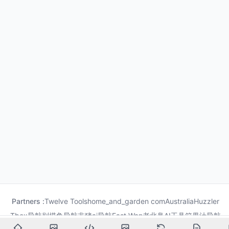
Partners :
Twelve Tools
home_and_garden com
Australia
Huzzler
Tbox导航
别摸鱼导航
非猪ai导航
Fast Wan
老北鼻AI工具箱
果汁导航
龙喵导航