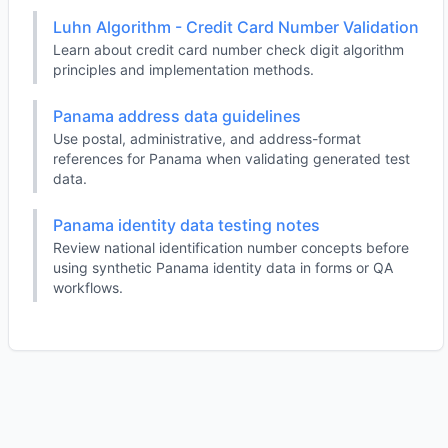
Luhn Algorithm - Credit Card Number Validation
Learn about credit card number check digit algorithm
principles and implementation methods.
Panama address data guidelines
Use postal, administrative, and address-format
references for Panama when validating generated test
data.
Panama identity data testing notes
Review national identification number concepts before
using synthetic Panama identity data in forms or QA
workflows.