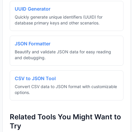
UUID Generator
Quickly generate unique identifiers (UUID) for
database primary keys and other scenarios.
JSON Formatter
Beautify and validate JSON data for easy reading
and debugging.
CSV to JSON Tool
Convert CSV data to JSON format with customizable
options.
Related Tools You Might Want to
Try