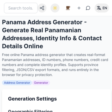
EN
Panama Address Generator -
Generate Real Panamanian
Addresses, Identity Info & Contact
Details Online
Free online Panama address generator that creates real-format
Panamanian addresses, ID numbers, phone numbers, credit card
numbers and complete identity profiles. Supports province
filtering, JSON/CSV export formats, and runs entirely in the
browser for privacy protection.
Address Generator
Generator
Generation Settings
Geographic Filtering