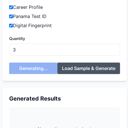
Career Profile
Panama Test ID
Digital Fingerprint
Quantity
Generating...
Load Sample & Generate
Generated Results