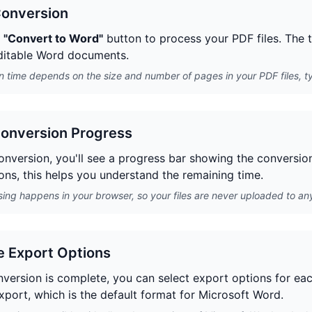
Conversion
e
"Convert to Word"
button to process your PDF files. The t
ditable Word documents.
 time depends on the size and number of pages in your PDF files, ty
onversion Progress
nversion, you'll see a progress bar showing the conversion s
ons, this helps you understand the remaining time.
sing happens in your browser, so your files are never uploaded to any
 Export Options
version is complete, you can select export options for e
xport, which is the default format for Microsoft Word.