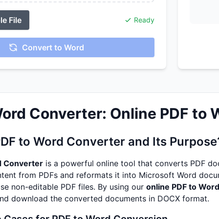
e File
Ready
Convert to Word
ord Converter: Online PDF to
PDF to Word Converter and Its Purpose
d Converter
is a powerful online tool that converts PDF do
ntent from PDFs and reformats it into Microsoft Word docum
se non-editable PDF files. By using our
online PDF to Word
and download the converted documents in DOCX format.