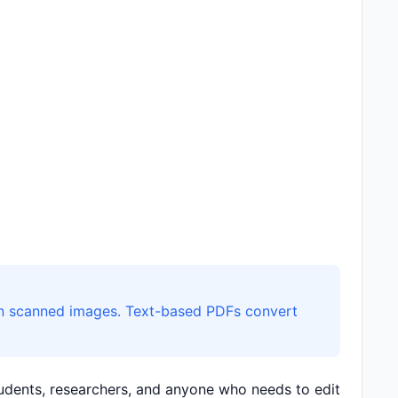
than scanned images. Text-based PDFs convert
students, researchers, and anyone who needs to edit