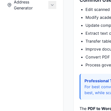
Common Use 
Address
Generator
Edit scanned
Modify acade
Update comp
Extract text 
Transfer tabl
Improve docum
Convert PDF 
Process gover
Professional 
For best conv
best, while s
The
PDF to Word