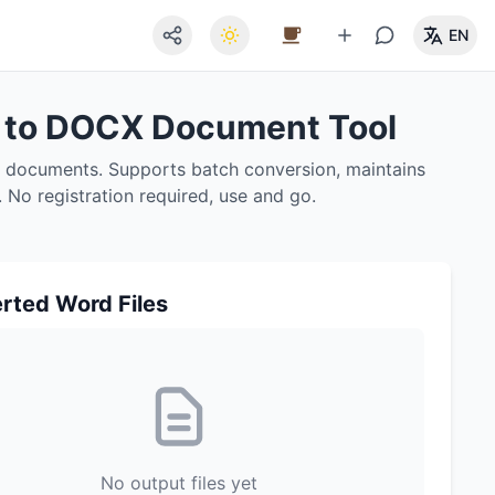
EN
F to DOCX Document Tool
X documents. Supports batch conversion, maintains
y. No registration required, use and go.
rted Word Files
No output files yet