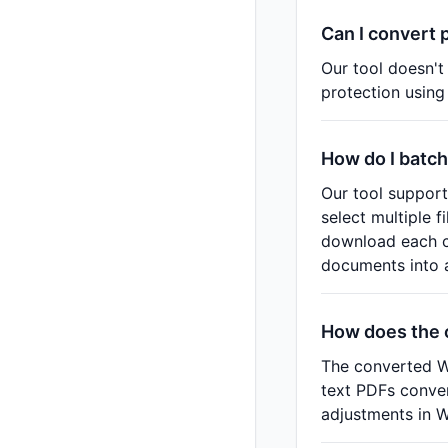
Can I convert 
Our tool doesn't
protection using
How do I batch
Our tool support
select multiple 
download each c
documents into a 
How does the 
The converted Wo
text PDFs conver
adjustments in 