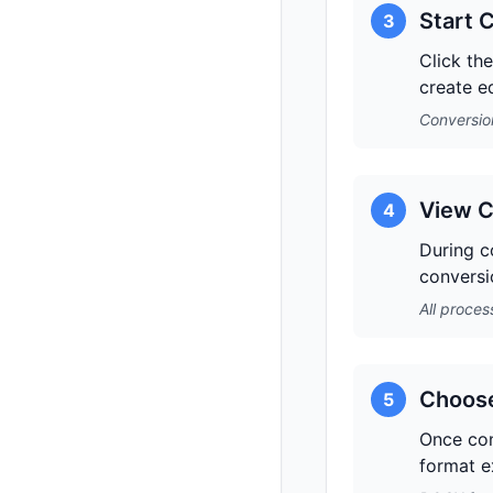
Start 
3
Click th
create e
Conversion
View C
4
During co
conversi
All proces
Choose
5
Once con
format e