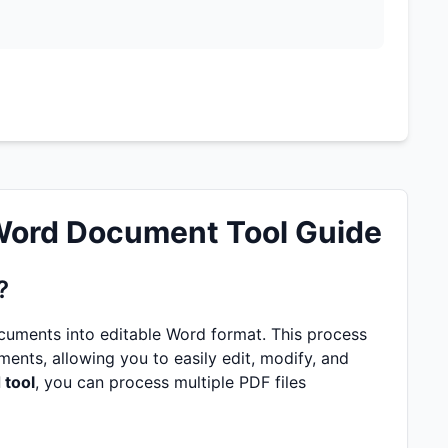
 Word Document Tool Guide
?
cuments into editable Word format. This process
ents, allowing you to easily edit, modify, and
 tool
, you can process multiple PDF files