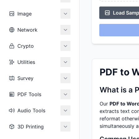
Load Sampl
Image
Network
Crypto
Utilities
PDF to W
Survey
What is a 
PDF Tools
Our
PDF to Wor
Audio Tools
extracts text co
reformat otherwi
simultaneously 
3D Printing