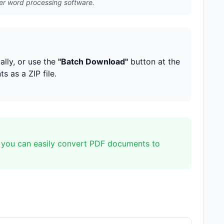
er word processing software.
lly, or use the
"Batch Download"
button at the
 as a ZIP file.
 you can easily convert PDF documents to