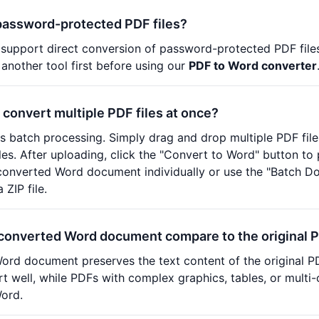
password-protected PDF files?
 support direct conversion of password-protected PDF file
 another tool first before using our
PDF to Word converter
 convert multiple PDF files at once?
s batch processing. Simply drag and drop multiple PDF files
files. After uploading, click the "Convert to Word" button t
onverted Word document individually or use the "Batch Do
ZIP file.
converted Word document compare to the original 
rd document preserves the text content of the original PDF
t well, while PDFs with complex graphics, tables, or multi
Word.