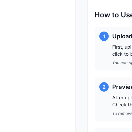
How to Use
Upload
1
First, u
click to
You can up
Previe
2
After up
Check th
To remove 