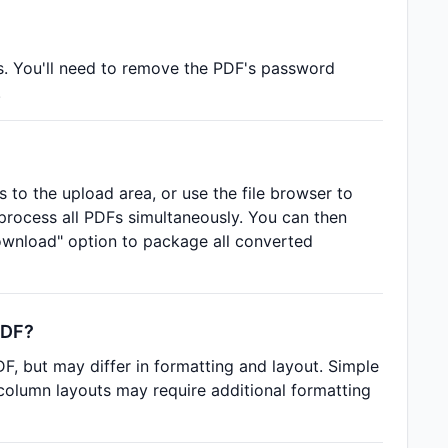
s. You'll need to remove the PDF's password
.
 to the upload area, or use the file browser to
o process all PDFs simultaneously. You can then
wnload" option to package all converted
PDF?
, but may differ in formatting and layout. Simple
-column layouts may require additional formatting