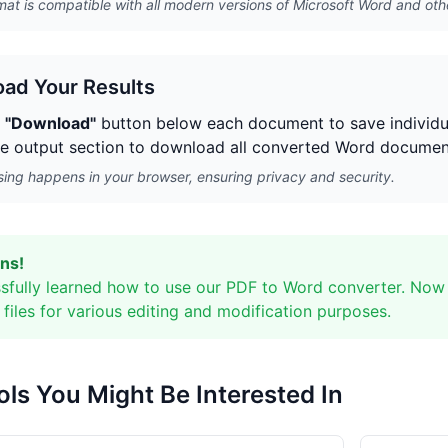
at is compatible with all modern versions of Microsoft Word and oth
ad Your Results
e
"Download"
button below each document to save individua
he output section to download all converted Word documents
sing happens in your browser, ensuring privacy and security.
ns!
sfully learned how to use our PDF to Word converter. Now
files for various editing and modification purposes.
ols You Might Be Interested In