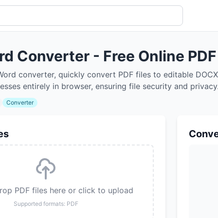
rd Converter - Free Online PD
Word converter, quickly convert PDF files to editable DOC
cesses entirely in browser, ensuring file security and privac
Converter
es
Conve
op PDF files here or click to upload
Supported formats: PDF