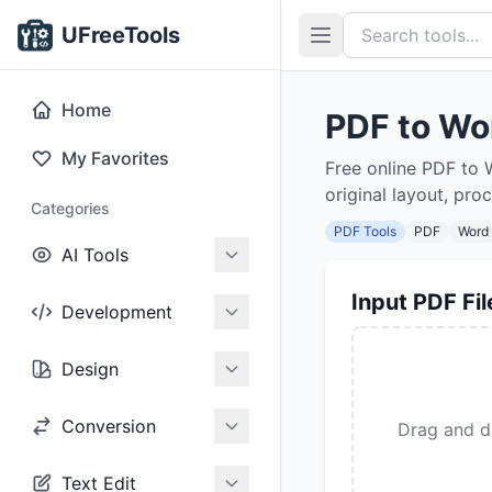
UFreeTools
Home
PDF to Wo
My Favorites
Free online PDF to 
original layout, pro
Categories
PDF Tools
PDF
Word
AI Tools
Input PDF Fil
Development
Design
Conversion
Drag and dr
Text Edit