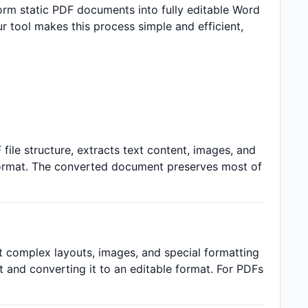
rm static PDF documents into fully editable Word
ur tool makes this process simple and efficient,
 file structure, extracts text content, images, and
format. The converted document preserves most of
ut complex layouts, images, and special formatting
 and converting it to an editable format. For PDFs