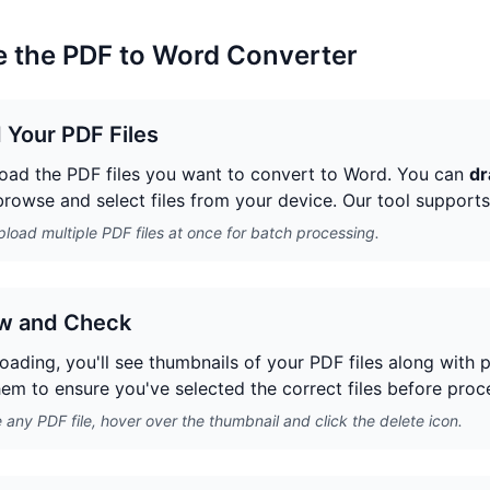
 the PDF to Word Converter
 Your PDF Files
pload the PDF files you want to convert to Word. You can
dr
 browse and select files from your device. Our tool support
load multiple PDF files at once for batch processing.
w and Check
loading, you'll see thumbnails of your PDF files along with 
em to ensure you've selected the correct files before proc
any PDF file, hover over the thumbnail and click the delete icon.