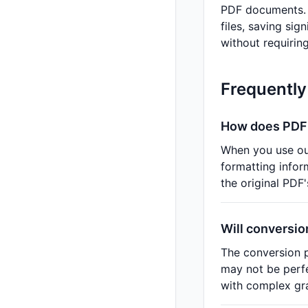
PDF documents. B
files, saving sig
without requiring
Frequently
How does PDF 
When you use o
formatting info
the original PDF'
Will conversio
The conversion p
may not be perfe
with complex gra