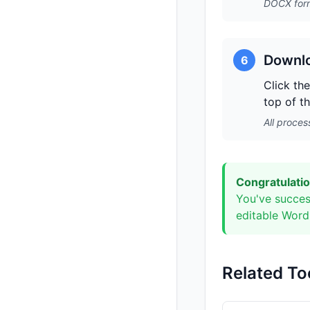
DOCX form
Downlo
6
Click th
top of t
All proces
Congratulatio
You've succes
editable Word 
Related To