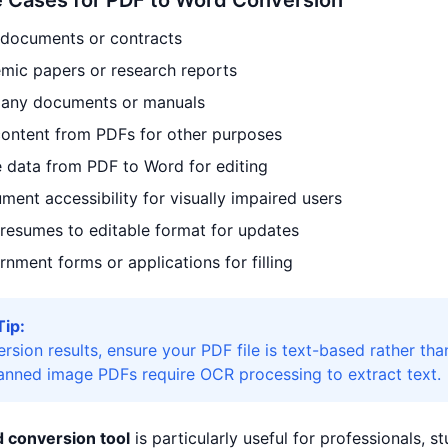
Cases for PDF to Word Conversion
 documents or contracts
mic papers or research reports
any documents or manuals
content from PDFs for other purposes
e data from PDF to Word for editing
ent accessibility for visually impaired users
resumes to editable format for updates
nment forms or applications for filling
Tip:
ersion results, ensure your PDF file is text-based rather 
canned image PDFs require OCR processing to extract text.
 conversion tool
is particularly useful for professionals, 