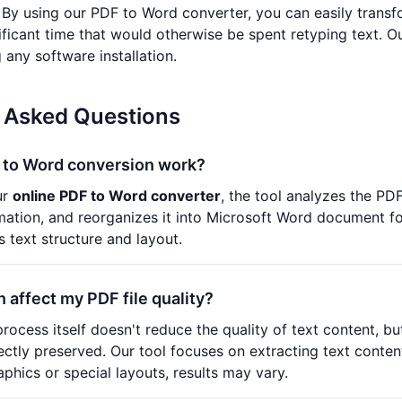
y using our PDF to Word converter, you can easily transfo
nificant time that would otherwise be spent retyping text. O
 any software installation.
 Asked Questions
to Word conversion work?
ur
online PDF to Word converter
, the tool analyzes the PDF
rmation, and reorganizes it into Microsoft Word document 
s text structure and layout.
n affect my PDF file quality?
rocess itself doesn't reduce the quality of text content, b
ctly preserved. Our tool focuses on extracting text content
phics or special layouts, results may vary.