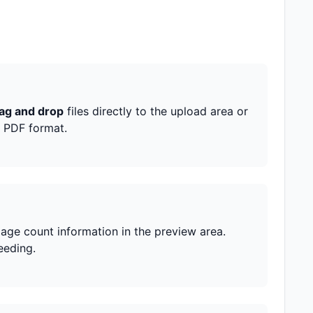
ag and drop
files directly to the upload area or
s PDF format.
page count information in the preview area.
eeding.