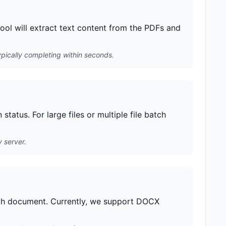
ool will extract text content from the PDFs and
pically completing within seconds.
tatus. For large files or multiple file batch
 server.
ach document. Currently, we support DOCX