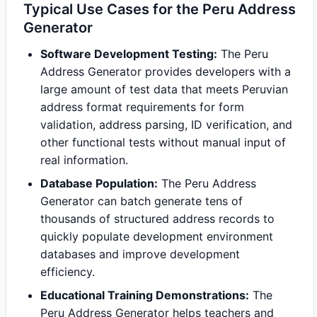
Typical Use Cases for the Peru Address
Generator
Software Development Testing:
The Peru
Address Generator provides developers with a
large amount of test data that meets Peruvian
address format requirements for form
validation, address parsing, ID verification, and
other functional tests without manual input of
real information.
Database Population:
The Peru Address
Generator can batch generate tens of
thousands of structured address records to
quickly populate development environment
databases and improve development
efficiency.
Educational Training Demonstrations:
The
Peru Address Generator helps teachers and