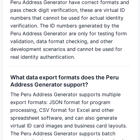
Peru Address Generator have correct formats and
pass check digit verification, these are virtual ID
numbers that cannot be used for actual identity
verification. The ID numbers generated by the
Peru Address Generator are only for testing form
validation, data format checking, and other
development scenarios and cannot be used for
real identity authentication.
What data export formats does the Peru
Address Generator support?
The Peru Address Generator supports multiple
export formats: JSON format for program
processing, CSV format for Excel and other
spreadsheet software, and can also generate
virtual ID card images and business card layouts.
The Peru Address Generator supports batch