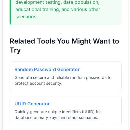
development testing, data population,
educational training, and various other
scenarios.
Related Tools You Might Want to
Try
Random Password Generator
Generate secure and reliable random passwords to
protect account security.
UUID Generator
Quickly generate unique identifiers (UUID) for
database primary keys and other scenarios.