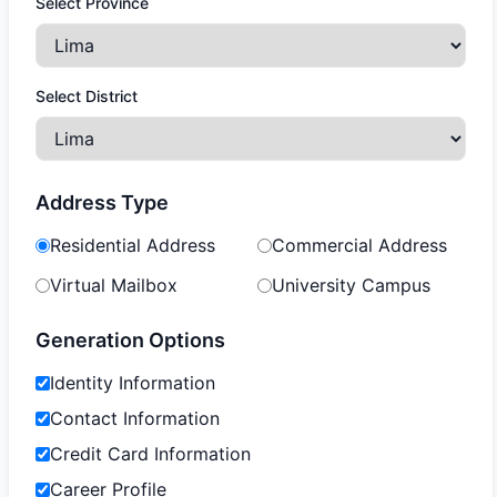
Select Province
Select District
Address Type
Residential Address
Commercial Address
Virtual Mailbox
University Campus
Generation Options
Identity Information
Contact Information
Credit Card Information
Career Profile