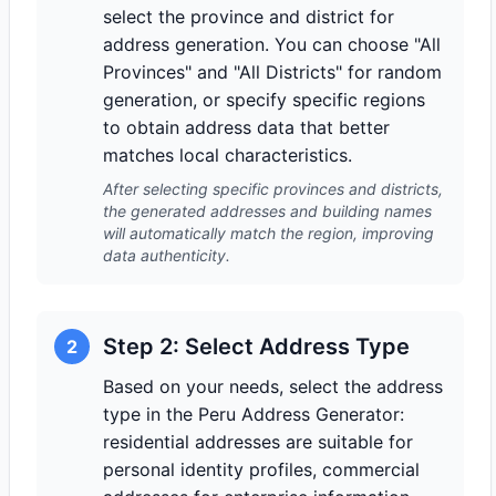
select the province and district for
address generation. You can choose "All
Provinces" and "All Districts" for random
generation, or specify specific regions
to obtain address data that better
matches local characteristics.
After selecting specific provinces and districts,
the generated addresses and building names
will automatically match the region, improving
data authenticity.
Step 2: Select Address Type
2
Based on your needs, select the address
type in the Peru Address Generator:
residential addresses are suitable for
personal identity profiles, commercial