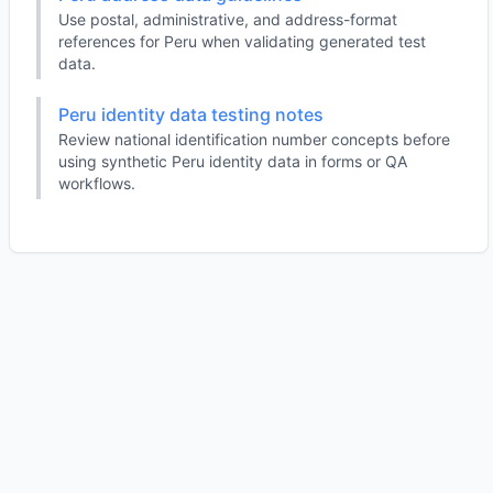
Use postal, administrative, and address-format
references for Peru when validating generated test
data.
Peru identity data testing notes
Review national identification number concepts before
using synthetic Peru identity data in forms or QA
workflows.