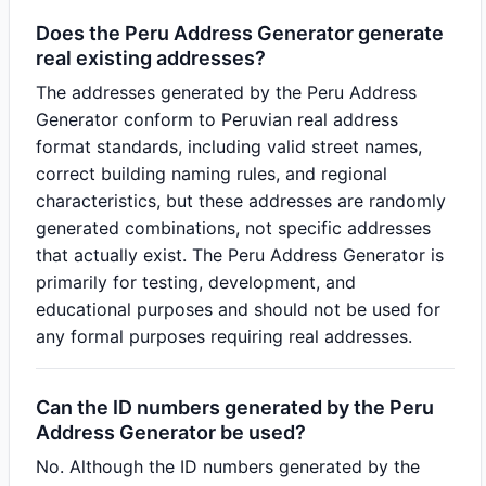
Does the Peru Address Generator generate
real existing addresses?
The addresses generated by the Peru Address
Generator conform to Peruvian real address
format standards, including valid street names,
correct building naming rules, and regional
characteristics, but these addresses are randomly
generated combinations, not specific addresses
that actually exist. The Peru Address Generator is
primarily for testing, development, and
educational purposes and should not be used for
any formal purposes requiring real addresses.
Can the ID numbers generated by the Peru
Address Generator be used?
No. Although the ID numbers generated by the