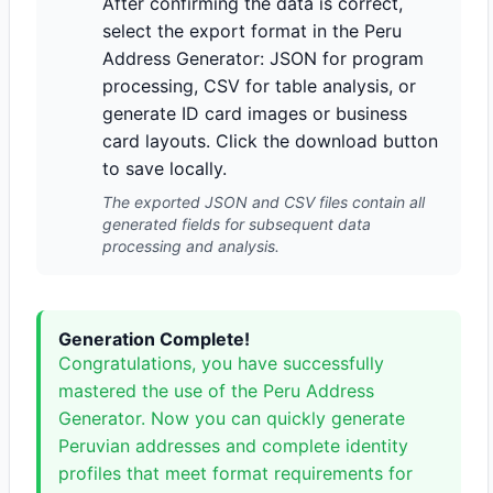
After confirming the data is correct,
select the export format in the Peru
Address Generator: JSON for program
processing, CSV for table analysis, or
generate ID card images or business
card layouts. Click the download button
to save locally.
The exported JSON and CSV files contain all
generated fields for subsequent data
processing and analysis.
Generation Complete!
Congratulations, you have successfully
mastered the use of the Peru Address
Generator. Now you can quickly generate
Peruvian addresses and complete identity
profiles that meet format requirements for