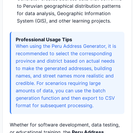
to Peruvian geographical distribution patterns
for data analysis, Geographic Information
System (GIS), and other learning projects.
Professional Usage Tips
When using the Peru Address Generator, it is
recommended to select the corresponding
province and district based on actual needs
to make the generated addresses, building
names, and street names more realistic and
credible. For scenarios requiring large
amounts of data, you can use the batch
generation function and then export to CSV
format for subsequent processing.
Whether for software development, data testing,
or educational training, the
Peru Address