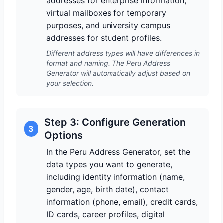
addresses for enterprise information,
virtual mailboxes for temporary
purposes, and university campus
addresses for student profiles.
Different address types will have differences in
format and naming. The Peru Address
Generator will automatically adjust based on
your selection.
Step 3: Configure Generation
3
Options
In the Peru Address Generator, set the
data types you want to generate,
including identity information (name,
gender, age, birth date), contact
information (phone, email), credit cards,
ID cards, career profiles, digital