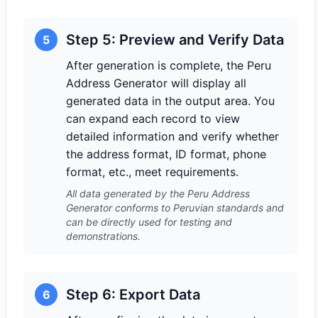
Step 5: Preview and Verify Data
5
After generation is complete, the Peru
Address Generator will display all
generated data in the output area. You
can expand each record to view
detailed information and verify whether
the address format, ID format, phone
format, etc., meet requirements.
All data generated by the Peru Address
Generator conforms to Peruvian standards and
can be directly used for testing and
demonstrations.
Step 6: Export Data
6