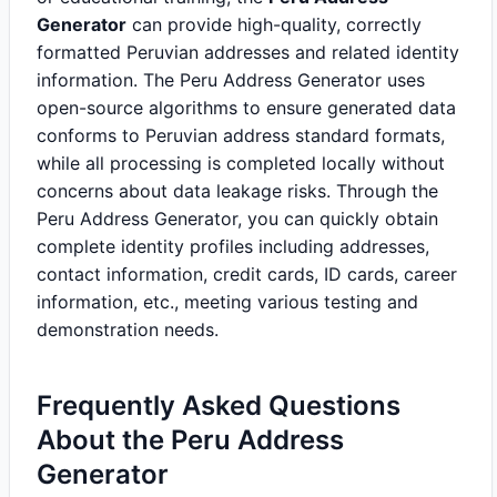
Generator
can provide high-quality, correctly
formatted Peruvian addresses and related identity
information. The Peru Address Generator uses
open-source algorithms to ensure generated data
conforms to Peruvian address standard formats,
while all processing is completed locally without
concerns about data leakage risks. Through the
Peru Address Generator, you can quickly obtain
complete identity profiles including addresses,
contact information, credit cards, ID cards, career
information, etc., meeting various testing and
demonstration needs.
Frequently Asked Questions
About the Peru Address
Generator