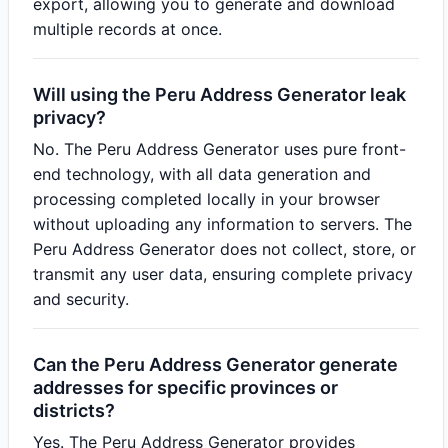
export, allowing you to generate and download
multiple records at once.
Will using the Peru Address Generator leak
privacy?
No. The Peru Address Generator uses pure front-
end technology, with all data generation and
processing completed locally in your browser
without uploading any information to servers. The
Peru Address Generator does not collect, store, or
transmit any user data, ensuring complete privacy
and security.
Can the Peru Address Generator generate
addresses for specific provinces or
districts?
Yes. The Peru Address Generator provides