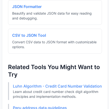
JSON Formatter
Beautify and validate JSON data for easy reading
and debugging.
CSV to JSON Tool
Convert CSV data to JSON format with customizable
options.
Related Tools You Might Want to
Try
Luhn Algorithm - Credit Card Number Validation
Learn about credit card number check digit algorithm
principles and implementation methods.
Peru address data guidelines