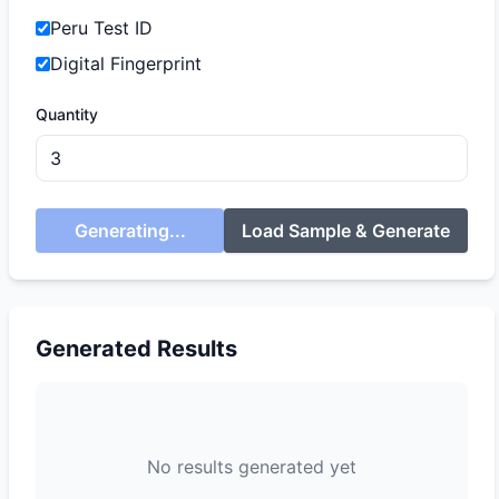
Peru Test ID
Digital Fingerprint
Quantity
Generating...
Load Sample & Generate
Generated Results
No results generated yet