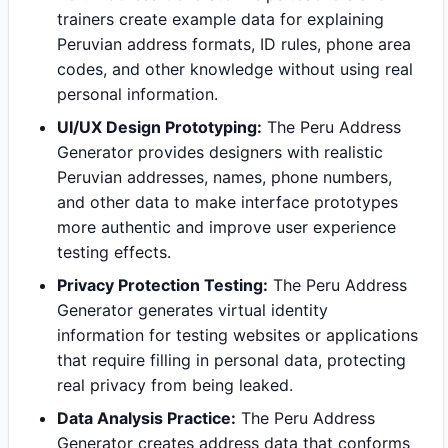
trainers create example data for explaining
Peruvian address formats, ID rules, phone area
codes, and other knowledge without using real
personal information.
UI/UX Design Prototyping:
The Peru Address
Generator provides designers with realistic
Peruvian addresses, names, phone numbers,
and other data to make interface prototypes
more authentic and improve user experience
testing effects.
Privacy Protection Testing:
The Peru Address
Generator generates virtual identity
information for testing websites or applications
that require filling in personal data, protecting
real privacy from being leaked.
Data Analysis Practice:
The Peru Address
Generator creates address data that conforms