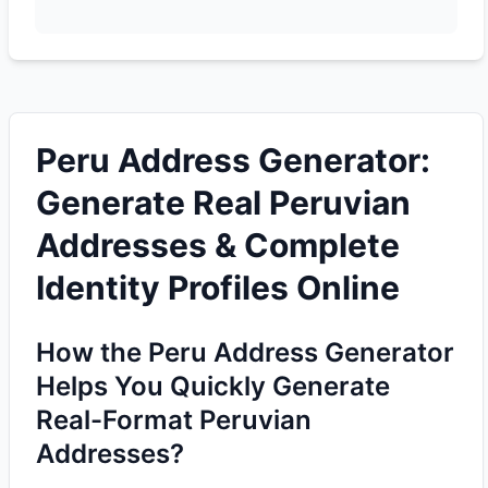
Peru Address Generator:
Generate Real Peruvian
Addresses & Complete
Identity Profiles Online
How the Peru Address Generator
Helps You Quickly Generate
Real-Format Peruvian
Addresses?