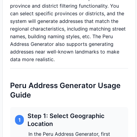
province and district filtering functionality. You
can select specific provinces or districts, and the
system will generate addresses that match the
regional characteristics, including matching street
names, building naming styles, etc. The Peru
Address Generator also supports generating
addresses near well-known landmarks to make
data more realistic.
Peru Address Generator Usage
Guide
Step 1: Select Geographic
1
Location
In the Peru Address Generator, first