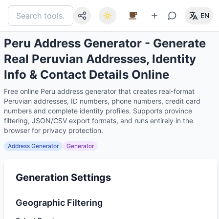
EN
Peru Address Generator - Generate
Real Peruvian Addresses, Identity
Info & Contact Details Online
Free online Peru address generator that creates real-format
Peruvian addresses, ID numbers, phone numbers, credit card
numbers and complete identity profiles. Supports province
filtering, JSON/CSV export formats, and runs entirely in the
browser for privacy protection.
Address Generator
Generator
Generation Settings
Geographic Filtering