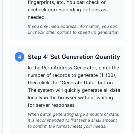
fingerprints, etc. You can check or
uncheck corresponding options as
needed.
If you only need address information, you can
uncheck other options to speed up generation.
Step 4: Set Generation Quantity
4
In the Peru Address Generator, enter the
number of records to generate (1-100),
then click the "Generate Data" button.
The system will quickly generate all data
locally in the browser without waiting
for server responses.
When batch generating large amounts of data,
it is recommended to first test a small amount
to confirm the format meets your needs.