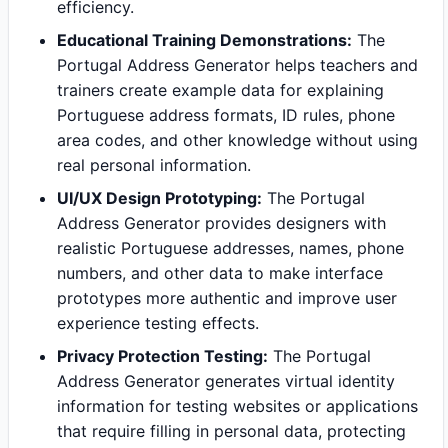
efficiency.
Educational Training Demonstrations:
The
Portugal Address Generator helps teachers and
trainers create example data for explaining
Portuguese address formats, ID rules, phone
area codes, and other knowledge without using
real personal information.
UI/UX Design Prototyping:
The Portugal
Address Generator provides designers with
realistic Portuguese addresses, names, phone
numbers, and other data to make interface
prototypes more authentic and improve user
experience testing effects.
Privacy Protection Testing:
The Portugal
Address Generator generates virtual identity
information for testing websites or applications
that require filling in personal data, protecting