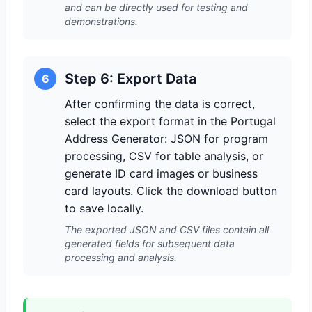
and can be directly used for testing and
demonstrations.
Step 6: Export Data
6
After confirming the data is correct,
select the export format in the Portugal
Address Generator: JSON for program
processing, CSV for table analysis, or
generate ID card images or business
card layouts. Click the download button
to save locally.
The exported JSON and CSV files contain all
generated fields for subsequent data
processing and analysis.