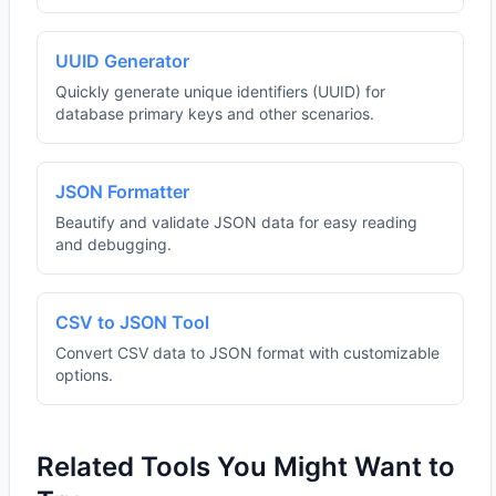
UUID Generator
Quickly generate unique identifiers (UUID) for
database primary keys and other scenarios.
JSON Formatter
Beautify and validate JSON data for easy reading
and debugging.
CSV to JSON Tool
Convert CSV data to JSON format with customizable
options.
Related Tools You Might Want to