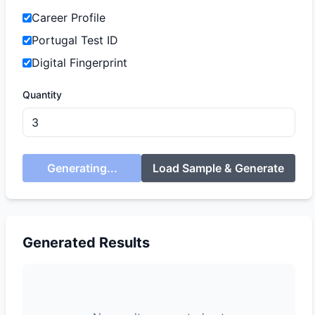
Career Profile
Portugal Test ID
Digital Fingerprint
Quantity
Generating...
Load Sample & Generate
Generated Results