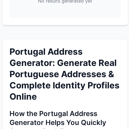
No results generated yet
Portugal Address
Generator: Generate Real
Portuguese Addresses &
Complete Identity Profiles
Online
How the Portugal Address
Generator Helps You Quickly