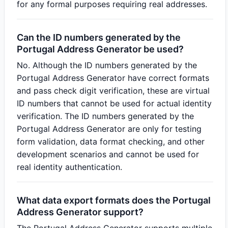
for any formal purposes requiring real addresses.
Can the ID numbers generated by the
Portugal Address Generator be used?
No. Although the ID numbers generated by the
Portugal Address Generator have correct formats
and pass check digit verification, these are virtual
ID numbers that cannot be used for actual identity
verification. The ID numbers generated by the
Portugal Address Generator are only for testing
form validation, data format checking, and other
development scenarios and cannot be used for
real identity authentication.
What data export formats does the Portugal
Address Generator support?