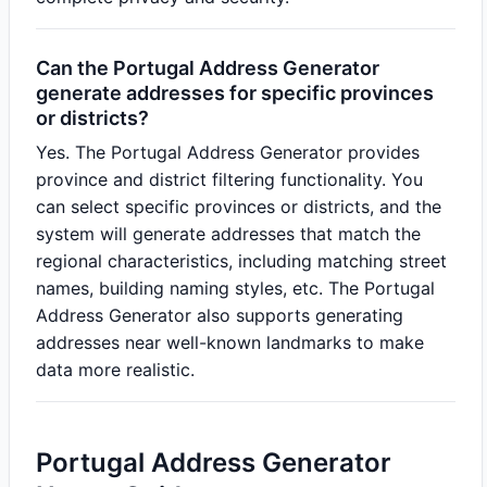
Can the Portugal Address Generator
generate addresses for specific provinces
or districts?
Yes. The Portugal Address Generator provides
province and district filtering functionality. You
can select specific provinces or districts, and the
system will generate addresses that match the
regional characteristics, including matching street
names, building naming styles, etc. The Portugal
Address Generator also supports generating
addresses near well-known landmarks to make
data more realistic.
Portugal Address Generator