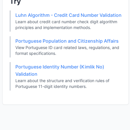
Try
Luhn Algorithm - Credit Card Number Validation
Learn about credit card number check digit algorithm
principles and implementation methods.
Portuguese Population and Citizenship Affairs
View Portuguese ID card related laws, regulations, and
format specifications.
Portuguese Identity Number (Kimlik No)
Validation
Learn about the structure and verification rules of
Portuguese 11-digit identity numbers.