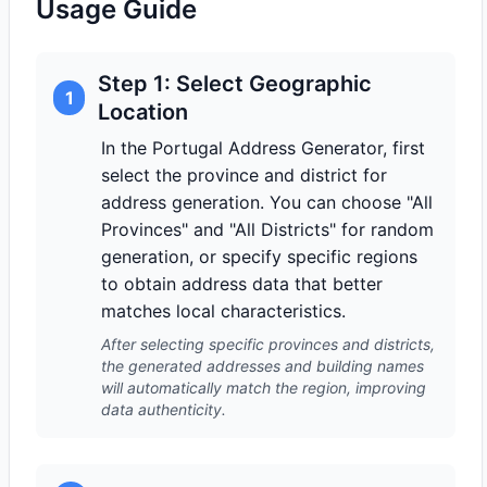
Usage Guide
Step 1: Select Geographic
1
Location
In the Portugal Address Generator, first
select the province and district for
address generation. You can choose "All
Provinces" and "All Districts" for random
generation, or specify specific regions
to obtain address data that better
matches local characteristics.
After selecting specific provinces and districts,
the generated addresses and building names
will automatically match the region, improving
data authenticity.