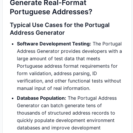
Generate Real-Format
Portuguese Addresses?
Typical Use Cases for the Portugal
Address Generator
Software Development Testing:
The Portugal
Address Generator provides developers with a
large amount of test data that meets
Portuguese address format requirements for
form validation, address parsing, ID
verification, and other functional tests without
manual input of real information.
Database Population:
The Portugal Address
Generator can batch generate tens of
thousands of structured address records to
quickly populate development environment
databases and improve development