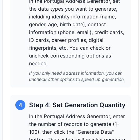
In the Portugal Address Generator, set
the data types you want to generate,
including identity information (name,
gender, age, birth date), contact
information (phone, email), credit cards,
ID cards, career profiles, digital
fingerprints, etc. You can check or
uncheck corresponding options as
needed.
If you only need address information, you can
uncheck other options to speed up generation.
Step 4: Set Generation Quantity
4
In the Portugal Address Generator, enter
the number of records to generate (1-
100), then click the "Generate Data"
button. The system will quickly generate