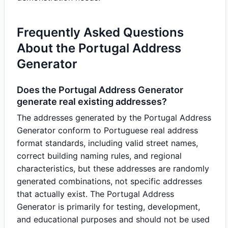
Frequently Asked Questions
About the Portugal Address
Generator
Does the Portugal Address Generator
generate real existing addresses?
The addresses generated by the Portugal Address
Generator conform to Portuguese real address
format standards, including valid street names,
correct building naming rules, and regional
characteristics, but these addresses are randomly
generated combinations, not specific addresses
that actually exist. The Portugal Address
Generator is primarily for testing, development,
and educational purposes and should not be used