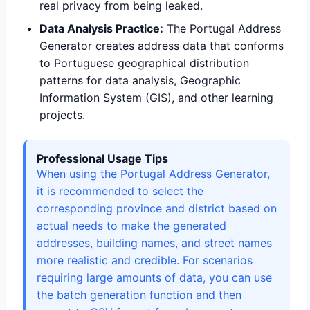
real privacy from being leaked.
Data Analysis Practice:
The Portugal Address
Generator creates address data that conforms
to Portuguese geographical distribution
patterns for data analysis, Geographic
Information System (GIS), and other learning
projects.
Professional Usage Tips
When using the Portugal Address Generator,
it is recommended to select the
corresponding province and district based on
actual needs to make the generated
addresses, building names, and street names
more realistic and credible. For scenarios
requiring large amounts of data, you can use
the batch generation function and then