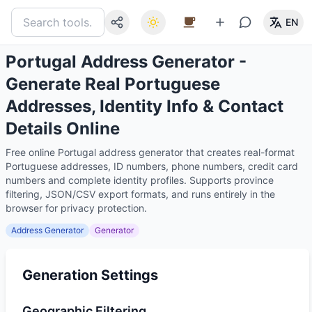
EN
Portugal Address Generator -
Generate Real Portuguese
Addresses, Identity Info & Contact
Details Online
Free online Portugal address generator that creates real-format
Portuguese addresses, ID numbers, phone numbers, credit card
numbers and complete identity profiles. Supports province
filtering, JSON/CSV export formats, and runs entirely in the
browser for privacy protection.
Address Generator
Generator
Generation Settings
Geographic Filtering