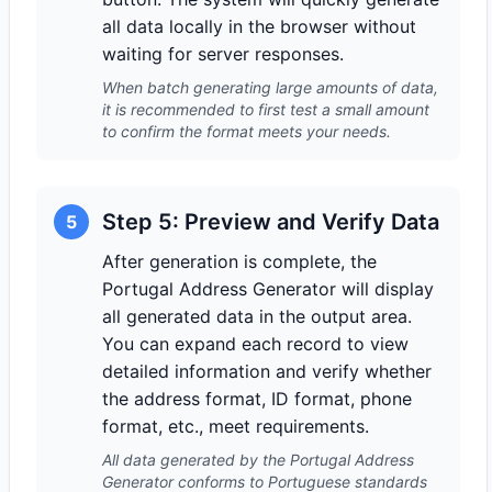
all data locally in the browser without
waiting for server responses.
When batch generating large amounts of data,
it is recommended to first test a small amount
to confirm the format meets your needs.
Step 5: Preview and Verify Data
5
After generation is complete, the
Portugal Address Generator will display
all generated data in the output area.
You can expand each record to view
detailed information and verify whether
the address format, ID format, phone
format, etc., meet requirements.
All data generated by the Portugal Address
Generator conforms to Portuguese standards