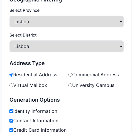
Select Province
Select District
Address Type
Residential Address
Commercial Address
Virtual Mailbox
University Campus
Generation Options
Identity Information
Contact Information
Credit Card Information