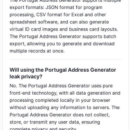
The Portugal Address Generator supports multiple
export formats: JSON format for program
processing, CSV format for Excel and other
spreadsheet software, and can also generate
virtual ID card images and business card layouts.
The Portugal Address Generator supports batch
export, allowing you to generate and download
multiple records at once.
Will using the Portugal Address Generator
leak privacy?
No. The Portugal Address Generator uses pure
front-end technology, with all data generation and
processing completed locally in your browser
without uploading any information to servers. The
Portugal Address Generator does not collect,
store, or transmit any user data, ensuring
complete privacy and security.