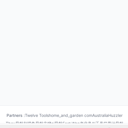
Partners :
Twelve Tools
home_and_garden com
Australia
Huzzler
Tbox导航
别摸鱼导航
非猪ai导航
Fast Wan
老北鼻AI工具箱
果汁导航