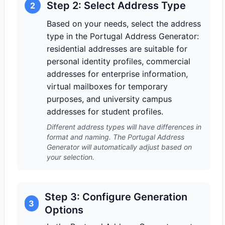
Step 2: Select Address Type
2
Based on your needs, select the address
type in the Portugal Address Generator:
residential addresses are suitable for
personal identity profiles, commercial
addresses for enterprise information,
virtual mailboxes for temporary
purposes, and university campus
addresses for student profiles.
Different address types will have differences in
format and naming. The Portugal Address
Generator will automatically adjust based on
your selection.
Step 3: Configure Generation
3
Options