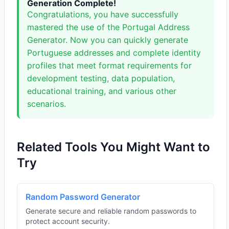
Generation Complete!
Congratulations, you have successfully
mastered the use of the Portugal Address
Generator. Now you can quickly generate
Portuguese addresses and complete identity
profiles that meet format requirements for
development testing, data population,
educational training, and various other
scenarios.
Related Tools You Might Want to
Try
Random Password Generator
Generate secure and reliable random passwords to
protect account security.