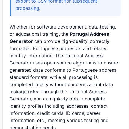
export to CSV format for subsequent
processing.
Whether for software development, data testing,
or educational training, the
Portugal Address
Generator
can provide high-quality, correctly
formatted Portuguese addresses and related
identity information. The Portugal Address
Generator uses open-source algorithms to ensure
generated data conforms to Portuguese address
standard formats, while all processing is
completed locally without concerns about data
leakage risks. Through the Portugal Address
Generator, you can quickly obtain complete
identity profiles including addresses, contact
information, credit cards, ID cards, career
information, etc., meeting various testing and
demonstration needs.