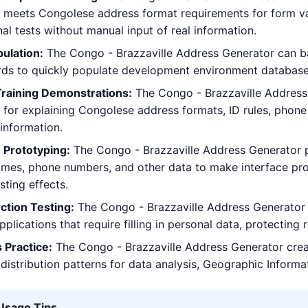
t meets Congolese address format requirements for form vali
nal tests without manual input of real information.
ulation:
The Congo - Brazzaville Address Generator can ba
rds to quickly populate development environment database
Training Demonstrations:
The Congo - Brazzaville Address 
for explaining Congolese address formats, ID rules, phon
 information.
 Prototyping:
The Congo - Brazzaville Address Generator p
ames, phone numbers, and other data to make interface pr
sting effects.
ction Testing:
The Congo - Brazzaville Address Generator ge
pplications that require filling in personal data, protecting
 Practice:
The Congo - Brazzaville Address Generator cre
distribution patterns for data analysis, Geographic Informa
 Usage Tips