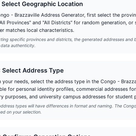
: Select Geographic Location
ongo - Brazzaville Address Generator, first select the provi
All Provinces" and "All Districts" for random generation, or
er matches local characteristics.
cting specific provinces and districts, the generated addresses and 
data authenticity.
: Select Address Type
 your needs, select the address type in the Congo - Brazza
ble for personal identity profiles, commercial addresses for
y purposes, and university campus addresses for student p
address types will have differences in format and naming. The Congo 
ed on your selection.