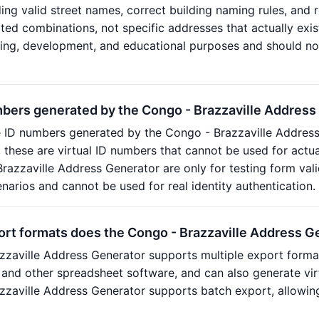
ding valid street names, correct building naming rules, and 
ed combinations, not specific addresses that actually exis
sting, development, and educational purposes and should no
mbers generated by the Congo - Brazzaville Address
e ID numbers generated by the Congo - Brazzaville Addres
n, these are virtual ID numbers that cannot be used for actu
razzaville Address Generator are only for testing form val
arios and cannot be used for real identity authentication.
ort formats does the Congo - Brazzaville Address G
zzaville Address Generator supports multiple export form
 and other spreadsheet software, and can also generate vir
zzaville Address Generator supports batch export, allowin