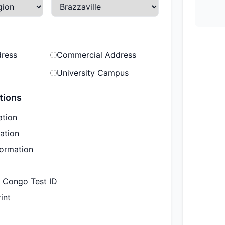
dress
Commercial Address
University Campus
tions
ation
ation
formation
e Congo Test ID
int