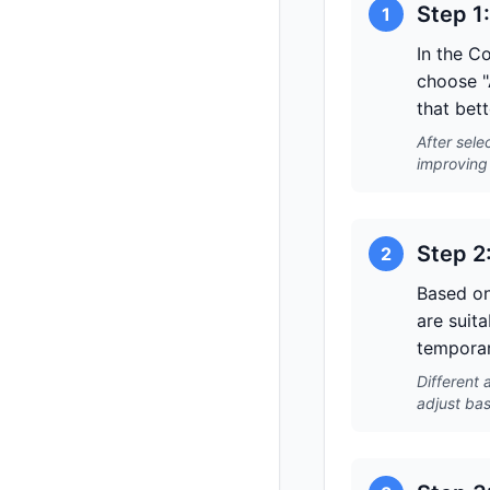
Step 1
1
In the C
choose "
that bett
After sele
improving 
Step 2
2
Based on
are suita
temporar
Different 
adjust bas