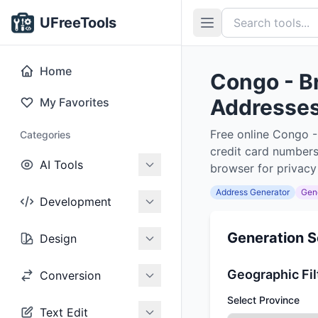
UFreeTools
Home
Congo - B
Addresses,
My Favorites
Free online Congo -
Categories
credit card numbers
AI Tools
browser for privacy
Address Generator
Gen
Development
Generation S
Design
Geographic Fil
Conversion
Select Province
Text Edit