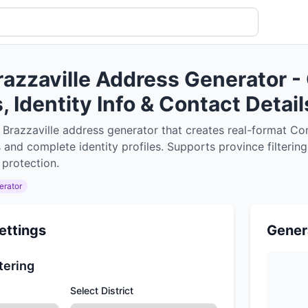
razzaville Address Generator -
 Identity Info & Contact Detail
 Brazzaville address generator that creates real-format C
 and complete identity profiles. Supports province filterin
 protection.
erator
ettings
Gener
tering
Select District