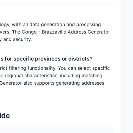
?
ogy, with all data generation and processing
rvers. The Congo - Brazzaville Address Generator
y and security.
for specific provinces or districts?
t filtering functionality. You can select specific
e regional characteristics, including matching
s Generator also supports generating addresses
ide