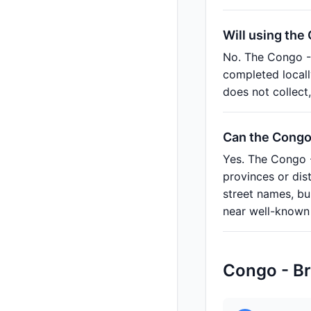
Will using the
No. The Congo - 
completed locall
does not collect
Can the Congo 
Yes. The Congo -
provinces or dis
street names, bu
near well-known 
Congo - Br