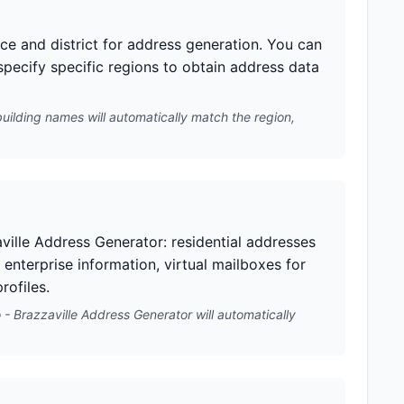
nce and district for address generation. You can
 specify specific regions to obtain address data
building names will automatically match the region,
ville Address Generator: residential addresses
 enterprise information, virtual mailboxes for
rofiles.
- Brazzaville Address Generator will automatically