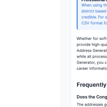
When using th
district base
credible. For 
CSV format fo
Whether for soft
provide high-qua
Address Generat
while all proces
Generator, you c
career informati
Frequently
Does the Congo
The addresses g