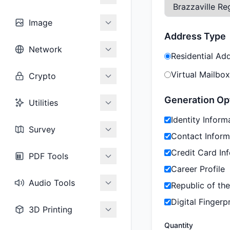
Image
Address Type
Network
Residential Ad
Virtual Mailbox
Crypto
Generation Op
Utilities
Identity Inform
Survey
Contact Inform
Credit Card In
PDF Tools
Career Profile
Audio Tools
Republic of th
Digital Fingerpr
3D Printing
Quantity