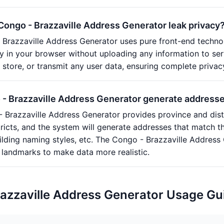
 Congo - Brazzaville Address Generator leak privacy
Brazzaville Address Generator uses pure front-end technol
y in your browser without uploading any information to se
, store, or transmit any user data, ensuring complete privac
- Brazzaville Address Generator generate addresses 
 Brazzaville Address Generator provides province and distric
tricts, and the system will generate addresses that match th
ilding naming styles, etc. The Congo - Brazzaville Addres
landmarks to make data more realistic.
azzaville Address Generator Usage Gu