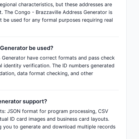
regional characteristics, but these addresses are
t. The Congo - Brazzaville Address Generator is
t be used for any formal purposes requiring real
 Generator be used?
s Generator have correct formats and pass check
al identity verification. The ID numbers generated
idation, data format checking, and other
enerator support?
ats: JSON format for program processing, CSV
tual ID card images and business card layouts.
g you to generate and download multiple records