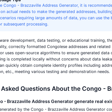
e Congo - Brazzaville Address Generator, it is recommende
d on actual needs to make the generated addresses, buildin
scenarios requiring large amounts of data, you can use the
r subsequent processing.
ware development, data testing, or educational training, t
lity, correctly formatted Congolese addresses and related 
or uses open-source algorithms to ensure generated data 
sing is completed locally without concerns about data leak
an quickly obtain complete identity profiles including addre
on, etc., meeting various testing and demonstration needs.
 Asked Questions About the Congo - B
 - Brazzaville Address Generator generate real ex
enerated by the Congo - Brazzaville Address Generator co