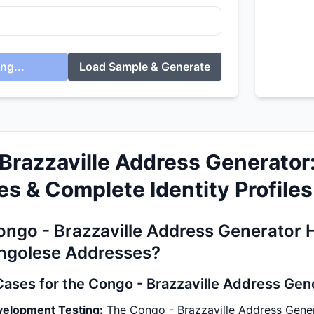
ng...
Load Sample & Generate
Brazzaville Address Generator
s & Complete Identity Profiles
ngo - Brazzaville Address Generator 
ngolese Addresses?
Cases for the Congo - Brazzaville Address Gen
velopment Testing:
The Congo - Brazzaville Address Gener