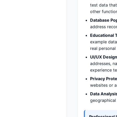
test data tha
other functio
Database Pop
address reco
Educational 
example data 
real personal
UI/UX Design
addresses, n
experience te
Privacy Prote
websites or a
Data Analysis
geographical 
Professional