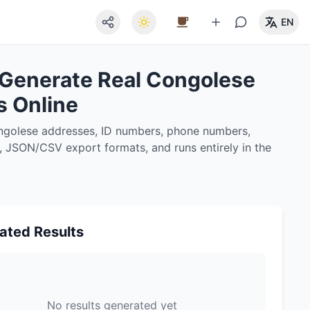
EN
 Generate Real Congolese
s Online
ongolese addresses, ID numbers, phone numbers,
g, JSON/CSV export formats, and runs entirely in the
ated Results
No results generated yet