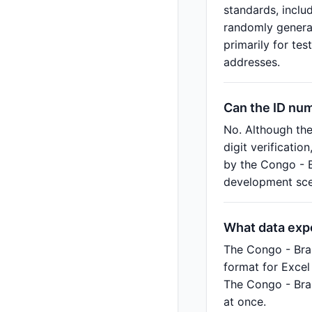
standards, inclu
randomly generat
primarily for te
addresses.
Can the ID nu
No. Although th
digit verificatio
by the Congo - B
development scen
What data exp
The Congo - Bra
format for Excel
The Congo - Bra
at once.