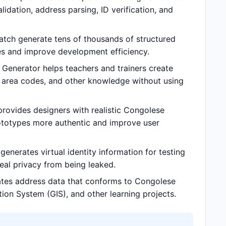
dation, address parsing, ID verification, and
tch generate tens of thousands of structured
s and improve development efficiency.
Generator helps teachers and trainers create
e area codes, and other knowledge without using
rovides designers with realistic Congolese
ototypes more authentic and improve user
nerates virtual identity information for testing
 real privacy from being leaked.
ates address data that conforms to Congolese
tion System (GIS), and other learning projects.