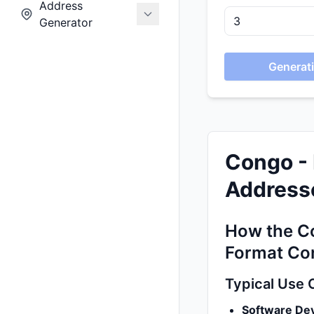
Address
Generator
Generati
Congo - 
Addresse
How the Co
Format Co
Typical Use 
Software De