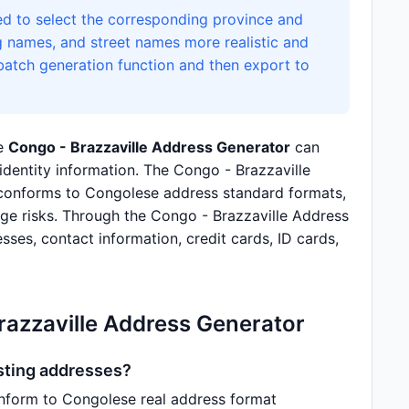
d to select the corresponding province and
g names, and street names more realistic and
 batch generation function and then export to
he
Congo - Brazzaville Address Generator
can
identity information. The Congo - Brazzaville
conforms to Congolese address standard formats,
age risks. Through the Congo - Brazzaville Address
sses, contact information, credit cards, ID cards,
razzaville Address Generator
isting addresses?
nform to Congolese real address format