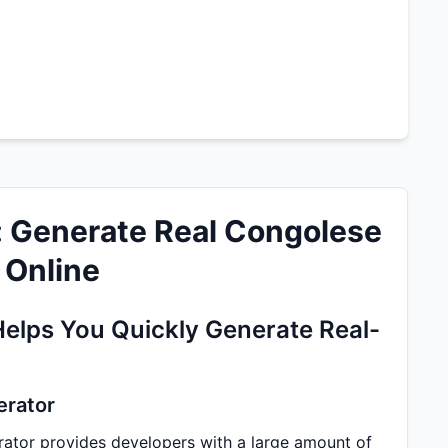
: Generate Real Congolese
 Online
Helps You Quickly Generate Real-
erator
ator provides developers with a large amount of