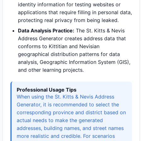
identity information for testing websites or
applications that require filling in personal data,
protecting real privacy from being leaked.
Data Analysis Practice:
The St. Kitts & Nevis
Address Generator creates address data that
conforms to Kittitian and Nevisian
geographical distribution patterns for data
analysis, Geographic Information System (GIS),
and other learning projects.
Professional Usage Tips
When using the St. Kitts & Nevis Address
Generator, it is recommended to select the
corresponding province and district based on
actual needs to make the generated
addresses, building names, and street names
more realistic and credible. For scenarios