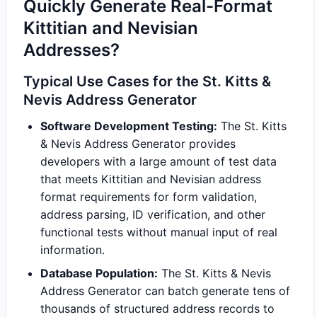
Quickly Generate Real-Format
Kittitian and Nevisian
Addresses?
Typical Use Cases for the St. Kitts &
Nevis Address Generator
Software Development Testing:
The St. Kitts
& Nevis Address Generator provides
developers with a large amount of test data
that meets Kittitian and Nevisian address
format requirements for form validation,
address parsing, ID verification, and other
functional tests without manual input of real
information.
Database Population:
The St. Kitts & Nevis
Address Generator can batch generate tens of
thousands of structured address records to