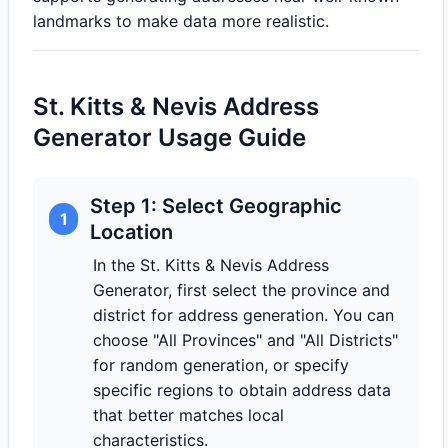
landmarks to make data more realistic.
St. Kitts & Nevis Address
Generator Usage Guide
Step 1: Select Geographic
1
Location
In the St. Kitts & Nevis Address
Generator, first select the province and
district for address generation. You can
choose "All Provinces" and "All Districts"
for random generation, or specify
specific regions to obtain address data
that better matches local
characteristics.