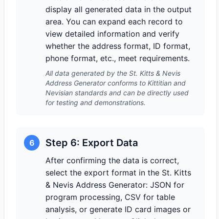
display all generated data in the output
area. You can expand each record to
view detailed information and verify
whether the address format, ID format,
phone format, etc., meet requirements.
All data generated by the St. Kitts & Nevis
Address Generator conforms to Kittitian and
Nevisian standards and can be directly used
for testing and demonstrations.
Step 6: Export Data
6
After confirming the data is correct,
select the export format in the St. Kitts
& Nevis Address Generator: JSON for
program processing, CSV for table
analysis, or generate ID card images or