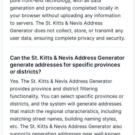
pure front-end technology, with all data
generation and processing completed locally in
your browser without uploading any information
to servers. The St. Kitts & Nevis Address
Generator does not collect, store, or transmit any
user data, ensuring complete privacy and security.
Can the St. Kitts & Nevis Address Generator
generate addresses for specific provinces
or districts?
Yes. The St. Kitts & Nevis Address Generator
provides province and district filtering
functionality. You can select specific provinces or
districts, and the system will generate addresses
that match the regional characteristics, including
matching street names, building naming styles,
etc. The St. Kitts & Nevis Address Generator also
supports generating addresses near well-known