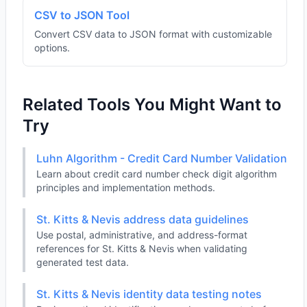
CSV to JSON Tool
Convert CSV data to JSON format with customizable
options.
Related Tools You Might Want to
Try
Luhn Algorithm - Credit Card Number Validation
Learn about credit card number check digit algorithm
principles and implementation methods.
St. Kitts & Nevis address data guidelines
Use postal, administrative, and address-format
references for St. Kitts & Nevis when validating
generated test data.
St. Kitts & Nevis identity data testing notes