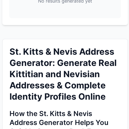
No results generated yet
St. Kitts & Nevis Address
Generator: Generate Real
Kittitian and Nevisian
Addresses & Complete
Identity Profiles Online
How the St. Kitts & Nevis
Address Generator Helps You