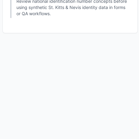
Review national identification number concepts before
using synthetic St. Kitts & Nevis identity data in forms
or QA workflows.