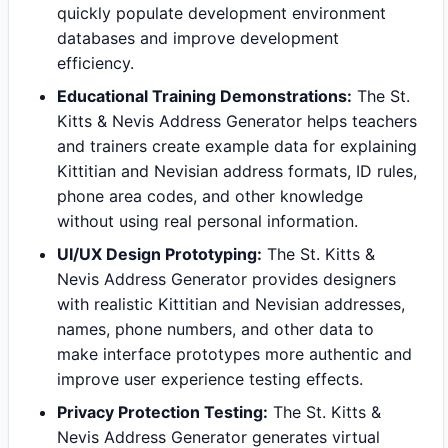
quickly populate development environment
databases and improve development
efficiency.
Educational Training Demonstrations:
The St.
Kitts & Nevis Address Generator helps teachers
and trainers create example data for explaining
Kittitian and Nevisian address formats, ID rules,
phone area codes, and other knowledge
without using real personal information.
UI/UX Design Prototyping:
The St. Kitts &
Nevis Address Generator provides designers
with realistic Kittitian and Nevisian addresses,
names, phone numbers, and other data to
make interface prototypes more authentic and
improve user experience testing effects.
Privacy Protection Testing:
The St. Kitts &
Nevis Address Generator generates virtual