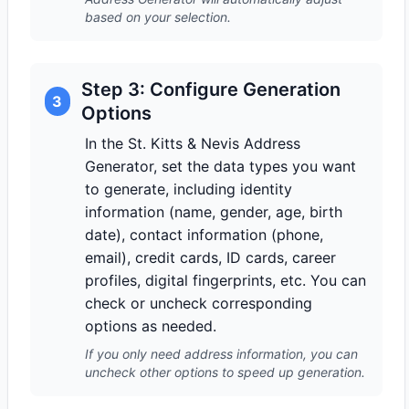
based on your selection.
Step 3: Configure Generation
3
Options
In the St. Kitts & Nevis Address
Generator, set the data types you want
to generate, including identity
information (name, gender, age, birth
date), contact information (phone,
email), credit cards, ID cards, career
profiles, digital fingerprints, etc. You can
check or uncheck corresponding
options as needed.
If you only need address information, you can
uncheck other options to speed up generation.