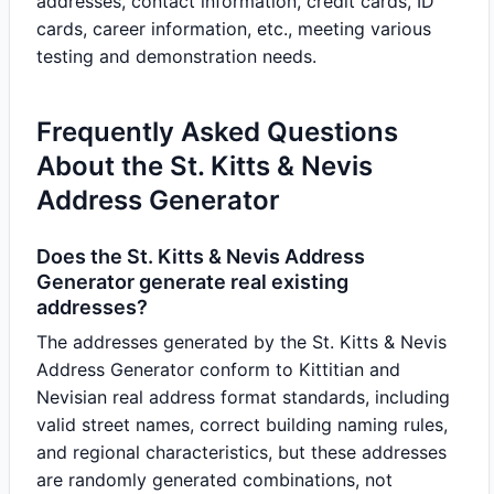
addresses, contact information, credit cards, ID
cards, career information, etc., meeting various
testing and demonstration needs.
Frequently Asked Questions
About the St. Kitts & Nevis
Address Generator
Does the St. Kitts & Nevis Address
Generator generate real existing
addresses?
The addresses generated by the St. Kitts & Nevis
Address Generator conform to Kittitian and
Nevisian real address format standards, including
valid street names, correct building naming rules,
and regional characteristics, but these addresses
are randomly generated combinations, not