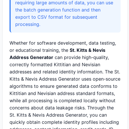
requiring large amounts of data, you can use
the batch generation function and then
export to CSV format for subsequent
processing.
Whether for software development, data testing,
or educational training, the
St. Kitts & Nevis
Address Generator
can provide high-quality,
correctly formatted Kittitian and Nevisian
addresses and related identity information. The St.
Kitts & Nevis Address Generator uses open-source
algorithms to ensure generated data conforms to
Kittitian and Nevisian address standard formats,
while all processing is completed locally without
concerns about data leakage risks. Through the
St. Kitts & Nevis Address Generator, you can
quickly obtain complete identity profiles including