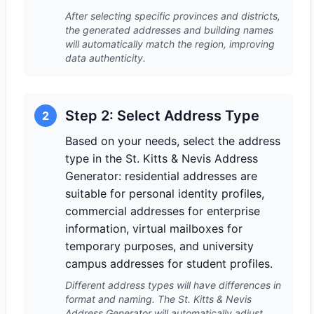
After selecting specific provinces and districts,
the generated addresses and building names
will automatically match the region, improving
data authenticity.
Step 2: Select Address Type
2
Based on your needs, select the address
type in the St. Kitts & Nevis Address
Generator: residential addresses are
suitable for personal identity profiles,
commercial addresses for enterprise
information, virtual mailboxes for
temporary purposes, and university
campus addresses for student profiles.
Different address types will have differences in
format and naming. The St. Kitts & Nevis
Address Generator will automatically adjust