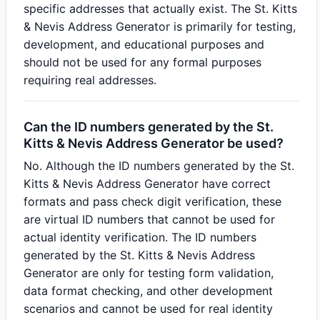
specific addresses that actually exist. The St. Kitts
& Nevis Address Generator is primarily for testing,
development, and educational purposes and
should not be used for any formal purposes
requiring real addresses.
Can the ID numbers generated by the St.
Kitts & Nevis Address Generator be used?
No. Although the ID numbers generated by the St.
Kitts & Nevis Address Generator have correct
formats and pass check digit verification, these
are virtual ID numbers that cannot be used for
actual identity verification. The ID numbers
generated by the St. Kitts & Nevis Address
Generator are only for testing form validation,
data format checking, and other development
scenarios and cannot be used for real identity