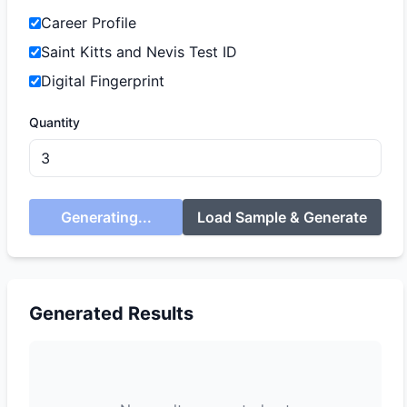
Career Profile
Saint Kitts and Nevis Test ID
Digital Fingerprint
Quantity
Generating...
Load Sample & Generate
Generated Results