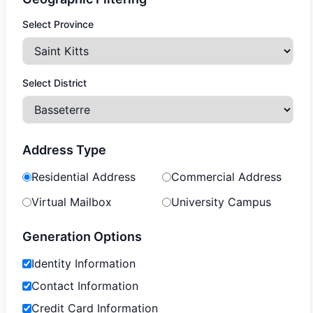
Select Province
Select District
Address Type
Residential Address
Commercial Address
Virtual Mailbox
University Campus
Generation Options
Identity Information
Contact Information
Credit Card Information