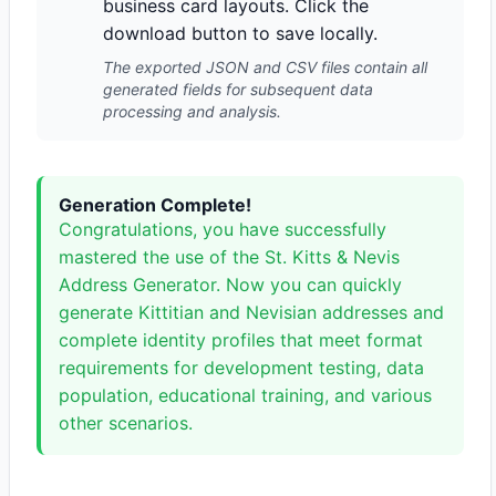
business card layouts. Click the
download button to save locally.
The exported JSON and CSV files contain all
generated fields for subsequent data
processing and analysis.
Generation Complete!
Congratulations, you have successfully
mastered the use of the St. Kitts & Nevis
Address Generator. Now you can quickly
generate Kittitian and Nevisian addresses and
complete identity profiles that meet format
requirements for development testing, data
population, educational training, and various
other scenarios.