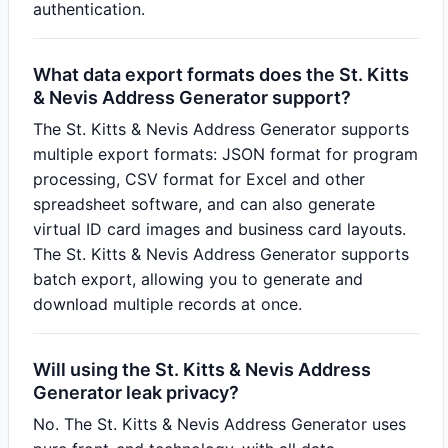
authentication.
What data export formats does the St. Kitts
& Nevis Address Generator support?
The St. Kitts & Nevis Address Generator supports
multiple export formats: JSON format for program
processing, CSV format for Excel and other
spreadsheet software, and can also generate
virtual ID card images and business card layouts.
The St. Kitts & Nevis Address Generator supports
batch export, allowing you to generate and
download multiple records at once.
Will using the St. Kitts & Nevis Address
Generator leak privacy?
No. The St. Kitts & Nevis Address Generator uses