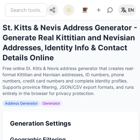
EN
St. Kitts & Nevis Address Generator -
Generate Real Kittitian and Nevisian
Addresses, Identity Info & Contact
Details Online
Free online St. Kitts & Nevis address generator that creates real-
format Kittitian and Nevisian addresses, ID numbers, phone
numbers, credit card numbers and complete identity profiles.
Supports province filtering, JSON/CSV export formats, and runs
entirely in the browser for privacy protection.
Address Generator
Generator
Generation Settings
Geographic Filtering