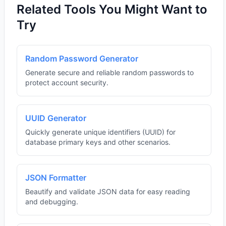
Related Tools You Might Want to
Try
Random Password Generator
Generate secure and reliable random passwords to
protect account security.
UUID Generator
Quickly generate unique identifiers (UUID) for
database primary keys and other scenarios.
JSON Formatter
Beautify and validate JSON data for easy reading
and debugging.