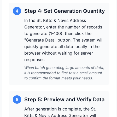
Step 4: Set Generation Quantity
4
In the St. Kitts & Nevis Address
Generator, enter the number of records
to generate (1-100), then click the
"Generate Data" button. The system will
quickly generate all data locally in the
browser without waiting for server
responses.
When batch generating large amounts of data,
it is recommended to first test a small amount
to confirm the format meets your needs.
Step 5: Preview and Verify Data
5
After generation is complete, the St.
Kitts & Nevis Address Generator will