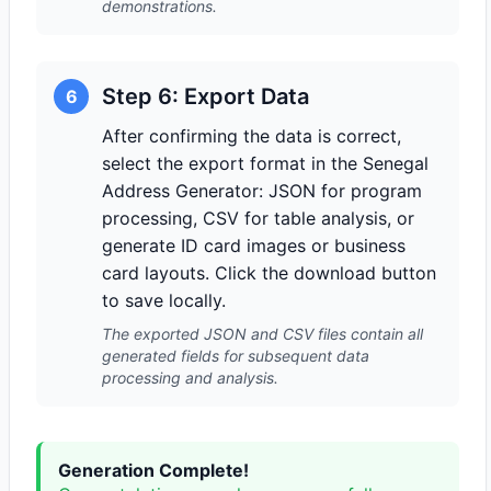
demonstrations.
Step 6: Export Data
6
After confirming the data is correct,
select the export format in the Senegal
Address Generator: JSON for program
processing, CSV for table analysis, or
generate ID card images or business
card layouts. Click the download button
to save locally.
The exported JSON and CSV files contain all
generated fields for subsequent data
processing and analysis.
Generation Complete!