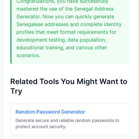
Congratulations, you have successfully
mastered the use of the Senegal Address
Generator. Now you can quickly generate
Senegalese addresses and complete identity
profiles that meet format requirements for
development testing, data population,
educational training, and various other
scenarios.
Related Tools You Might Want to
Try
Random Password Generator
Generate secure and reliable random passwords to
protect account security.