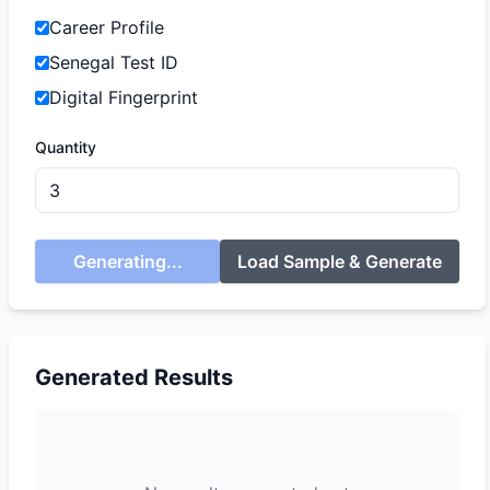
Career Profile
Senegal Test ID
Digital Fingerprint
Quantity
Generating...
Load Sample & Generate
Generated Results