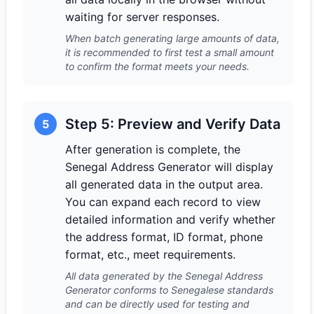
waiting for server responses.
When batch generating large amounts of data,
it is recommended to first test a small amount
to confirm the format meets your needs.
Step 5: Preview and Verify Data
5
After generation is complete, the
Senegal Address Generator will display
all generated data in the output area.
You can expand each record to view
detailed information and verify whether
the address format, ID format, phone
format, etc., meet requirements.
All data generated by the Senegal Address
Generator conforms to Senegalese standards
and can be directly used for testing and