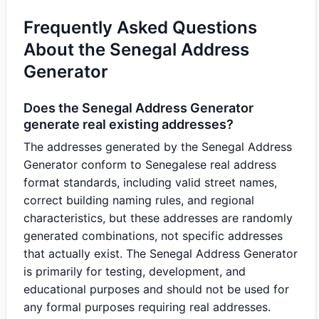
Frequently Asked Questions
About the Senegal Address
Generator
Does the Senegal Address Generator
generate real existing addresses?
The addresses generated by the Senegal Address
Generator conform to Senegalese real address
format standards, including valid street names,
correct building naming rules, and regional
characteristics, but these addresses are randomly
generated combinations, not specific addresses
that actually exist. The Senegal Address Generator
is primarily for testing, development, and
educational purposes and should not be used for
any formal purposes requiring real addresses.