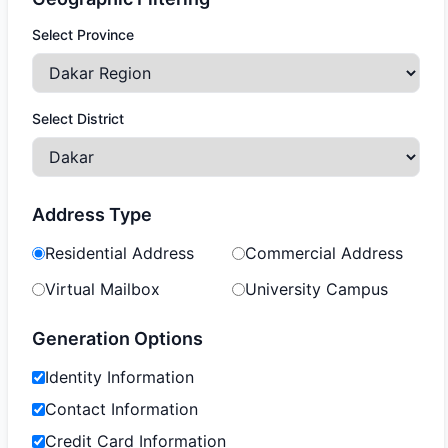
Select Province
Select District
Address Type
Residential Address
Commercial Address
Virtual Mailbox
University Campus
Generation Options
Identity Information
Contact Information
Credit Card Information