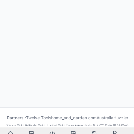
Partners :
Twelve Tools
home_and_garden com
Australia
Huzzler
Tbox导航
别摸鱼导航
非猪ai导航
Fast Wan
老北鼻AI工具箱
果汁导航
龙喵导航