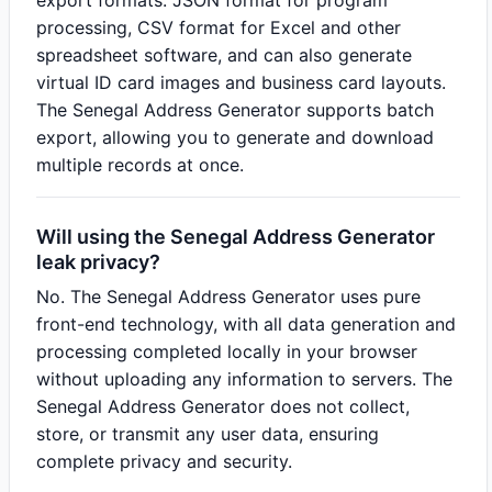
export formats: JSON format for program
processing, CSV format for Excel and other
spreadsheet software, and can also generate
virtual ID card images and business card layouts.
The Senegal Address Generator supports batch
export, allowing you to generate and download
multiple records at once.
Will using the Senegal Address Generator
leak privacy?
No. The Senegal Address Generator uses pure
front-end technology, with all data generation and
processing completed locally in your browser
without uploading any information to servers. The
Senegal Address Generator does not collect,
store, or transmit any user data, ensuring
complete privacy and security.