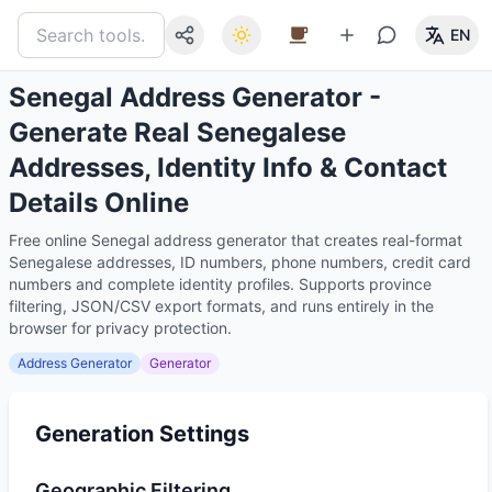
EN
Senegal Address Generator -
Generate Real Senegalese
Addresses, Identity Info & Contact
Details Online
Free online Senegal address generator that creates real-format
Senegalese addresses, ID numbers, phone numbers, credit card
numbers and complete identity profiles. Supports province
filtering, JSON/CSV export formats, and runs entirely in the
browser for privacy protection.
Address Generator
Generator
Generation Settings
Geographic Filtering