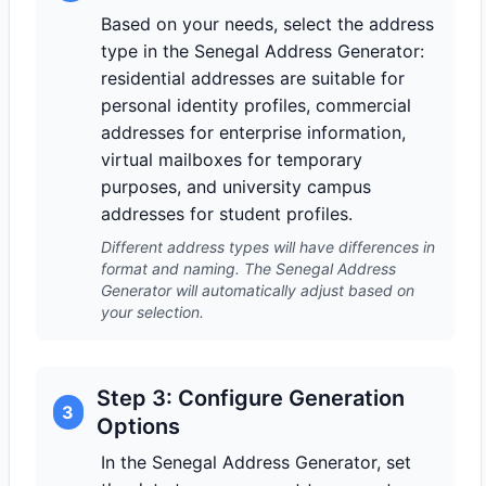
Based on your needs, select the address
type in the Senegal Address Generator:
residential addresses are suitable for
personal identity profiles, commercial
addresses for enterprise information,
virtual mailboxes for temporary
purposes, and university campus
addresses for student profiles.
Different address types will have differences in
format and naming. The Senegal Address
Generator will automatically adjust based on
your selection.
Step 3: Configure Generation
3
Options
In the Senegal Address Generator, set