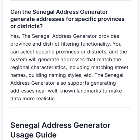
Can the Senegal Address Generator
generate addresses for specific provinces
or districts?
Yes. The Senegal Address Generator provides
province and district filtering functionality. You
can select specific provinces or districts, and the
system will generate addresses that match the
regional characteristics, including matching street
names, building naming styles, etc. The Senegal
Address Generator also supports generating
addresses near well-known landmarks to make
data more realistic.
Senegal Address Generator
Usage Guide