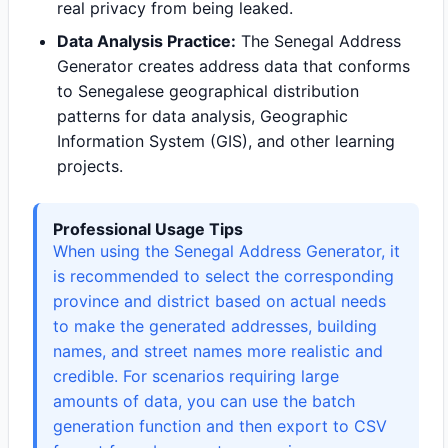
real privacy from being leaked.
Data Analysis Practice:
The Senegal Address
Generator creates address data that conforms
to Senegalese geographical distribution
patterns for data analysis, Geographic
Information System (GIS), and other learning
projects.
Professional Usage Tips
When using the Senegal Address Generator, it
is recommended to select the corresponding
province and district based on actual needs
to make the generated addresses, building
names, and street names more realistic and
credible. For scenarios requiring large
amounts of data, you can use the batch
generation function and then export to CSV