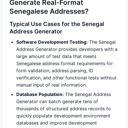
Generate Real-Format
Senegalese Addresses?
Typical Use Cases for the Senegal
Address Generator
Software Development Testing:
The Senegal
Address Generator provides developers with a
large amount of test data that meets
Senegalese address format requirements for
form validation, address parsing, ID
verification, and other functional tests without
manual input of real information.
Database Population:
The Senegal Address
Generator can batch generate tens of
thousands of structured address records to
quickly populate development environment
databases and improve development