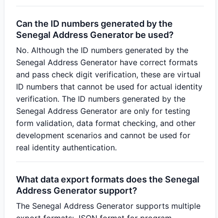
Can the ID numbers generated by the
Senegal Address Generator be used?
No. Although the ID numbers generated by the
Senegal Address Generator have correct formats
and pass check digit verification, these are virtual
ID numbers that cannot be used for actual identity
verification. The ID numbers generated by the
Senegal Address Generator are only for testing
form validation, data format checking, and other
development scenarios and cannot be used for
real identity authentication.
What data export formats does the Senegal
Address Generator support?
The Senegal Address Generator supports multiple