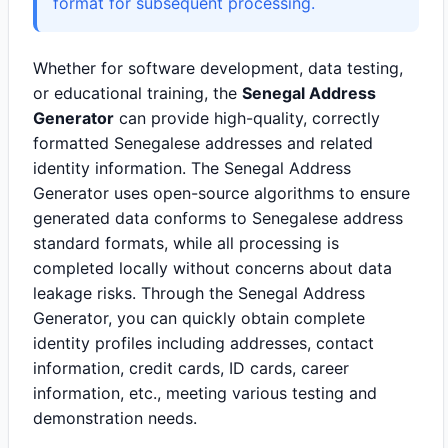
format for subsequent processing.
Whether for software development, data testing,
or educational training, the
Senegal Address
Generator
can provide high-quality, correctly
formatted Senegalese addresses and related
identity information. The Senegal Address
Generator uses open-source algorithms to ensure
generated data conforms to Senegalese address
standard formats, while all processing is
completed locally without concerns about data
leakage risks. Through the Senegal Address
Generator, you can quickly obtain complete
identity profiles including addresses, contact
information, credit cards, ID cards, career
information, etc., meeting various testing and
demonstration needs.