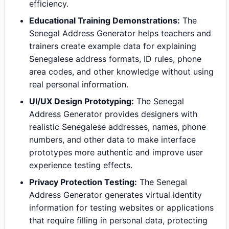
efficiency.
Educational Training Demonstrations:
The
Senegal Address Generator helps teachers and
trainers create example data for explaining
Senegalese address formats, ID rules, phone
area codes, and other knowledge without using
real personal information.
UI/UX Design Prototyping:
The Senegal
Address Generator provides designers with
realistic Senegalese addresses, names, phone
numbers, and other data to make interface
prototypes more authentic and improve user
experience testing effects.
Privacy Protection Testing:
The Senegal
Address Generator generates virtual identity
information for testing websites or applications
that require filling in personal data, protecting