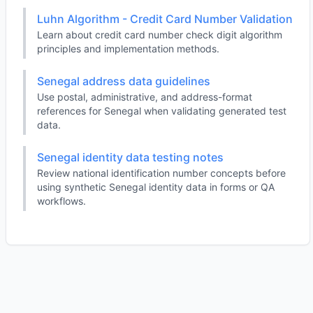
Luhn Algorithm - Credit Card Number Validation
Learn about credit card number check digit algorithm
principles and implementation methods.
Senegal address data guidelines
Use postal, administrative, and address-format
references for Senegal when validating generated test
data.
Senegal identity data testing notes
Review national identification number concepts before
using synthetic Senegal identity data in forms or QA
workflows.