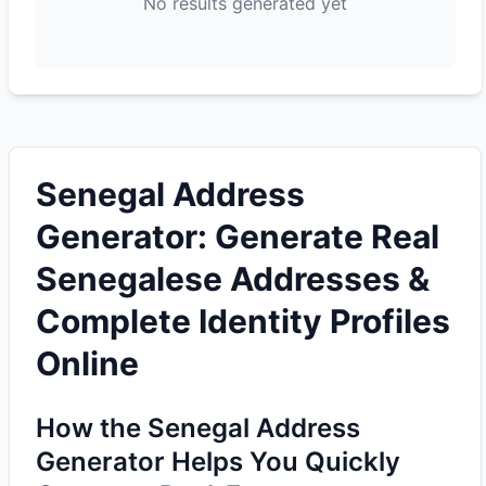
No results generated yet
Senegal Address
Generator: Generate Real
Senegalese Addresses &
Complete Identity Profiles
Online
How the Senegal Address
Generator Helps You Quickly