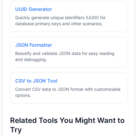
UUID Generator
Quickly generate unique identifiers (UUID) for
database primary keys and other scenarios.
JSON Formatter
Beautify and validate JSON data for easy reading
and debugging.
CSV to JSON Tool
Convert CSV data to JSON format with customizable
options.
Related Tools You Might Want to
Try