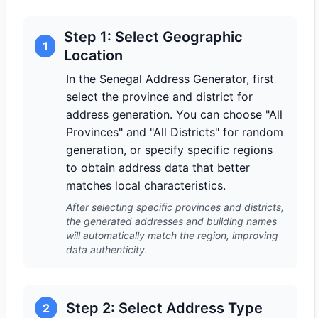
Step 1: Select Geographic
1
Location
In the Senegal Address Generator, first
select the province and district for
address generation. You can choose "All
Provinces" and "All Districts" for random
generation, or specify specific regions
to obtain address data that better
matches local characteristics.
After selecting specific provinces and districts,
the generated addresses and building names
will automatically match the region, improving
data authenticity.
Step 2: Select Address Type
2