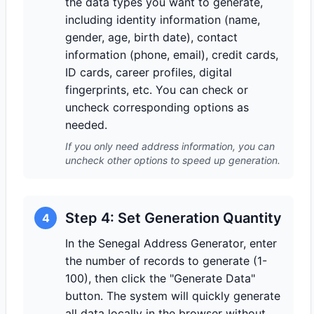
the data types you want to generate,
including identity information (name,
gender, age, birth date), contact
information (phone, email), credit cards,
ID cards, career profiles, digital
fingerprints, etc. You can check or
uncheck corresponding options as
needed.
If you only need address information, you can
uncheck other options to speed up generation.
Step 4: Set Generation Quantity
4
In the Senegal Address Generator, enter
the number of records to generate (1-
100), then click the "Generate Data"
button. The system will quickly generate
all data locally in the browser without