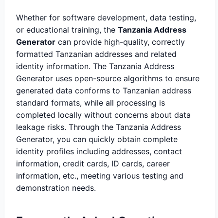
Whether for software development, data testing,
or educational training, the
Tanzania Address
Generator
can provide high-quality, correctly
formatted Tanzanian addresses and related
identity information. The Tanzania Address
Generator uses open-source algorithms to ensure
generated data conforms to Tanzanian address
standard formats, while all processing is
completed locally without concerns about data
leakage risks. Through the Tanzania Address
Generator, you can quickly obtain complete
identity profiles including addresses, contact
information, credit cards, ID cards, career
information, etc., meeting various testing and
demonstration needs.