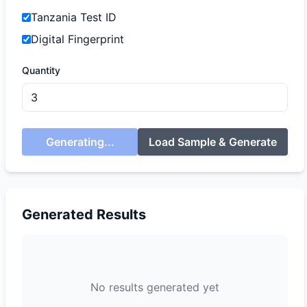
Tanzania Test ID
Digital Fingerprint
Quantity
Generating...
Load Sample & Generate
Generated Results
No results generated yet