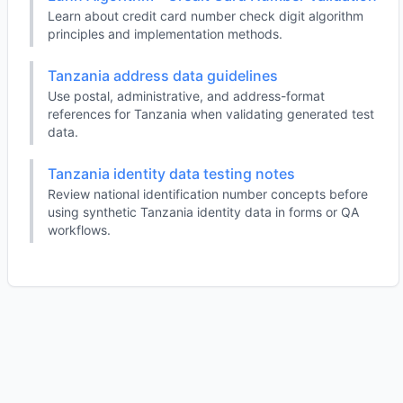
Learn about credit card number check digit algorithm
principles and implementation methods.
Tanzania address data guidelines
Use postal, administrative, and address-format
references for Tanzania when validating generated test
data.
Tanzania identity data testing notes
Review national identification number concepts before
using synthetic Tanzania identity data in forms or QA
workflows.