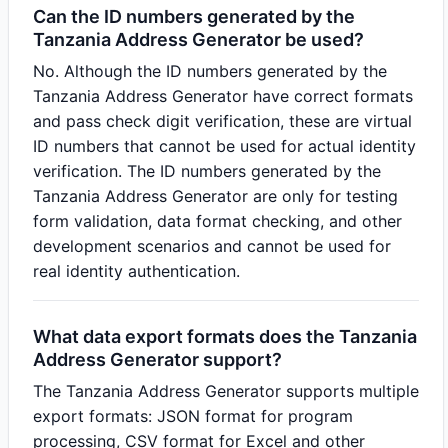
Can the ID numbers generated by the
Tanzania Address Generator be used?
No. Although the ID numbers generated by the
Tanzania Address Generator have correct formats
and pass check digit verification, these are virtual
ID numbers that cannot be used for actual identity
verification. The ID numbers generated by the
Tanzania Address Generator are only for testing
form validation, data format checking, and other
development scenarios and cannot be used for
real identity authentication.
What data export formats does the Tanzania
Address Generator support?
The Tanzania Address Generator supports multiple
export formats: JSON format for program
processing, CSV format for Excel and other