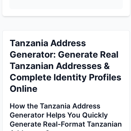
Tanzania Address
Generator: Generate Real
Tanzanian Addresses &
Complete Identity Profiles
Online
How the Tanzania Address
Generator Helps You Quickly
Generate Real-Format Tanzanian