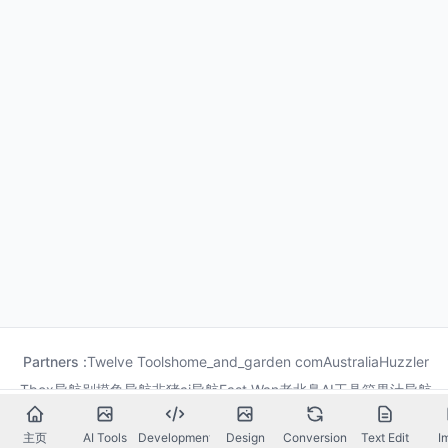
Partners :
Twelve Tools
home_and_garden com
Australia
Huzzler
Tbox导航
别摸鱼导航
非猪ai导航
Fast Wan
老北鼻AI工具箱
果汁导航
龙喵导航
主页
AI Tools
Development
Design
Conversion
Text Edit
I