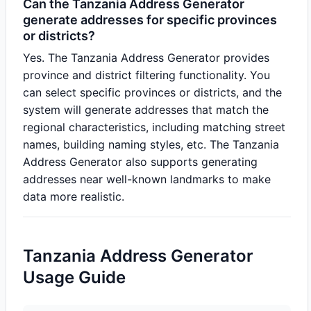
Can the Tanzania Address Generator
generate addresses for specific provinces
or districts?
Yes. The Tanzania Address Generator provides
province and district filtering functionality. You
can select specific provinces or districts, and the
system will generate addresses that match the
regional characteristics, including matching street
names, building naming styles, etc. The Tanzania
Address Generator also supports generating
addresses near well-known landmarks to make
data more realistic.
Tanzania Address Generator
Usage Guide