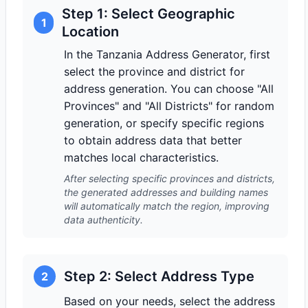
Step 1: Select Geographic
1
Location
In the Tanzania Address Generator, first
select the province and district for
address generation. You can choose "All
Provinces" and "All Districts" for random
generation, or specify specific regions
to obtain address data that better
matches local characteristics.
After selecting specific provinces and districts,
the generated addresses and building names
will automatically match the region, improving
data authenticity.
Step 2: Select Address Type
2
Based on your needs, select the address