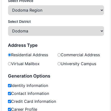
Select Province
Select District
Address Type
Residential Address
Commercial Address
Virtual Mailbox
University Campus
Generation Options
Identity Information
Contact Information
Credit Card Information
Career Profile