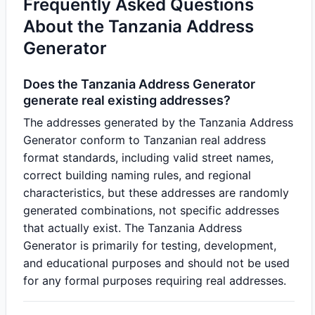
Frequently Asked Questions
About the Tanzania Address
Generator
Does the Tanzania Address Generator
generate real existing addresses?
The addresses generated by the Tanzania Address
Generator conform to Tanzanian real address
format standards, including valid street names,
correct building naming rules, and regional
characteristics, but these addresses are randomly
generated combinations, not specific addresses
that actually exist. The Tanzania Address
Generator is primarily for testing, development,
and educational purposes and should not be used
for any formal purposes requiring real addresses.