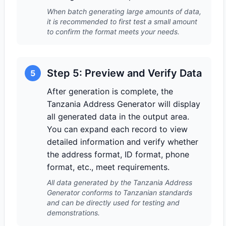
When batch generating large amounts of data,
it is recommended to first test a small amount
to confirm the format meets your needs.
Step 5: Preview and Verify Data
5
After generation is complete, the
Tanzania Address Generator will display
all generated data in the output area.
You can expand each record to view
detailed information and verify whether
the address format, ID format, phone
format, etc., meet requirements.
All data generated by the Tanzania Address
Generator conforms to Tanzanian standards
and can be directly used for testing and
demonstrations.