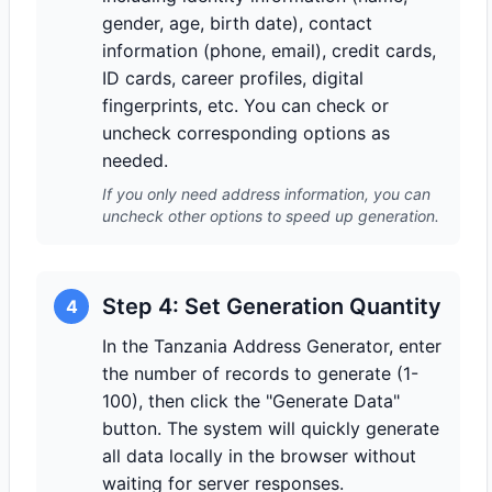
gender, age, birth date), contact
information (phone, email), credit cards,
ID cards, career profiles, digital
fingerprints, etc. You can check or
uncheck corresponding options as
needed.
If you only need address information, you can
uncheck other options to speed up generation.
Step 4: Set Generation Quantity
4
In the Tanzania Address Generator, enter
the number of records to generate (1-
100), then click the "Generate Data"
button. The system will quickly generate
all data locally in the browser without
waiting for server responses.