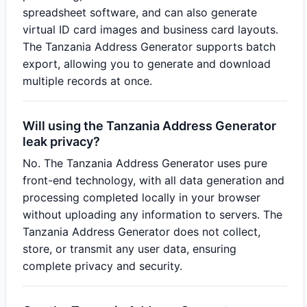
spreadsheet software, and can also generate
virtual ID card images and business card layouts.
The Tanzania Address Generator supports batch
export, allowing you to generate and download
multiple records at once.
Will using the Tanzania Address Generator
leak privacy?
No. The Tanzania Address Generator uses pure
front-end technology, with all data generation and
processing completed locally in your browser
without uploading any information to servers. The
Tanzania Address Generator does not collect,
store, or transmit any user data, ensuring
complete privacy and security.