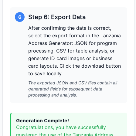
Step 6: Export Data
6
After confirming the data is correct,
select the export format in the Tanzania
Address Generator: JSON for program
processing, CSV for table analysis, or
generate ID card images or business
card layouts. Click the download button
to save locally.
The exported JSON and CSV files contain all
generated fields for subsequent data
processing and analysis.
Generation Complete!
Congratulations, you have successfully
mastered the use of the Tanzania Address