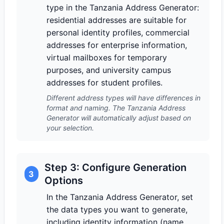
type in the Tanzania Address Generator:
residential addresses are suitable for
personal identity profiles, commercial
addresses for enterprise information,
virtual mailboxes for temporary
purposes, and university campus
addresses for student profiles.
Different address types will have differences in
format and naming. The Tanzania Address
Generator will automatically adjust based on
your selection.
Step 3: Configure Generation
3
Options
In the Tanzania Address Generator, set
the data types you want to generate,
including identity information (name,