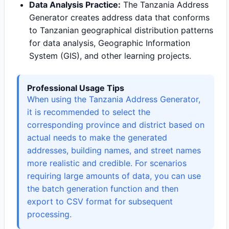
Data Analysis Practice:
The Tanzania Address
Generator creates address data that conforms
to Tanzanian geographical distribution patterns
for data analysis, Geographic Information
System (GIS), and other learning projects.
Professional Usage Tips
When using the Tanzania Address Generator,
it is recommended to select the
corresponding province and district based on
actual needs to make the generated
addresses, building names, and street names
more realistic and credible. For scenarios
requiring large amounts of data, you can use
the batch generation function and then
export to CSV format for subsequent
processing.