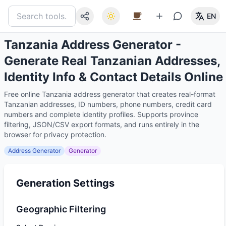
EN
Tanzania Address Generator -
Generate Real Tanzanian Addresses,
Identity Info & Contact Details Online
Free online Tanzania address generator that creates real-format
Tanzanian addresses, ID numbers, phone numbers, credit card
numbers and complete identity profiles. Supports province
filtering, JSON/CSV export formats, and runs entirely in the
browser for privacy protection.
Address Generator
Generator
Generation Settings
Geographic Filtering