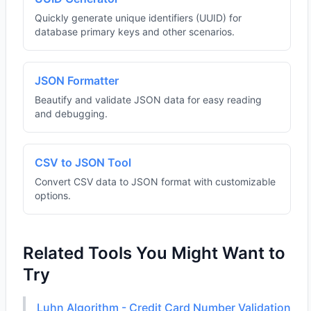
Quickly generate unique identifiers (UUID) for
database primary keys and other scenarios.
JSON Formatter
Beautify and validate JSON data for easy reading
and debugging.
CSV to JSON Tool
Convert CSV data to JSON format with customizable
options.
Related Tools You Might Want to
Try
Luhn Algorithm - Credit Card Number Validation