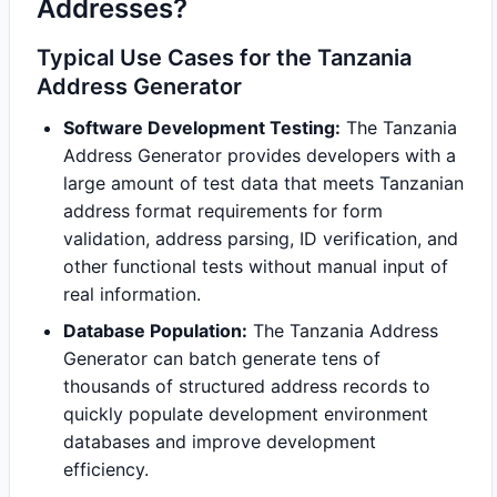
Addresses?
Typical Use Cases for the Tanzania
Address Generator
Software Development Testing:
The Tanzania
Address Generator provides developers with a
large amount of test data that meets Tanzanian
address format requirements for form
validation, address parsing, ID verification, and
other functional tests without manual input of
real information.
Database Population:
The Tanzania Address
Generator can batch generate tens of
thousands of structured address records to
quickly populate development environment
databases and improve development
efficiency.