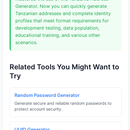
Generator. Now you can quickly generate
Tanzanian addresses and complete identity
profiles that meet format requirements for
development testing, data population,
educational training, and various other
scenarios.
Related Tools You Might Want to
Try
Random Password Generator
Generate secure and reliable random passwords to
protect account security.
UUID Generator