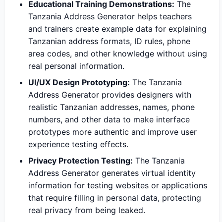
Educational Training Demonstrations:
The
Tanzania Address Generator helps teachers
and trainers create example data for explaining
Tanzanian address formats, ID rules, phone
area codes, and other knowledge without using
real personal information.
UI/UX Design Prototyping:
The Tanzania
Address Generator provides designers with
realistic Tanzanian addresses, names, phone
numbers, and other data to make interface
prototypes more authentic and improve user
experience testing effects.
Privacy Protection Testing:
The Tanzania
Address Generator generates virtual identity
information for testing websites or applications
that require filling in personal data, protecting
real privacy from being leaked.